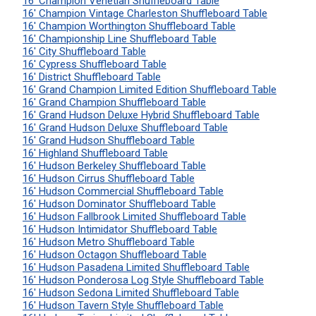
16' Champion Venetian Shuffleboard Table
16' Champion Vintage Charleston Shuffleboard Table
16' Champion Worthington Shuffleboard Table
16' Championship Line Shuffleboard Table
16' City Shuffleboard Table
16' Cypress Shuffleboard Table
16' District Shuffleboard Table
16' Grand Champion Limited Edition Shuffleboard Table
16' Grand Champion Shuffleboard Table
16' Grand Hudson Deluxe Hybrid Shuffleboard Table
16' Grand Hudson Deluxe Shuffleboard Table
16' Grand Hudson Shuffleboard Table
16' Highland Shuffleboard Table
16' Hudson Berkeley Shuffleboard Table
16' Hudson Cirrus Shuffleboard Table
16' Hudson Commercial Shuffleboard Table
16' Hudson Dominator Shuffleboard Table
16' Hudson Fallbrook Limited Shuffleboard Table
16' Hudson Intimidator Shuffleboard Table
16' Hudson Metro Shuffleboard Table
16' Hudson Octagon Shuffleboard Table
16' Hudson Pasadena Limited Shuffleboard Table
16' Hudson Ponderosa Log Style Shuffleboard Table
16' Hudson Sedona Limited Shuffleboard Table
16' Hudson Tavern Style Shuffleboard Table