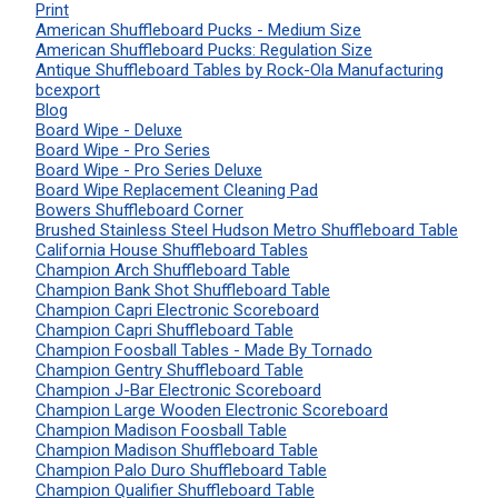
Print
American Shuffleboard Pucks - Medium Size
American Shuffleboard Pucks: Regulation Size
Antique Shuffleboard Tables by Rock-Ola Manufacturing
bcexport
Blog
Board Wipe - Deluxe
Board Wipe - Pro Series
Board Wipe - Pro Series Deluxe
Board Wipe Replacement Cleaning Pad
Bowers Shuffleboard Corner
Brushed Stainless Steel Hudson Metro Shuffleboard Table
California House Shuffleboard Tables
Champion Arch Shuffleboard Table
Champion Bank Shot Shuffleboard Table
Champion Capri Electronic Scoreboard
Champion Capri Shuffleboard Table
Champion Foosball Tables - Made By Tornado
Champion Gentry Shuffleboard Table
Champion J-Bar Electronic Scoreboard
Champion Large Wooden Electronic Scoreboard
Champion Madison Foosball Table
Champion Madison Shuffleboard Table
Champion Palo Duro Shuffleboard Table
Champion Qualifier Shuffleboard Table