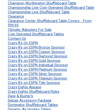
Champion Worthington Shuffleboard Table
Championship Line Coin-Operated Shuffleboard Table
Championship Line Shuffleboard Table
Clearance
Clearance Center Shuffleboard Table Covers - From
$99.95
Climatic Adjusters For Sale
Coin Operated Shuffleboard Tables
Contact Us
Crazy 8's On ESPN
Crazy 8's on ESPN Bronze Sponsor
Crazy 8's on ESPN Copper Sponsor
Crazy 8's on ESPN Diamond Sponsor
Crazy 8's on ESPN Gold Sponsor
Crazy 8's on ESPN Individual Sponsor
Crazy 8's on ESPN Platinum Sponsor
Crazy 8's on ESPN Silver Sponsor
Crazy 8's on ESPN Titanium Sponsor
Crazy 8's on ESPN Title Sponsor
Crazy Eights Apparel
Crazy Eights Shuffleboard Rules
Dave & Buster's
Deluxe Accessory Package
Dominator Shuffleboard Tables
Dynamo Air Hockey Tables