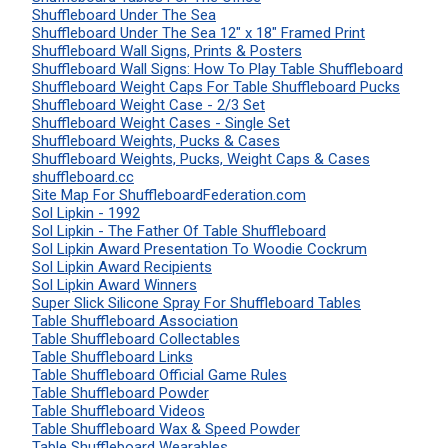
Shuffleboard Under The Sea
Shuffleboard Under The Sea 12" x 18" Framed Print
Shuffleboard Wall Signs, Prints & Posters
Shuffleboard Wall Signs: How To Play Table Shuffleboard
Shuffleboard Weight Caps For Table Shuffleboard Pucks
Shuffleboard Weight Case - 2/3 Set
Shuffleboard Weight Cases - Single Set
Shuffleboard Weights, Pucks & Cases
Shuffleboard Weights, Pucks, Weight Caps & Cases
shuffleboard.cc
Site Map For ShuffleboardFederation.com
Sol Lipkin - 1992
Sol Lipkin - The Father Of Table Shuffleboard
Sol Lipkin Award Presentation To Woodie Cockrum
Sol Lipkin Award Recipients
Sol Lipkin Award Winners
Super Slick Silicone Spray For Shuffleboard Tables
Table Shuffleboard Association
Table Shuffleboard Collectables
Table Shuffleboard Links
Table Shuffleboard Official Game Rules
Table Shuffleboard Powder
Table Shuffleboard Videos
Table Shuffleboard Wax & Speed Powder
Table Shuffleboard Wearables