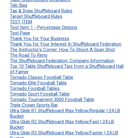
Talc Bag
Tap & Draw Shuffleboard Rules
Target Shuffleboard Rules
TEST ITEM
Test Item 1 - Percentage Options
Test Page
Thank You for Your Business
Thank You for Your Interest In Shuffleboard Federation
The Instructor's Corner: How To Shoot A Span Shot
The Road To Reno
The Shuffleboard Federation: Company Information
Top 10 Table Shuffleboard Tips from a Shuffleboard Hall
of Famer
Tornado Classic Foosball Table
Tornado Elite Foosball Table
Tornado Foosball Tables
Tornado Sport Foosball Table
Tornado Tournament 3000 Foosball Table
Triple Crown Sports Bar
Ultra Glide R1 Shuffleboard Wax Yellow/Regular | 24 LB
Bucket
Ultra Glide R2 Shuffleboard Wax Yellow/Fast | 24 LB
Bucket
Ultra Glide R3 Shuffleboard Wax Yellow/Faster | 24 LB