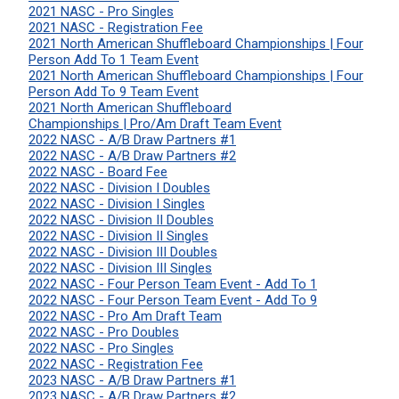
2021 NASC - Pro Singles
2021 NASC - Registration Fee
2021 North American Shuffleboard Championships | Four
Person Add To 1 Team Event
2021 North American Shuffleboard Championships | Four
Person Add To 9 Team Event
2021 North American Shuffleboard
Championships | Pro/Am Draft Team Event
2022 NASC - A/B Draw Partners #1
2022 NASC - A/B Draw Partners #2
2022 NASC - Board Fee
2022 NASC - Division I Doubles
2022 NASC - Division I Singles
2022 NASC - Division II Doubles
2022 NASC - Division II Singles
2022 NASC - Division III Doubles
2022 NASC - Division III Singles
2022 NASC - Four Person Team Event - Add To 1
2022 NASC - Four Person Team Event - Add To 9
2022 NASC - Pro Am Draft Team
2022 NASC - Pro Doubles
2022 NASC - Pro Singles
2022 NASC - Registration Fee
2023 NASC - A/B Draw Partners #1
2023 NASC - A/B Draw Partners #2