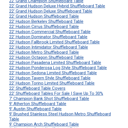
22' Grand Champion Shuffleboard Table
22' Grand Hudson Deluxe Hybrid Shuffleboard Table
22' Grand Hudson Deluxe Shuffleboard Table
22' Grand Hudson Shuffleboard Table
22' Hudson Berkeley Shuffleboard Table
22' Hudson Cirrus Shuffleboard Table
22' Hudson Commercial Shuffleboard Table
22' Hudson Dominator Shuffleboard Table
22' Hudson Fallbrook Limited Shuffleboard Table
22' Hudson Intimidator Shuffleboard Table
22' Hudson Metro Shuffleboard Table
22' Hudson Octagon Shuffleboard Table
22' Hudson Pasadena Limited Shuffleboard Table
22' Hudson Ponderosa Log Style Shuffleboard Table
22' Hudson Sedona Limited Shuffleboard Table
22' Hudson Tavern Style Shuffleboard Table
22' Hudson Torino Limited Shuffleboard Table
22' Shuffleboard Table Covers
22' Shuffleboard Tables For Sale | Save Up To 30%
7' Champion Bank Shot Shuffleboard Table
9' Atherton Shuffleboard Table
9' Austin Shuffleboard Table
9' Brushed Stainless Steel Hudson Metro Shuffleboard
Table
9' Champion Arch Shuffleboard Table