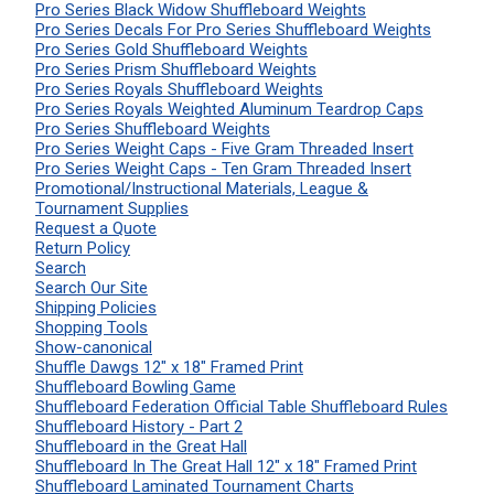
Pro Series Black Widow Shuffleboard Weights
Pro Series Decals For Pro Series Shuffleboard Weights
Pro Series Gold Shuffleboard Weights
Pro Series Prism Shuffleboard Weights
Pro Series Royals Shuffleboard Weights
Pro Series Royals Weighted Aluminum Teardrop Caps
Pro Series Shuffleboard Weights
Pro Series Weight Caps - Five Gram Threaded Insert
Pro Series Weight Caps - Ten Gram Threaded Insert
Promotional/Instructional Materials, League &
Tournament Supplies
Request a Quote
Return Policy
Search
Search Our Site
Shipping Policies
Shopping Tools
Show-canonical
Shuffle Dawgs 12" x 18" Framed Print
Shuffleboard Bowling Game
Shuffleboard Federation Official Table Shuffleboard Rules
Shuffleboard History - Part 2
Shuffleboard in the Great Hall
Shuffleboard In The Great Hall 12" x 18" Framed Print
Shuffleboard Laminated Tournament Charts