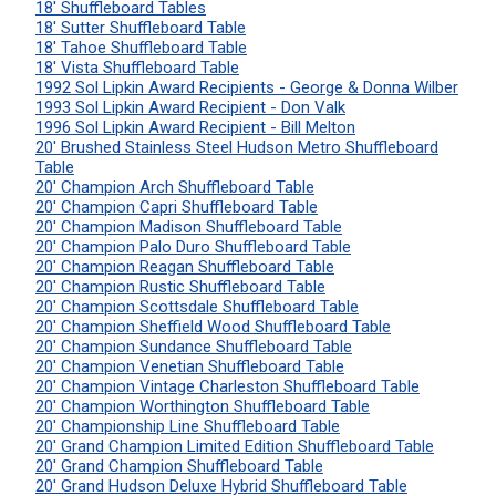
18' Shuffleboard Tables
18' Sutter Shuffleboard Table
18' Tahoe Shuffleboard Table
18' Vista Shuffleboard Table
1992 Sol Lipkin Award Recipients - George & Donna Wilber
1993 Sol Lipkin Award Recipient - Don Valk
1996 Sol Lipkin Award Recipient - Bill Melton
20' Brushed Stainless Steel Hudson Metro Shuffleboard
Table
20' Champion Arch Shuffleboard Table
20' Champion Capri Shuffleboard Table
20' Champion Madison Shuffleboard Table
20' Champion Palo Duro Shuffleboard Table
20' Champion Reagan Shuffleboard Table
20' Champion Rustic Shuffleboard Table
20' Champion Scottsdale Shuffleboard Table
20' Champion Sheffield Wood Shuffleboard Table
20' Champion Sundance Shuffleboard Table
20' Champion Venetian Shuffleboard Table
20' Champion Vintage Charleston Shuffleboard Table
20' Champion Worthington Shuffleboard Table
20' Championship Line Shuffleboard Table
20' Grand Champion Limited Edition Shuffleboard Table
20' Grand Champion Shuffleboard Table
20' Grand Hudson Deluxe Hybrid Shuffleboard Table