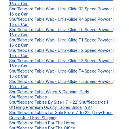
16 oz Can
Shuffleboard Table Wax - Ultra-Glide R3 Speed Powder |
16 oz Can
Shuffleboard Table Wax - Ultra-Glide R4 Speed Powder |
16 oz Can
Shuffleboard Table Wax - Ultra-Glide T0 Speed Powder |
16 oz Can
Shuffleboard Table Wax - Ultra-Glide T1 Speed Powder |
16 oz Can
Shuffleboard Table Wax - Ultra-Glide T2 Speed Powder |
16 oz Can
Shuffleboard Table Wax - Ultra-Glide T3 Speed Powder |
16 oz Can
Shuffleboard Table Wax - Ultra-Glide T4 Speed Powder |
16 oz Can
Shuffleboard Table Wax - Ultra-Glide T5 Speed Powder |
16 oz Can
Shuffleboard Table Wipes & Cleaning Pads
Shuffleboard Tables
Shuffleboard Tables By Size | 7' - 22' Shuffleboards |
Offering Premium Quality Tables Since 1987
Shuffleboard Tables for Sale From 7' to 22' | Low Price
Guarantee | Free Shipping
Shuffleboard Tables For The Home
Shuffleboard Tables For The Office