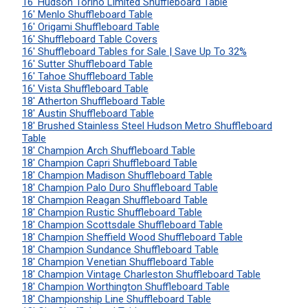
16' Hudson Torino Limited Shuffleboard Table
16' Menlo Shuffleboard Table
16' Origami Shuffleboard Table
16' Shuffleboard Table Covers
16' Shuffleboard Tables for Sale | Save Up To 32%
16' Sutter Shuffleboard Table
16' Tahoe Shuffleboard Table
16' Vista Shuffleboard Table
18' Atherton Shuffleboard Table
18' Austin Shuffleboard Table
18' Brushed Stainless Steel Hudson Metro Shuffleboard
Table
18' Champion Arch Shuffleboard Table
18' Champion Capri Shuffleboard Table
18' Champion Madison Shuffleboard Table
18' Champion Palo Duro Shuffleboard Table
18' Champion Reagan Shuffleboard Table
18' Champion Rustic Shuffleboard Table
18' Champion Scottsdale Shuffleboard Table
18' Champion Sheffield Wood Shuffleboard Table
18' Champion Sundance Shuffleboard Table
18' Champion Venetian Shuffleboard Table
18' Champion Vintage Charleston Shuffleboard Table
18' Champion Worthington Shuffleboard Table
18' Championship Line Shuffleboard Table