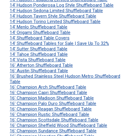
14' Hudson Ponderosa Log Style Shuffleboard Table
14' Hudson Sedona Limited Shuffleboard Table
14' Hudson Tavern Style Shuffleboard Table
14' Hudson Torino Limited Shuffleboard Table
14' Menlo Shuffleboard Table
14' Origami Shuffleboard Table
14' Shuffleboard Table Covers
14' Shuffleboard Tables for Sale | Save Up To 32%
14' Sutter Shuffleboard Table
14' Tahoe Shuffleboard Table
14' Vista Shuffleboard Table
16' Atherton Shuffleboard Table
16' Austin Shuffleboard Table
16' Brushed Stainless Steel Hudson Metro Shuffleboard
Table
16' Champion Arch Shuffleboard Table
16' Champion Capri Shuffleboard Table
16' Champion Madison Shuffleboard Table
16' Champion Palo Duro Shuffleboard Table
16' Champion Reagan Shuffleboard Table
16' Champion Rustic Shuffleboard Table
16' Champion Scottsdale Shuffleboard Table
16' Champion Sheffield Wood Shuffleboard Table
16' Champion Sundance Shuffleboard Table