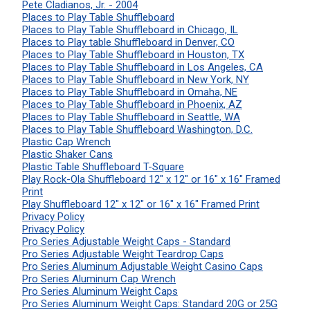
Pete Cladianos, Jr. - 2004
Places to Play Table Shuffleboard
Places to Play Table Shuffleboard in Chicago, IL
Places to Play table Shuffleboard in Denver, CO
Places to Play Table Shuffleboard in Houston, TX
Places to Play Table Shuffleboard in Los Angeles, CA
Places to Play Table Shuffleboard in New York, NY
Places to Play Table Shuffleboard in Omaha, NE
Places to Play Table Shuffleboard in Phoenix, AZ
Places to Play Table Shuffleboard in Seattle, WA
Places to Play Table Shuffleboard Washington, D.C.
Plastic Cap Wrench
Plastic Shaker Cans
Plastic Table Shuffleboard T-Square
Play Rock-Ola Shuffleboard 12" x 12" or 16" x 16" Framed
Print
Play Shuffleboard 12" x 12" or 16" x 16" Framed Print
Privacy Policy
Privacy Policy
Pro Series Adjustable Weight Caps - Standard
Pro Series Adjustable Weight Teardrop Caps
Pro Series Aluminum Adjustable Weight Casino Caps
Pro Series Aluminum Cap Wrench
Pro Series Aluminum Weight Caps
Pro Series Aluminum Weight Caps: Standard 20G or 25G