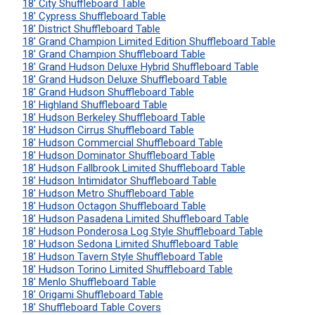
18' City Shuffleboard Table
18' Cypress Shuffleboard Table
18' District Shuffleboard Table
18' Grand Champion Limited Edition Shuffleboard Table
18' Grand Champion Shuffleboard Table
18' Grand Hudson Deluxe Hybrid Shuffleboard Table
18' Grand Hudson Deluxe Shuffleboard Table
18' Grand Hudson Shuffleboard Table
18' Highland Shuffleboard Table
18' Hudson Berkeley Shuffleboard Table
18' Hudson Cirrus Shuffleboard Table
18' Hudson Commercial Shuffleboard Table
18' Hudson Dominator Shuffleboard Table
18' Hudson Fallbrook Limited Shuffleboard Table
18' Hudson Intimidator Shuffleboard Table
18' Hudson Metro Shuffleboard Table
18' Hudson Octagon Shuffleboard Table
18' Hudson Pasadena Limited Shuffleboard Table
18' Hudson Ponderosa Log Style Shuffleboard Table
18' Hudson Sedona Limited Shuffleboard Table
18' Hudson Tavern Style Shuffleboard Table
18' Hudson Torino Limited Shuffleboard Table
18' Menlo Shuffleboard Table
18' Origami Shuffleboard Table
18' Shuffleboard Table Covers