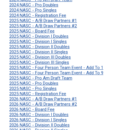
2024 NASC - Pro Doubles
2024 NASC - Pro Singles
2024 NASC - Registration Fee
2025 NASC - A/B Draw Partners #1
2025 NASC - A/B Draw Partners #2
2025 NASC - Board Fee
2025 NASC - Division I Doubles
2025 NASC - Division I Singles
2025 NASC - Division II Doubles
2025 NASC - Division II Singles
2025 NASC - Division III Doubles
2025 NASC - Division III Singles
2025 NASC - Four Person Team Event - Add To 1
2025 NASC - Four Person Team Event - Add To 9
2025 NASC - Pro Am Draft Team
2025 NASC - Pro Doubles
2025 NASC - Pro Singles
2025 NASC - Registration Fee
2026 NASC - A/B Draw Partners #1
2026 NASC - A/B Draw Partners #2
2026 NASC - Board Fee
2026 NASC - Division I Doubles
2026 NASC - Division I Singles
2026 NASC - Division II Doubles