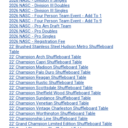
2026 NASC - Division II Singles
2026 NASC - Division III Doubles
2026 NASC - Division III Singles
2026 NASC - Four Person Team Event - Add To 1
2026 NASC - Four Person Team Event - Add To 9
2026 NASC - Pro Am Draft Team
2026 NASC - Pro Doubles
2026 NASC - Pro Singles
2026 NASC - Registration Fee
22' Brushed Stainless Steel Hudson Metro Shuffleboard
Table
22' Champion Arch Shuffleboard Table
22' Champion Capri Shuffleboard Table
22' Champion Madison Shuffleboard Table
22' Champion Palo Duro Shuffleboard Table
22' Champion Reagan Shuffleboard Table
22' Champion Rustic Shuffleboard Table
22' Champion Scottsdale Shuffleboard Table
22' Champion Sheffield Wood Shuffleboard Table
22' Champion Sundance Shuffleboard Table
22' Champion Venetian Shuffleboard Table
22' Champion Vintage Charleston Shuffleboard Table
22' Champion Worthington Shuffleboard Table
22' Championship Line Shuffleboard Table
22' Grand Champion Limited Edition Shuffleboard Table