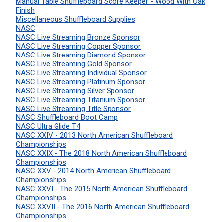
Manual Table Shuffleboard Score Keeper - Wood With Oak
Finish
Miscellaneous Shuffleboard Supplies
NASC
NASC Live Streaming Bronze Sponsor
NASC Live Streaming Copper Sponsor
NASC Live Streaming Diamond Sponsor
NASC Live Streaming Gold Sponsor
NASC Live Streaming Individual Sponsor
NASC Live Streaming Platinum Sponsor
NASC Live Streaming Silver Sponsor
NASC Live Streaming Titanium Sponsor
NASC Live Streaming Title Sponsor
NASC Shuffleboard Boot Camp
NASC Ultra Glide T4
NASC XXIV - 2013 North American Shuffleboard
Championships
NASC XXIX - The 2018 North American Shuffleboard
Championships
NASC XXV - 2014 North American Shuffleboard
Championships
NASC XXVI - The 2015 North American Shuffleboard
Championships
NASC XXVII - The 2016 North American Shuffleboard
Championships