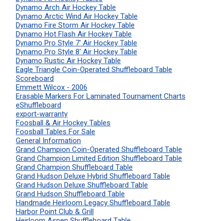
Dynamo Arch Air Hockey Table
Dynamo Arctic Wind Air Hockey Table
Dynamo Fire Storm Air Hockey Table
Dynamo Hot Flash Air Hockey Table
Dynamo Pro Style 7' Air Hockey Table
Dynamo Pro Style 8' Air Hockey Table
Dynamo Rustic Air Hockey Table
Eagle Triangle Coin-Operated Shuffleboard Table
Scoreboard
Emmett Wilcox - 2006
Erasable Markers For Laminated Tournament Charts
eShuffleboard
export-warranty
Foosball & Air Hockey Tables
Foosball Tables For Sale
General Information
Grand Champion Coin-Operated Shuffleboard Table
Grand Champion Limited Edition Shuffleboard Table
Grand Champion Shuffleboard Table
Grand Hudson Deluxe Hybrid Shuffleboard Table
Grand Hudson Deluxe Shuffleboard Table
Grand Hudson Shuffleboard Table
Handmade Heirloom Legacy Shuffleboard Table
Harbor Point Club & Grill
Heirloom Aspen Shuffleboard Table