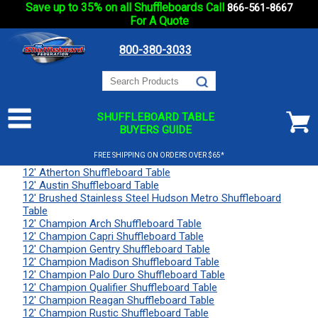
Save up to 35% on all Shuffleboards Call
866-561-8667
For A Quote
800-380-3033
SHUFFLEBOARD TABLE
BUYERS GUIDE
FREE SHIPPING ON ORDERS OVER $65*
12' Atherton Shuffleboard Table
12' Austin Shuffleboard Table
12' Brushed Stainless Steel Hudson Metro Shuffleboard
Table
12' Champion Arch Shuffleboard Table
12' Champion Capri Shuffleboard Table
12' Champion Gentry Shuffleboard Table
12' Champion Madison Shuffleboard Table
12' Champion Palo Duro Shuffleboard Table
12' Champion Qualifier Shuffleboard Table
12' Champion Reagan Shuffleboard Table
12' Champion Rustic Shuffleboard Table