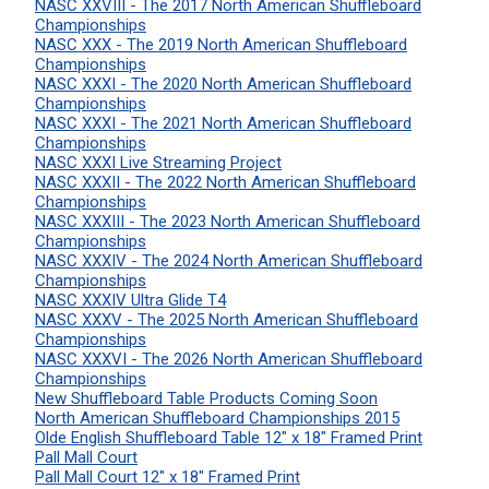
NASC XXVIII - The 2017 North American Shuffleboard
Championships
NASC XXX - The 2019 North American Shuffleboard
Championships
NASC XXXI - The 2020 North American Shuffleboard
Championships
NASC XXXI - The 2021 North American Shuffleboard
Championships
NASC XXXI Live Streaming Project
NASC XXXII - The 2022 North American Shuffleboard
Championships
NASC XXXIII - The 2023 North American Shuffleboard
Championships
NASC XXXIV - The 2024 North American Shuffleboard
Championships
NASC XXXIV Ultra Glide T4
NASC XXXV - The 2025 North American Shuffleboard
Championships
NASC XXXVI - The 2026 North American Shuffleboard
Championships
New Shuffleboard Table Products Coming Soon
North American Shuffleboard Championships 2015
Olde English Shuffleboard Table 12" x 18" Framed Print
Pall Mall Court
Pall Mall Court 12" x 18" Framed Print