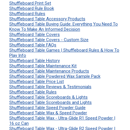
Shuffleboard Print Set
Shuffleboard Rule Book
Shuffleboard Rules
Shuffleboard Table Accessory Products
Shuffleboard Table Buying Guide: Everything You Need To
Know To Make An Informed Decision
Shuffleboard Table Covers
Shuffleboard Table Covers - Custom Size
Shuffleboard Table FAQs
Shuffleboard Table Games | Shuffleboard Rules & How To
Play Info
Shuffleboard Table History
Shuffleboard Table Maintenance Kit
Shuffleboard Table Maintenance Products
Shuffleboard Table Powdered Wax Sample Pack
Shuffleboard Table Price List
Shuffleboard Table Reviews & Testimonials
Shuffleboard Table Rules
Shuffleboard Table Scoreboards & Lights
Shuffleboard Table Scoreboards and Lights
Shuffleboard Table Speed Powder Guide
Shuffleboard Table Wax & Speed Powder
Shuffleboard Table Wax - Ultra-Glide R1 Speed Powder |
16 oz Can
Shuffleboard Table Wax - Ultra-Glide R2 Speed Powder |