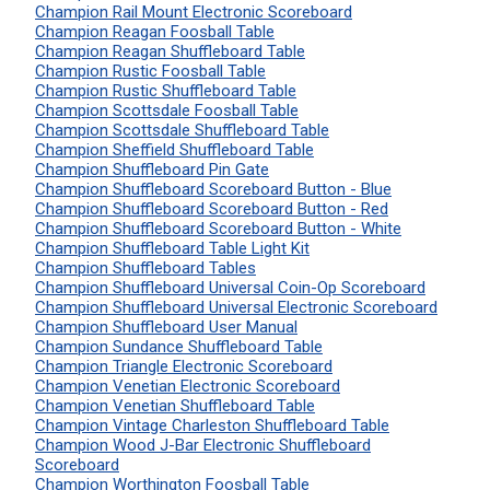
Champion Rail Mount Electronic Scoreboard
Champion Reagan Foosball Table
Champion Reagan Shuffleboard Table
Champion Rustic Foosball Table
Champion Rustic Shuffleboard Table
Champion Scottsdale Foosball Table
Champion Scottsdale Shuffleboard Table
Champion Sheffield Shuffleboard Table
Champion Shuffleboard Pin Gate
Champion Shuffleboard Scoreboard Button - Blue
Champion Shuffleboard Scoreboard Button - Red
Champion Shuffleboard Scoreboard Button - White
Champion Shuffleboard Table Light Kit
Champion Shuffleboard Tables
Champion Shuffleboard Universal Coin-Op Scoreboard
Champion Shuffleboard Universal Electronic Scoreboard
Champion Shuffleboard User Manual
Champion Sundance Shuffleboard Table
Champion Triangle Electronic Scoreboard
Champion Venetian Electronic Scoreboard
Champion Venetian Shuffleboard Table
Champion Vintage Charleston Shuffleboard Table
Champion Wood J-Bar Electronic Shuffleboard
Scoreboard
Champion Worthington Foosball Table