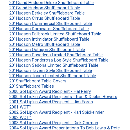
20' Grand Hudson Deluxe Shuffleboard Table
20' Grand Hudson Shuffleboard Table
20' Hudson Berkeley Shuffleboard Table
20' Hudson Cirrus Shuffleboard Table
20' Hudson Commercial Shuffleboard Table
20' Hudson Dominator Shuffleboard Table
20' Hudson Fallbrook Limited Shuffleboard Table
20' Hudson Intimidator Shuffleboard Table
20' Hudson Metro Shuffleboard Table
20' Hudson Octagon Shuffleboard Table
20' Hudson Pasadena Limited Shuffleboard Table
20' Hudson Ponderosa Log Style Shuffleboard Table
20' Hudson Sedona Limited Shuffleboard Table
20' Hudson Tavern Style Shuffleboard Table
20' Hudson Torino Limited Shuffleboard Table
20' Shuffleboard Table Covers
20' Shuffleboard Tables
2000 Sol Lipkin Award Recipient - Hal Perry
2000 Sol Lipkin Award Recipients - Ron & Debbie Bowers
2001 Sol Lipkin Award Recipient - Jim Foran
2001 WCT™
2002 Sol Lipkin Award Recipient - Karl Spickelmier
2002 WCT™
2003 Sol Lipkin Award Recipient - Dick Gorman
2004 Sol Lipkin Award Presentations To Bob Lewis & Pete