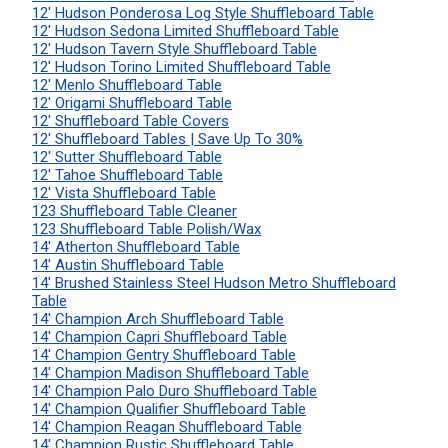
12' Hudson Ponderosa Log Style Shuffleboard Table
12' Hudson Sedona Limited Shuffleboard Table
12' Hudson Tavern Style Shuffleboard Table
12' Hudson Torino Limited Shuffleboard Table
12' Menlo Shuffleboard Table
12' Origami Shuffleboard Table
12' Shuffleboard Table Covers
12' Shuffleboard Tables | Save Up To 30%
12' Sutter Shuffleboard Table
12' Tahoe Shuffleboard Table
12' Vista Shuffleboard Table
123 Shuffleboard Table Cleaner
123 Shuffleboard Table Polish/Wax
14' Atherton Shuffleboard Table
14' Austin Shuffleboard Table
14' Brushed Stainless Steel Hudson Metro Shuffleboard
Table
14' Champion Arch Shuffleboard Table
14' Champion Capri Shuffleboard Table
14' Champion Gentry Shuffleboard Table
14' Champion Madison Shuffleboard Table
14' Champion Palo Duro Shuffleboard Table
14' Champion Qualifier Shuffleboard Table
14' Champion Reagan Shuffleboard Table
14' Champion Rustic Shuffleboard Table