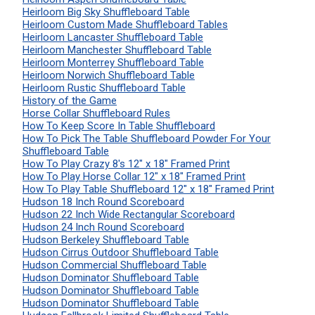
Heirloom Big Sky Shuffleboard Table
Heirloom Custom Made Shuffleboard Tables
Heirloom Lancaster Shuffleboard Table
Heirloom Manchester Shuffleboard Table
Heirloom Monterrey Shuffleboard Table
Heirloom Norwich Shuffleboard Table
Heirloom Rustic Shuffleboard Table
History of the Game
Horse Collar Shuffleboard Rules
How To Keep Score In Table Shuffleboard
How To Pick The Table Shuffleboard Powder For Your
Shuffleboard Table
How To Play Crazy 8's 12" x 18" Framed Print
How To Play Horse Collar 12" x 18" Framed Print
How To Play Table Shuffleboard 12" x 18" Framed Print
Hudson 18 Inch Round Scoreboard
Hudson 22 Inch Wide Rectangular Scoreboard
Hudson 24 Inch Round Scoreboard
Hudson Berkeley Shuffleboard Table
Hudson Cirrus Outdoor Shuffleboard Table
Hudson Commercial Shuffleboard Table
Hudson Dominator Shuffleboard Table
Hudson Dominator Shuffleboard Table
Hudson Dominator Shuffleboard Table