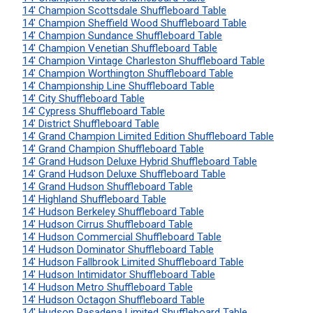
14' Champion Scottsdale Shuffleboard Table
14' Champion Sheffield Wood Shuffleboard Table
14' Champion Sundance Shuffleboard Table
14' Champion Venetian Shuffleboard Table
14' Champion Vintage Charleston Shuffleboard Table
14' Champion Worthington Shuffleboard Table
14' Championship Line Shuffleboard Table
14' City Shuffleboard Table
14' Cypress Shuffleboard Table
14' District Shuffleboard Table
14' Grand Champion Limited Edition Shuffleboard Table
14' Grand Champion Shuffleboard Table
14' Grand Hudson Deluxe Hybrid Shuffleboard Table
14' Grand Hudson Deluxe Shuffleboard Table
14' Grand Hudson Shuffleboard Table
14' Highland Shuffleboard Table
14' Hudson Berkeley Shuffleboard Table
14' Hudson Cirrus Shuffleboard Table
14' Hudson Commercial Shuffleboard Table
14' Hudson Dominator Shuffleboard Table
14' Hudson Fallbrook Limited Shuffleboard Table
14' Hudson Intimidator Shuffleboard Table
14' Hudson Metro Shuffleboard Table
14' Hudson Octagon Shuffleboard Table
14' Hudson Pasadena Limited Shuffleboard Table