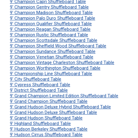
9' Champion Capri Shuffleboard Table
9' Champion Gentry Shuffleboard Table
9' Champion Madison Shuffleboard Table
9' Champion Palo Duro Shuffleboard Table
9' Champion Qualifier Shuffleboard Table
9' Champion Reagan Shuffleboard Table
9' Champion Rustic Shuffleboard Table
9' Champion Scottsdale Shuffleboard Table
9' Champion Sheffield Wood Shuffleboard Table
9' Champion Sundance Shuffleboard Table
9' Champion Venetian Shuffleboard Table
9' Champion Vintage Charleston Shuffleboard Table
9' Champion Worthington Shuffleboard Table
9' Championship Line Shuffleboard Table
9' City Shuffleboard Table
9' Cypress Shuffleboard Table
9' District Shuffleboard Table
9' Grand Champion Limited Edition Shuffleboard Table
9' Grand Champion Shuffleboard Table
9' Grand Hudson Deluxe Hybrid Shuffleboard Table
9' Grand Hudson Deluxe Shuffleboard Table
9' Grand Hudson Shuffleboard Table
9' Highland Shuffleboard Table
9' Hudson Berkeley Shuffleboard Table
9' Hudson Cirrus Shuffleboard Table