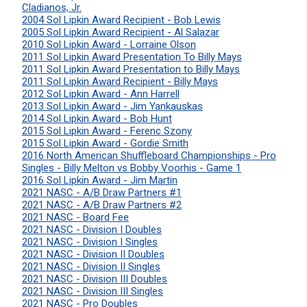
Cladianos, Jr.
2004 Sol Lipkin Award Recipient - Bob Lewis
2005 Sol Lipkin Award Recipient - Al Salazar
2010 Sol Lipkin Award - Lorraine Olson
2011 Sol Lipkin Award Presentation To Billy Mays
2011 Sol Lipkin Award Presentation to Billy Mays
2011 Sol Lipkin Award Recipient - Billy Mays
2012 Sol Lipkin Award - Ann Harrell
2013 Sol Lipkin Award - Jim Yankauskas
2014 Sol Lipkin Award - Bob Hunt
2015 Sol Lipkin Award - Ferenc Szony
2015 Sol Lipkin Award - Gordie Smith
2016 North American Shuffleboard Championships - Pro
Singles - Billy Melton vs Bobby Voorhis - Game 1
2016 Sol Lipkin Award - Jim Martin
2021 NASC - A/B Draw Partners #1
2021 NASC - A/B Draw Partners #2
2021 NASC - Board Fee
2021 NASC - Division I Doubles
2021 NASC - Division I Singles
2021 NASC - Division II Doubles
2021 NASC - Division II Singles
2021 NASC - Division III Doubles
2021 NASC - Division III Singles
2021 NASC - Pro Doubles