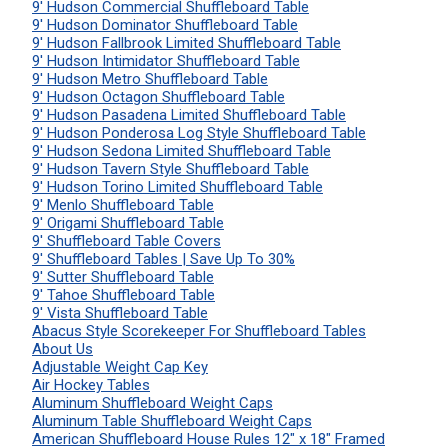
9' Hudson Commercial Shuffleboard Table
9' Hudson Dominator Shuffleboard Table
9' Hudson Fallbrook Limited Shuffleboard Table
9' Hudson Intimidator Shuffleboard Table
9' Hudson Metro Shuffleboard Table
9' Hudson Octagon Shuffleboard Table
9' Hudson Pasadena Limited Shuffleboard Table
9' Hudson Ponderosa Log Style Shuffleboard Table
9' Hudson Sedona Limited Shuffleboard Table
9' Hudson Tavern Style Shuffleboard Table
9' Hudson Torino Limited Shuffleboard Table
9' Menlo Shuffleboard Table
9' Origami Shuffleboard Table
9' Shuffleboard Table Covers
9' Shuffleboard Tables | Save Up To 30%
9' Sutter Shuffleboard Table
9' Tahoe Shuffleboard Table
9' Vista Shuffleboard Table
Abacus Style Scorekeeper For Shuffleboard Tables
About Us
Adjustable Weight Cap Key
Air Hockey Tables
Aluminum Shuffleboard Weight Caps
Aluminum Table Shuffleboard Weight Caps
American Shuffleboard House Rules 12" x 18" Framed