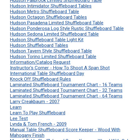
Hudson Fallbrook Limited Shuffleboard Table
Hudson Intimidator Shuffleboard Tables
Hudson Metro Shuffleboard Table
Hudson Octagon Shuffleboard Tables
Hudson Pasadena Limited Shuffleboard Table
Hudson Ponderosa Log Style Rustic Shuffleboard Table
Hudson Sedona Limited Shuffleboard Table
Hudson Shuffleboard Table Light Kit
Hudson Shuffleboard Tables
Hudson Tavern Style Shuffleboard Table
Hudson Torino Limited Shuffleboard Table
Information/Catalog Request
Instructor's Corner - How To Shoot A Span Shot
International Table Shuffleboard Day
Knock Off Shuffleboard Rules
Laminated Shuffleboard Tournament Chart - 16 Teams
Laminated Shuffleboard Tournament Chart - 32 Teams
Laminated Shuffleboard Tournament Chart - 64 Teams
Larry Creakbaum - 2007
Learn
Learn To Play Shuffleboard
Lee Test
Lynda & Tom French - 2009
Manual Table Shuffleboard Score Keeper - Wood With
Mahogany Finish