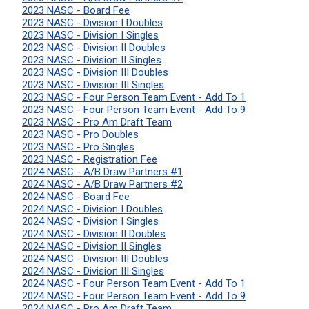
2023 NASC - Board Fee
2023 NASC - Division I Doubles
2023 NASC - Division I Singles
2023 NASC - Division II Doubles
2023 NASC - Division II Singles
2023 NASC - Division III Doubles
2023 NASC - Division III Singles
2023 NASC - Four Person Team Event - Add To 1
2023 NASC - Four Person Team Event - Add To 9
2023 NASC - Pro Am Draft Team
2023 NASC - Pro Doubles
2023 NASC - Pro Singles
2023 NASC - Registration Fee
2024 NASC - A/B Draw Partners #1
2024 NASC - A/B Draw Partners #2
2024 NASC - Board Fee
2024 NASC - Division I Doubles
2024 NASC - Division I Singles
2024 NASC - Division II Doubles
2024 NASC - Division II Singles
2024 NASC - Division III Doubles
2024 NASC - Division III Singles
2024 NASC - Four Person Team Event - Add To 1
2024 NASC - Four Person Team Event - Add To 9
2024 NASC - Pro Am Draft Team