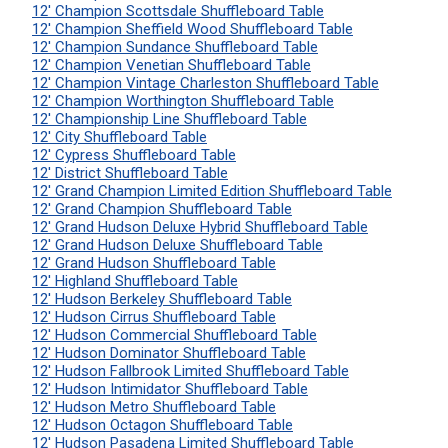
12' Champion Scottsdale Shuffleboard Table
12' Champion Sheffield Wood Shuffleboard Table
12' Champion Sundance Shuffleboard Table
12' Champion Venetian Shuffleboard Table
12' Champion Vintage Charleston Shuffleboard Table
12' Champion Worthington Shuffleboard Table
12' Championship Line Shuffleboard Table
12' City Shuffleboard Table
12' Cypress Shuffleboard Table
12' District Shuffleboard Table
12' Grand Champion Limited Edition Shuffleboard Table
12' Grand Champion Shuffleboard Table
12' Grand Hudson Deluxe Hybrid Shuffleboard Table
12' Grand Hudson Deluxe Shuffleboard Table
12' Grand Hudson Shuffleboard Table
12' Highland Shuffleboard Table
12' Hudson Berkeley Shuffleboard Table
12' Hudson Cirrus Shuffleboard Table
12' Hudson Commercial Shuffleboard Table
12' Hudson Dominator Shuffleboard Table
12' Hudson Fallbrook Limited Shuffleboard Table
12' Hudson Intimidator Shuffleboard Table
12' Hudson Metro Shuffleboard Table
12' Hudson Octagon Shuffleboard Table
12' Hudson Pasadena Limited Shuffleboard Table