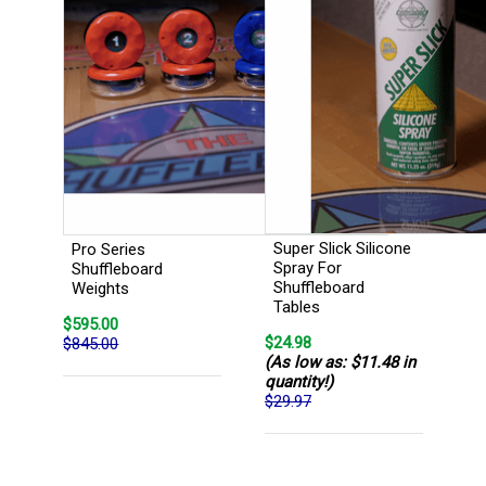
Super Slick Silicone
Pro Series
Spray For
Shuffleboard
Shuffleboard
Weights
Tables
$595.00
$24.98
$845.00
(As low as: $11.48 in
quantity!)
$29.97