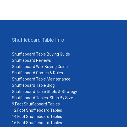
Shuffleboard Table Info
Shuffleboard Table Buying Guide
Shuffleboard Reviews
Shuffleboard Wax Buying Guide
Shuffleboard Games & Rules
Shuffleboard Table Maintenance
Shuffleboard Table Blog
Shuffleboard Table Shots & Strategy
Shuffleboard Tables: Shop By Size
9 Foot Shuffleboard Tables
12 Foot Shuffleboard Tables
14 Foot Shuffleboard Tables
16 Foot Shuffleboard Tables