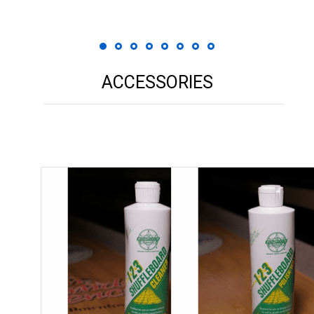
ACCESSORIES