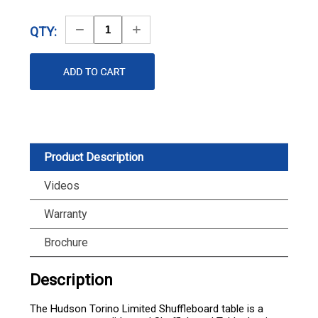
Decrease
Increase
QTY:
Quantity
Quantity
Product Description
Videos
Warranty
Brochure
Description
The Hudson Torino Limited Shuffleboard table is a