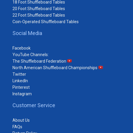
18 Foot Shuffleboard Tables
20 Foot Shuffleboard Tables
22 Foot Shuffleboard Tables
Coin-Operated Shuffleboard Tables
Social Media
Facebook
YouTube Channels:
The Shuffleboard Federation
North American Shuffleboard Championships
Twitter
LinkedIn
Pinterest
Instagram
Customer Service
About Us
FAQs