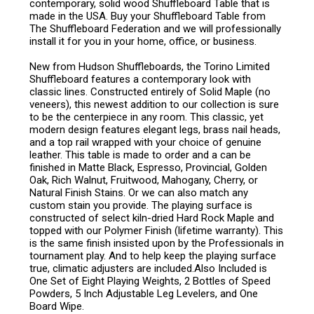
contemporary, solid wood Shuffleboard Table that is
made in the USA. Buy your Shuffleboard Table from
The Shuffleboard Federation and we will professionally
install it for you in your home, office, or business.
New from Hudson Shuffleboards, the Torino Limited
Shuffleboard features a contemporary look with
classic lines. Constructed entirely of Solid Maple (no
veneers), this newest addition to our collection is sure
to be the centerpiece in any room. This classic, yet
modern design features elegant legs, brass nail heads,
and a top rail wrapped with your choice of genuine
leather. This table is made to order and a can be
finished in Matte Black, Espresso, Provincial, Golden
Oak, Rich Walnut, Fruitwood, Mahogany, Cherry, or
Natural Finish Stains. Or we can also match any
custom stain you provide. The playing surface is
constructed of select kiln-dried Hard Rock Maple and
topped with our Polymer Finish (lifetime warranty). This
is the same finish insisted upon by the Professionals in
tournament play. And to help keep the playing surface
true, climatic adjusters are included.Also Included is
One Set of Eight Playing Weights, 2 Bottles of Speed
Powders, 5 Inch Adjustable Leg Levelers, and One
Board Wipe.