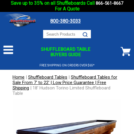
Save up to 35% on all Shuffleboards Call
866-561-8667
For A Quote
800-380-3033
SHUFFLEBOARD TABLE
BUYERS GUIDE
FREE SHIPPING ON ORDERS OVER $65*
Home
|
Shuffleboard Tables
|
Shuffleboard Tables for
Sale From 7' to 22' | Low Price Guarantee | Free
Shipping
|
18' Hudson Torino Limited Shuffleboard
Table