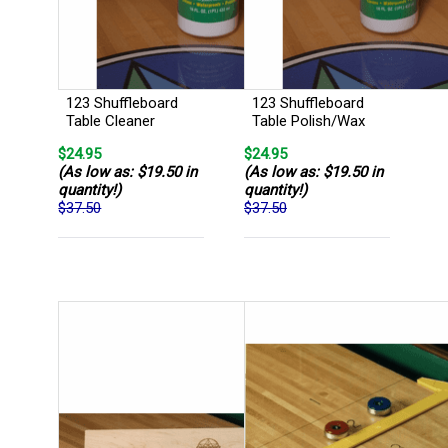
123 Shuffleboard
123 Shuffleboard
Table Cleaner
Table Polish/Wax
$24.95
$24.95
(As low as: $19.50 in
(As low as: $19.50 in
quantity!)
quantity!)
$37.50
$37.50