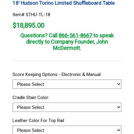
18' Hudson Torino Limited Shuffleboard Table
Item# STHU-TL-18
$
18,895.00
Questions? Call
866-561-8667
to speak
directly to Company Founder, John
McDermott.
Score Keeping Options - Electronic & Manual:
Cradle Stain Color:
Leather Color For Top Rail: