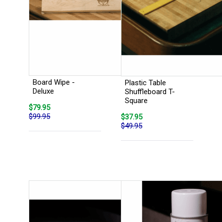
Board Wipe -
Plastic Table
Deluxe
Shuffleboard T-
Square
$79.95
$99.95
$37.95
$49.95