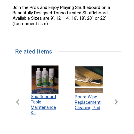
Join the Pros and Enjoy Playing Shuffleboard on a
Beautifully Designed Torino Limited Shuffleboard.
Available Sizes are 9', 12', 14', 16', 18', 20', or 22'
(tournament size).
Related Items
can
Shuffleboard
Deluxe
Board Wipe
eboard
Table
Access
Replacement
 Rules
Maintenance
Packag
Cleaning Pad
18"
Kit
 Print