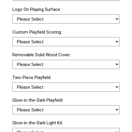
Logo On Playing Surface:
Custom Playfield Scoring:
Removable Solid Wood Cover:
Two-Piece Playfield:
Glow-in-the-Dark Playfield:
Glow-in-the-Dark Light Kit: