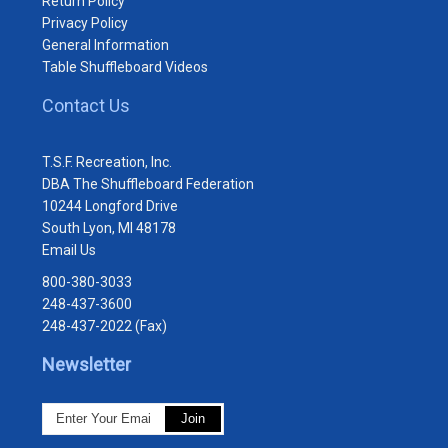
Return Policy
Privacy Policy
General Information
Table Shuffleboard Videos
Contact Us
T.S.F. Recreation, Inc.
DBA The Shuffleboard Federation
10244 Longford Drive
South Lyon, MI 48178
Email Us
800-380-3033
248-437-3600
248-437-2022 (Fax)
Newsletter