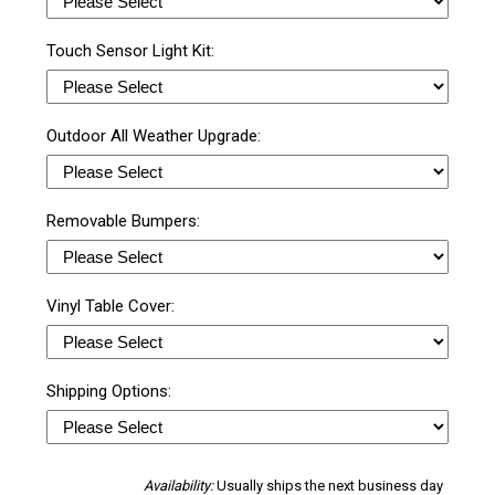
Touch Sensor Light Kit:
Outdoor All Weather Upgrade:
Removable Bumpers:
Vinyl Table Cover:
Shipping Options:
Availability:
Usually ships the next business day