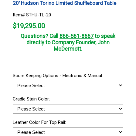
20' Hudson Torino Limited Shuffleboard Table
Item# STHU-TL-20
$
19,295.00
Questions? Call
866-561-8667
to speak
directly to Company Founder, John
McDermott.
Score Keeping Options - Electronic & Manual:
Cradle Stain Color:
Leather Color For Top Rail: