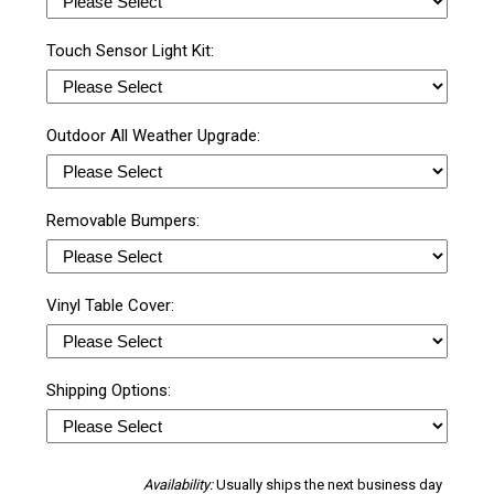
Touch Sensor Light Kit:
Outdoor All Weather Upgrade:
Removable Bumpers:
Vinyl Table Cover:
Shipping Options:
Availability:
Usually ships the next business day