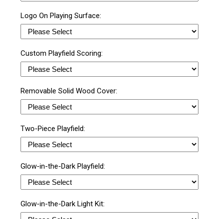
Logo On Playing Surface:
Custom Playfield Scoring:
Removable Solid Wood Cover:
Two-Piece Playfield:
Glow-in-the-Dark Playfield:
Glow-in-the-Dark Light Kit: