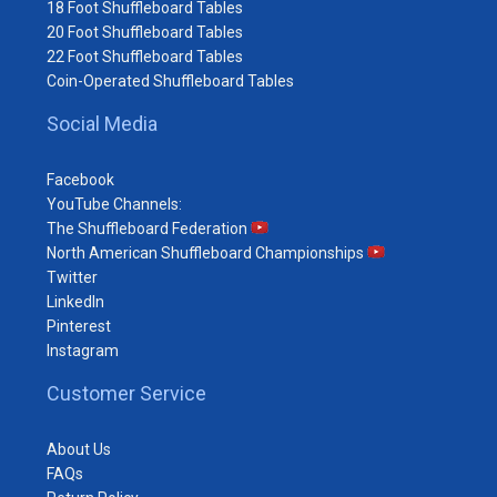
18 Foot Shuffleboard Tables
20 Foot Shuffleboard Tables
22 Foot Shuffleboard Tables
Coin-Operated Shuffleboard Tables
Social Media
Facebook
YouTube Channels:
The Shuffleboard Federation
North American Shuffleboard Championships
Twitter
LinkedIn
Pinterest
Instagram
Customer Service
About Us
FAQs