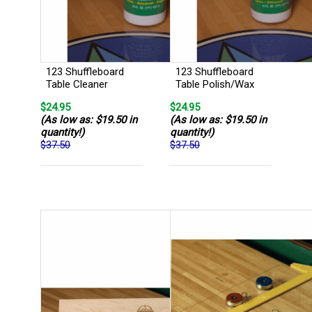
123 Shuffleboard
123 Shuffleboard
Table Cleaner
Table Polish/Wax
$24.95
$24.95
(As low as: $19.50 in
(As low as: $19.50 in
quantity!)
quantity!)
$37.50
$37.50