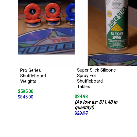
Super Slick Silicone
Pro Series
Spray For
Shuffleboard
Shuffleboard
Weights
Tables
$595.00
$24.98
$845.00
(As low as: $11.48 in
quantity!)
$29.97