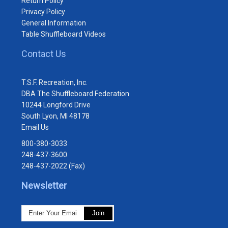
Return Policy
Privacy Policy
General Information
Table Shuffleboard Videos
Contact Us
T.S.F. Recreation, Inc.
DBA The Shuffleboard Federation
10244 Longford Drive
South Lyon, MI 48178
Email Us
800-380-3033
248-437-3600
248-437-2022 (Fax)
Newsletter