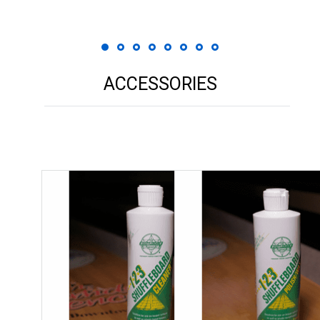
ACCESSORIES