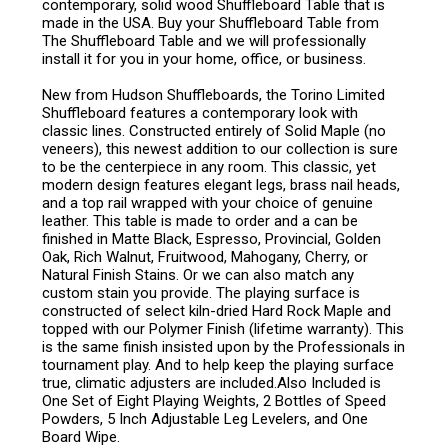
contemporary, solid wood Shuffleboard Table that is
made in the USA. Buy your Shuffleboard Table from
The Shuffleboard Table and we will professionally
install it for you in your home, office, or business.
New from Hudson Shuffleboards, the Torino Limited
Shuffleboard features a contemporary look with
classic lines. Constructed entirely of Solid Maple (no
veneers), this newest addition to our collection is sure
to be the centerpiece in any room. This classic, yet
modern design features elegant legs, brass nail heads,
and a top rail wrapped with your choice of genuine
leather. This table is made to order and a can be
finished in Matte Black, Espresso, Provincial, Golden
Oak, Rich Walnut, Fruitwood, Mahogany, Cherry, or
Natural Finish Stains. Or we can also match any
custom stain you provide. The playing surface is
constructed of select kiln-dried Hard Rock Maple and
topped with our Polymer Finish (lifetime warranty). This
is the same finish insisted upon by the Professionals in
tournament play. And to help keep the playing surface
true, climatic adjusters are included.Also Included is
One Set of Eight Playing Weights, 2 Bottles of Speed
Powders, 5 Inch Adjustable Leg Levelers, and One
Board Wipe.