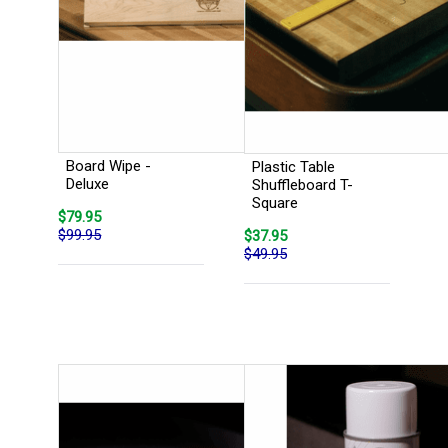
Board Wipe -
Plastic Table
Deluxe
Shuffleboard T-
Square
$79.95
$99.95
$37.95
$49.95