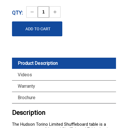
Decrease
Increase
QTY:
Quantity
Quantity
Product Description
Videos
Warranty
Brochure
Description
The Hudson Torino Limited Shuffleboard table is a