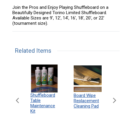
Join the Pros and Enjoy Playing Shuffleboard on a
Beautifully Designed Torino Limited Shuffleboard.
Available Sizes are 9', 12', 14', 16', 18', 20', or 22'
(tournament size).
Related Items
can
Shuffleboard
Deluxe
Board Wipe
eboard
Table
Access
Replacement
 Rules
Maintenance
Packag
Cleaning Pad
18"
Kit
 Print