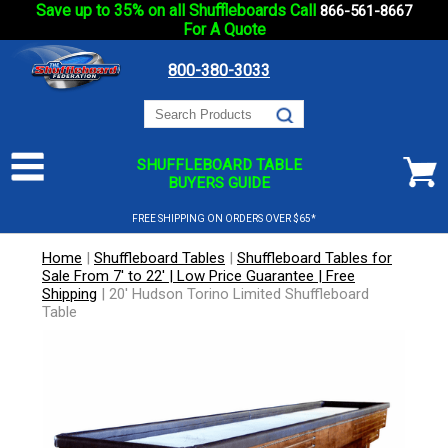
Save up to 35% on all Shuffleboards Call
866-561-8667
For A Quote
800-380-3033
SHUFFLEBOARD TABLE
BUYERS GUIDE
FREE SHIPPING ON ORDERS OVER $65*
Home
|
Shuffleboard Tables
|
Shuffleboard Tables for
Sale From 7' to 22' | Low Price Guarantee | Free
Shipping
|
20' Hudson Torino Limited Shuffleboard
Table