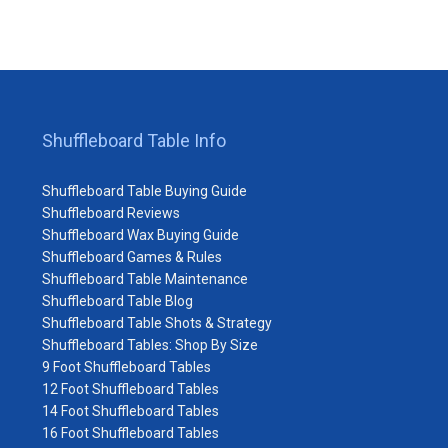
Shuffleboard Table Info
Shuffleboard Table Buying Guide
Shuffleboard Reviews
Shuffleboard Wax Buying Guide
Shuffleboard Games & Rules
Shuffleboard Table Maintenance
Shuffleboard Table Blog
Shuffleboard Table Shots & Strategy
Shuffleboard Tables: Shop By Size
9 Foot Shuffleboard Tables
12 Foot Shuffleboard Tables
14 Foot Shuffleboard Tables
16 Foot Shuffleboard Tables