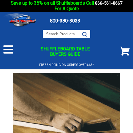
Save up to 35% on all Shuffleboards Call
866-561-8667
For A Quote
800-380-3033
SHUFFLEBOARD TABLE
BUYERS GUIDE
FREE SHIPPING ON ORDERS OVER $65*