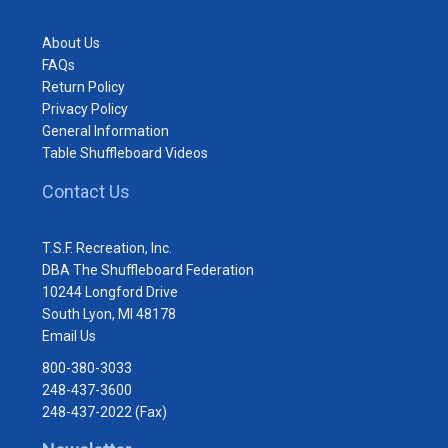
About Us
FAQs
Return Policy
Privacy Policy
General Information
Table Shuffleboard Videos
Contact Us
T.S.F. Recreation, Inc.
DBA The Shuffleboard Federation
10244 Longford Drive
South Lyon, MI 48178
Email Us
800-380-3033
248-437-3600
248-437-2022 (Fax)