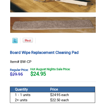
Board Wipe Replacement Cleaning Pad
Item# BW-CP
Hot August Nights Sale Price:
Regular Price:
$
24.95
$29.95
Quantity
Price
1 - 1 units
$24.95 each
2+ units
$22.50 each