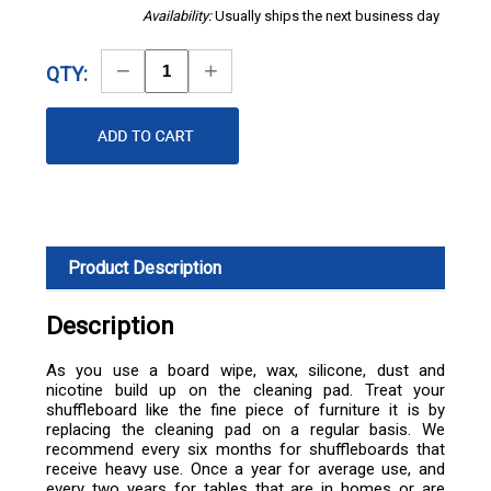
Availability:
Usually ships the next business day
Decrease
Increase
QTY:
Quantity
Quantity
Product Description
Description
As you use a board wipe, wax, silicone, dust and
nicotine build up on the cleaning pad. Treat your
shuffleboard like the fine piece of furniture it is by
replacing the cleaning pad on a regular basis. We
recommend every six months for shuffleboards that
receive heavy use. Once a year for average use, and
every two years for tables that are in homes or are