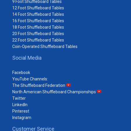
9 Foot Shuffleboard Tables
12 Foot Shuffleboard Tables
14 Foot Shuffleboard Tables
16 Foot Shuffleboard Tables
18 Foot Shuffleboard Tables
20 Foot Shuffleboard Tables
22 Foot Shuffleboard Tables
Coin-Operated Shuffleboard Tables
Social Media
Facebook
YouTube Channels:
The Shuffleboard Federation
North American Shuffleboard Championships
Twitter
LinkedIn
Pinterest
Instagram
Customer Service