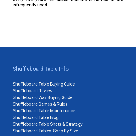
infrequently used.
Shuffleboard Table Info
Shuffleboard Table Buying Guide
Shuffleboard Reviews
Shuffleboard Wax Buying Guide
Shuffleboard Games & Rules
Shuffleboard Table Maintenance
Shuffleboard Table Blog
Shuffleboard Table Shots & Strategy
Shuffleboard Tables: Shop By Size