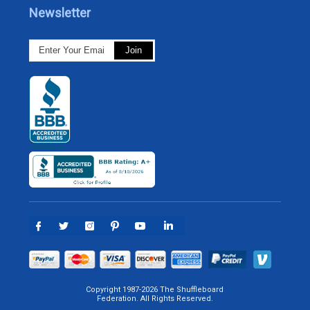
Newsletter
Copyright 1987-2026 The Shuffleboard
Federation. All Rights Reserved.