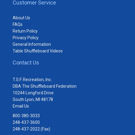
Customer Service
About Us
FAQs
Return Policy
Privacy Policy
General Information
Table Shuffleboard Videos
Contact Us
T.S.F. Recreation, Inc.
DBA The Shuffleboard Federation
10244 Longford Drive
South Lyon, MI 48178
Email Us
800-380-3033
248-437-3600
248-437-2022 (Fax)