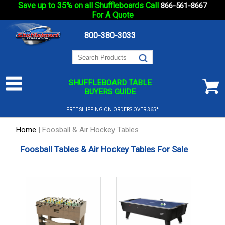
Save up to 35% on all Shuffleboards Call
866-561-8667
For A Quote
800-380-3033
SHUFFLEBOARD TABLE
BUYERS GUIDE
FREE SHIPPING ON ORDERS OVER $65*
Home
|
Foosball & Air Hockey Tables
Foosball Tables & Air Hockey Tables For Sale