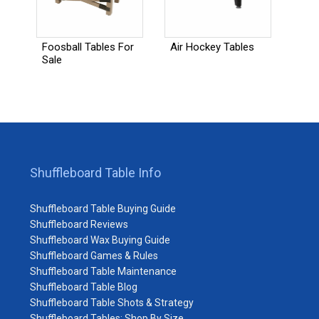
Foosball Tables For
Air Hockey Tables
Sale
Shuffleboard Table Info
Shuffleboard Table Buying Guide
Shuffleboard Reviews
Shuffleboard Wax Buying Guide
Shuffleboard Games & Rules
Shuffleboard Table Maintenance
Shuffleboard Table Blog
Shuffleboard Table Shots & Strategy
Shuffleboard Tables: Shop By Size