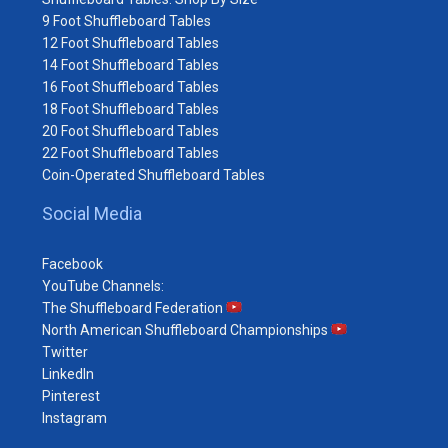
9 Foot Shuffleboard Tables
12 Foot Shuffleboard Tables
14 Foot Shuffleboard Tables
16 Foot Shuffleboard Tables
18 Foot Shuffleboard Tables
20 Foot Shuffleboard Tables
22 Foot Shuffleboard Tables
Coin-Operated Shuffleboard Tables
Social Media
Facebook
YouTube Channels:
The Shuffleboard Federation
North American Shuffleboard Championships
Twitter
LinkedIn
Pinterest
Instagram