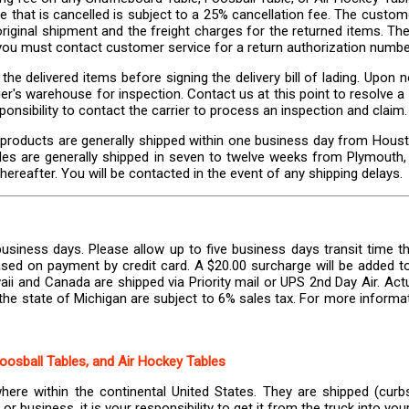
e that is cancelled is subject to a 25% cancellation fee. The custome
riginal shipment and the freight charges for the returned items. The 
, you must contact customer service for a return authorization numbe
the delivered items before signing the delivery bill of lading. Upo
carrier's warehouse for inspection. Contact us at this point to resolve
ponsibility to contact the carrier to process an inspection and claim.
 products are generally shipped within one business day from Housto
bles are generally shipped in seven to twelve weeks from Plymouth, 
hereafter. You will be contacted in the event of any shipping delays.
usiness days. Please allow up to five business days transit time th
sed on payment by credit card. A $20.00 surcharge will be added to 
ii and Canada are shipped via Priority mail or UPS 2nd Day Air. Act
the state of Michigan are subject to 6% sales tax. For more informat
Foosball Tables, and Air Hockey Tables
where within the continental United States. They are shipped (curbs
r business, it is your responsibility to get it from the truck into yo