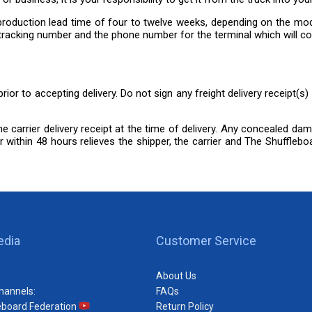
 a production lead time of four to twelve weeks, depending on the m
h a tracking number and the phone number for the terminal which will co
rior to accepting delivery. Do not sign any freight delivery receipt(s
the carrier delivery receipt at the time of delivery. Any concealed da
 within 48 hours relieves the shipper, the carrier and The Shuffleboar
edia
Customer Service
About Us
hannels:
FAQs
eboard Federation
Return Policy