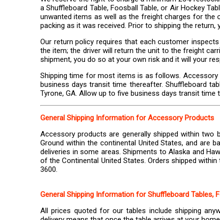
a Shuffleboard Table, Foosball Table, or Air Hockey Tabl
unwanted items as well as the freight charges for the o
packing as it was received. Prior to shipping the return
Our return policy requires that each customer inspects 
the item; the driver will return the unit to the freight 
shipment, you do so at your own risk and it will your res
Shipping time for most items is as follows. Accessory
business days transit time thereafter. Shuffleboard ta
Tyrone, GA. Allow up to five business days transit time t
General Shipping Information for Accessory Products
Accessory products are generally shipped within two b
Ground within the continental United States, and are ba
deliveries in some areas. Shipments to Alaska and Hawa
of the Continental United States. Orders shipped within 
3600.
General Shipping Information for Shuffleboard Tables, 
All prices quoted for our tables include shipping any
delivery means that once the table arrives at your home o