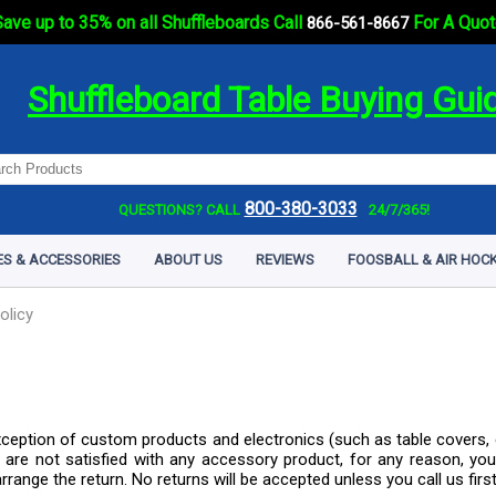
ave up to 35% on all Shuffleboards Call
For A Quot
866-561-8667
Shuffleboard Table Buying Gui
800-380-3033
QUESTIONS? CALL
24/7/365!
ES & ACCESSORIES
ABOUT US
REVIEWS
FOOSBALL & AIR HOCK
olicy
xception of custom products and electronics (such as table covers, 
are not satisfied with any accessory product, for any reason, you
rrange the return. No returns will be accepted unless you call us firs