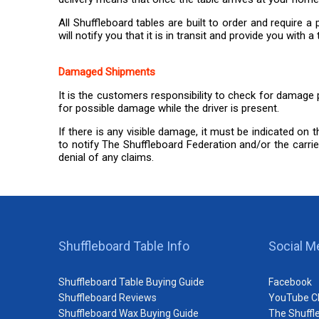
All Shuffleboard tables are built to order and require
will notify you that it is in transit and provide you wit
Damaged Shipments
It is the customers responsibility to check for damage p
for possible damage while the driver is present.
If there is any visible damage, it must be indicated on 
to notify The Shuffleboard Federation and/or the carrier
denial of any claims.
Shuffleboard Table Info
Social M
Shuffleboard Table Buying Guide
Facebook
Shuffleboard Reviews
YouTube C
Shuffleboard Wax Buying Guide
The Shuffl