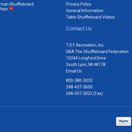
ican Shuffleboard
Privacy Policy
hips
General Information
Table Shuffleboard Videos
Contact Us
T.S.F. Recreation, Inc.
DBA The Shuffleboard Federation
10244 Longford Drive
South Lyon, MI 48178
Email Us
800-380-3033
248-437-3600
248-437-2022 (Fax)