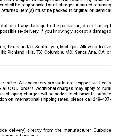
r shall be responsible for all charges incurred returning
returned item(s) must be packed in original or identical
r.
n notation of any damage to the packaging, do not accept
 a possible re-delivery. If you knowingly accept a damaged
n, Texas and/or South Lyon, Michigan. Allow up to five
IN; Richland Hills, TX; Columbia, MO; Santa Ana, CA; or
ereafter. All accessory products are shipped via FedEx
all C.O.D. orders. Additional charges may apply to rural
ual shipping charges will be added to shipments outside
ion on international shipping rates, please call 248-437-
ide delivery) directly from the manufacturer. Curbside
ur home or business.