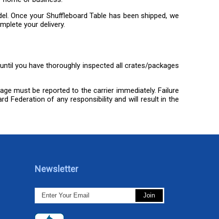
odel. Once your Shuffleboard Table has been shipped, we
mplete your delivery.
) until you have thoroughly inspected all crates/packages
mage must be reported to the carrier immediately. Failure
d Federation of any responsibility and will result in the
Newsletter