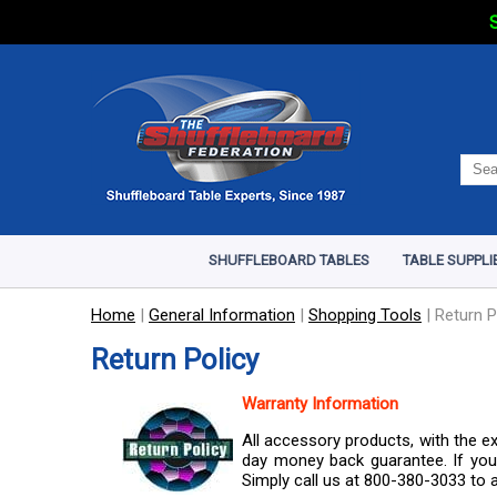
S
SHUFFLEBOARD TABLES
TABLE SUPPLI
Home
|
General Information
|
Shopping Tools
|
Return P
Return Policy
Warranty Information
All accessory products, with the e
day money back guarantee. If you 
Simply call us at 800-380-3033 to a