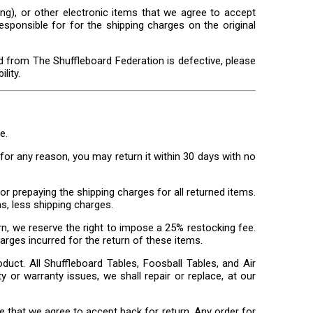
ng), or other electronic items that we agree to accept
esponsible for for the shipping charges on the original
d from The Shuffleboard Federation is defective, please
lity.
e.
or any reason, you may return it within 30 days with no
or prepaying the shipping charges for all returned items.
s, less shipping charges.
n, we reserve the right to impose a 25% restocking fee.
harges incurred for the return of these items.
oduct. All Shuffleboard Tables, Foosball Tables, and Air
y or warranty issues, we shall repair or replace, at our
 that we agree to accept back for return. Any order for