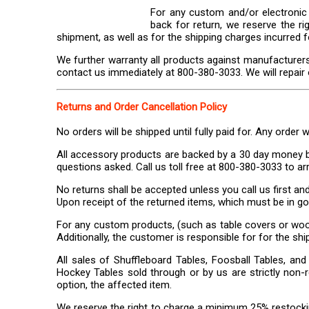
For any custom and/or electronic 
back for return, we reserve the ri
shipment, as well as for the shipping charges incurred f
We further warranty all products against manufacturers
contact us immediately at 800-380-3033. We will repair or 
Returns and Order Cancellation Policy
No orders will be shipped until fully paid for. Any order 
All accessory products are backed by a 30 day money ba
questions asked. Call us toll free at 800-380-3033 to ar
No returns shall be accepted unless you call us first an
Upon receipt of the returned items, which must be in goo
For any custom products, (such as table covers or wood
Additionally, the customer is responsible for for the shi
All sales of Shuffleboard Tables, Foosball Tables, and 
Hockey Tables sold through or by us are strictly non-re
option, the affected item.
We reserve the right to charge a minimum 25% restockin