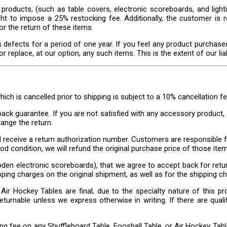
products, (such as table covers, electronic scoreboards, and lighti
ght to impose a 25% restocking fee. Additionally, the customer is r
or the return of these items.
 defects for a period of one year. If you feel any product purchase
replace, at our option, any such items. This is the extent of our liabi
which is cancelled prior to shipping is subject to a 10% cancellation fe
ck guarantee. If you are not satisfied with any accessory product, f
range the return.
d receive a return authorization number. Customers are responsible f
d condition, we will refund the original purchase price of those item
en electronic scoreboards), that we agree to accept back for retur
pping charges on the original shipment, as well as for the shipping c
Air Hockey Tables are final, due to the specialty nature of this pr
turnable unless we express otherwise in writing. If there are qualit
g fee on any Shuffleboard Table, Foosball Table, or Air Hockey Table