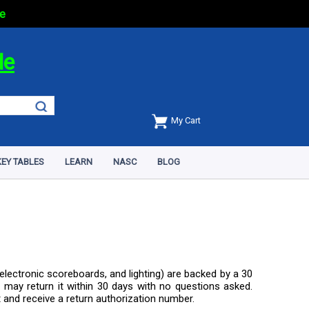
e
de
My Cart
EY TABLES
LEARN
NASC
BLOG
electronic scoreboards, and lighting) are backed by a 30
 may return it within 30 days with no questions asked.
t and receive a return authorization number.