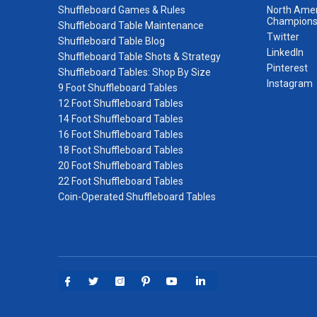
Shuffleboard Games & Rules
North Amer
Champions
Shuffleboard Table Maintenance
Twitter
Shuffleboard Table Blog
LinkedIn
Shuffleboard Table Shots & Strategy
Pinterest
Shuffleboard Tables: Shop By Size
Instagram
9 Foot Shuffleboard Tables
12 Foot Shuffleboard Tables
14 Foot Shuffleboard Tables
16 Foot Shuffleboard Tables
18 Foot Shuffleboard Tables
20 Foot Shuffleboard Tables
22 Foot Shuffleboard Tables
Coin-Operated Shuffleboard Tables