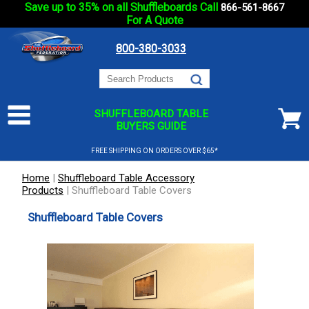
Save up to 35% on all Shuffleboards Call
866-561-8667
For A Quote
800-380-3033
SHUFFLEBOARD TABLE
BUYERS GUIDE
FREE SHIPPING ON ORDERS OVER $65*
Home
|
Shuffleboard Table Accessory
Products
|
Shuffleboard Table Covers
Shuffleboard Table Covers