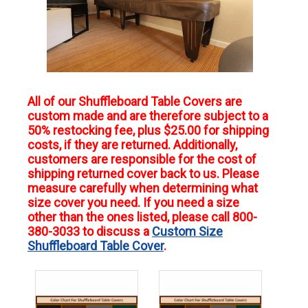
All of our Shuffleboard Table Covers are
custom made and are therefore subject to a
50% restocking fee, plus $25.00 for shipping
costs, if they are returned. Additionally,
customers are responsible for the cost of
shipping returned cover back to us. Please
measure carefully when determining what
size cover you need. If you need a size
other than the ones listed, please call 800-
380-3033 to discuss a
Custom Size
Shuffleboard Table Cover
.