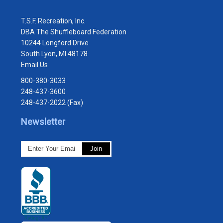
T.S.F. Recreation, Inc.
DBA The Shuffleboard Federation
10244 Longford Drive
South Lyon, MI 48178
Email Us
800-380-3033
248-437-3600
248-437-2022 (Fax)
Newsletter