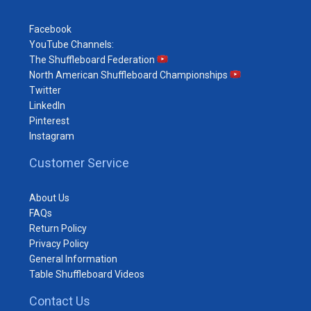
Facebook
YouTube Channels:
The Shuffleboard Federation
North American Shuffleboard Championships
Twitter
LinkedIn
Pinterest
Instagram
Customer Service
About Us
FAQs
Return Policy
Privacy Policy
General Information
Table Shuffleboard Videos
Contact Us