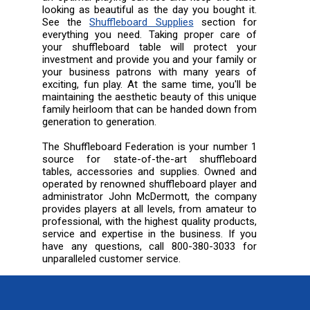
looking as beautiful as the day you bought it.
See the
Shuffleboard Supplies
section for
everything you need. Taking proper care of
your shuffleboard table will protect your
investment and provide you and your family or
your business patrons with many years of
exciting, fun play. At the same time, you'll be
maintaining the aesthetic beauty of this unique
family heirloom that can be handed down from
generation to generation.
The Shuffleboard Federation is your number 1
source for state-of-the-art shuffleboard
tables, accessories and supplies. Owned and
operated by renowned shuffleboard player and
administrator John McDermott, the company
provides players at all levels, from amateur to
professional, with the highest quality products,
service and expertise in the business. If you
have any questions, call 800-380-3033 for
unparalleled customer service.