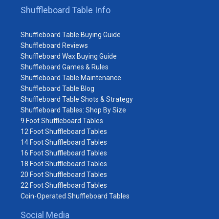
Shuffleboard Table Info
Shuffleboard Table Buying Guide
Shuffleboard Reviews
Shuffleboard Wax Buying Guide
Shuffleboard Games & Rules
Shuffleboard Table Maintenance
Shuffleboard Table Blog
Shuffleboard Table Shots & Strategy
Shuffleboard Tables: Shop By Size
9 Foot Shuffleboard Tables
12 Foot Shuffleboard Tables
14 Foot Shuffleboard Tables
16 Foot Shuffleboard Tables
18 Foot Shuffleboard Tables
20 Foot Shuffleboard Tables
22 Foot Shuffleboard Tables
Coin-Operated Shuffleboard Tables
Social Media