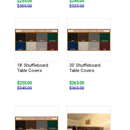
$235.00
$245.00
$305.00
$325.00
18' Shuffleboard
20' Shuffleboard
Table Covers
Table Covers
$255.00
$265.00
$345.00
$365.00