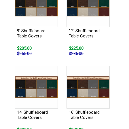
9' Shuffleboard
12' Shuffleboard
Table Covers
Table Covers
$205.00
$225.00
$255.00
$285.00
14' Shuffleboard
16' Shuffleboard
Table Covers
Table Covers