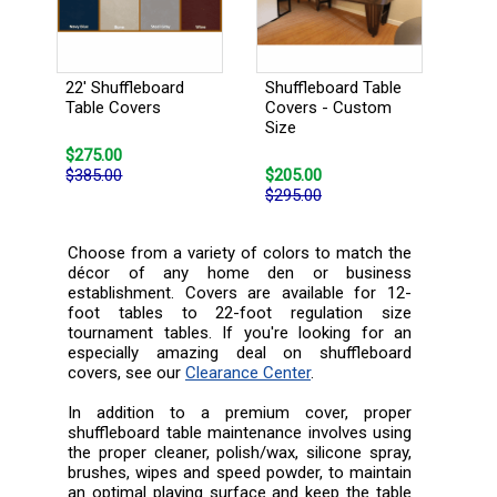
22' Shuffleboard
Shuffleboard Table
Table Covers
Covers - Custom
Size
$275.00
$385.00
$205.00
$295.00
Choose from a variety of colors to match the
décor of any home den or business
establishment. Covers are available for 12-
foot tables to 22-foot regulation size
tournament tables. If you're looking for an
especially amazing deal on shuffleboard
covers, see our
Clearance Center
.
In addition to a premium cover, proper
shuffleboard table maintenance involves using
the proper cleaner, polish/wax, silicone spray,
brushes, wipes and speed powder, to maintain
an optimal playing surface and keep the table