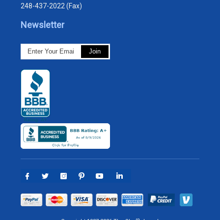
248-437-2022 (Fax)
Newsletter