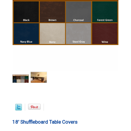
18' Shuffleboard Table Covers