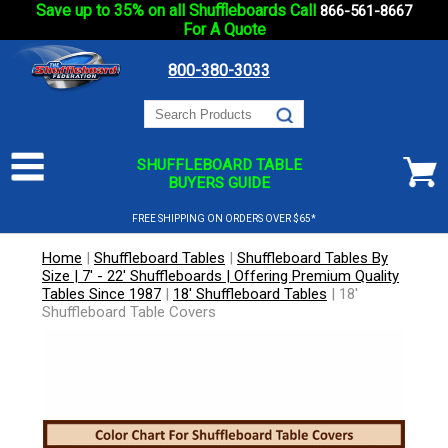
Save up to 35% on all Shuffleboards Call
866-561-8667
For A Quote
800-380-3033
SHUFFLEBOARD TABLE
BUYERS GUIDE
FREE SHIPPING ON ORDERS OVER $65*
Home
|
Shuffleboard Tables
|
Shuffleboard Tables By
Size | 7' - 22' Shuffleboards | Offering Premium Quality
Tables Since 1987
|
18' Shuffleboard Tables
|
18'
Shuffleboard Table Covers