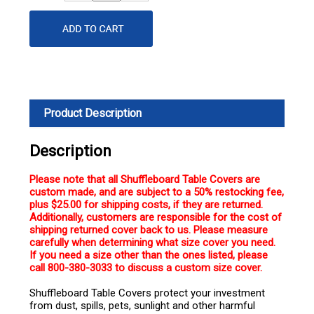
Quantity
Quantity
Product Description
Description
Please note that all Shuffleboard Table Covers are
custom made, and are subject to a 50% restocking fee,
plus $25.00 for shipping costs, if they are returned.
Additionally, customers are responsible for the cost of
shipping returned cover back to us. Please measure
carefully when determining what size cover you need.
If you need a size other than the ones listed, please
call 800-380-3033 to discuss a custom size cover.
Shuffleboard Table Covers protect your investment
from dust, spills, pets, sunlight and other harmful