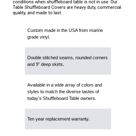
conditions when shuffleboard table is not in use. Our
Table Shuffleboard Covers are heavy duty, commercial
quality, and made to last.
Custom made in the USA from marine
grade vinyl.
Double stitched seams, rounded corners
and 9" deep skirts.
Available in a wide array of colors and
styles to match the diverse tastes of
today's Shuffleboard Table owners.
Ten year replacement warranty.