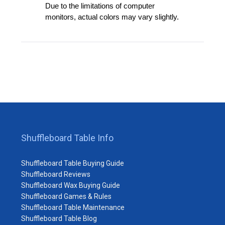
Due to the limitations of computer
monitors, actual colors may vary slightly.
Shuffleboard Table Info
Shuffleboard Table Buying Guide
Shuffleboard Reviews
Shuffleboard Wax Buying Guide
Shuffleboard Games & Rules
Shuffleboard Table Maintenance
Shuffleboard Table Blog