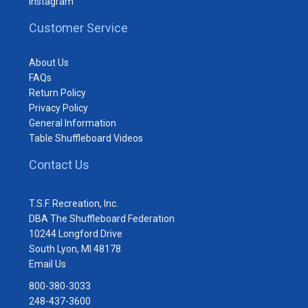
Instagram
Customer Service
About Us
FAQs
Return Policy
Privacy Policy
General Information
Table Shuffleboard Videos
Contact Us
T.S.F. Recreation, Inc.
DBA The Shuffleboard Federation
10244 Longford Drive
South Lyon, MI 48178
Email Us
800-380-3033
248-437-3600