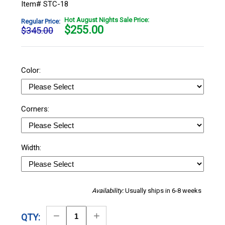
Item# STC-18
Hot August Nights Sale Price:
Regular Price:
$
255.00
$345.00
Color:
Corners:
Width:
Availability:
Usually ships in 6-8 weeks
Decrease
Increase
QTY: