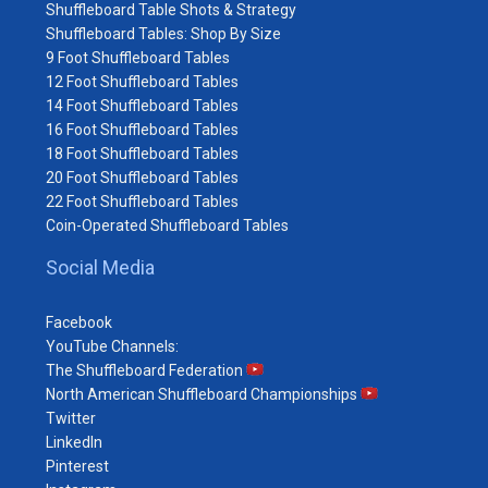
Shuffleboard Table Shots & Strategy
Shuffleboard Tables: Shop By Size
9 Foot Shuffleboard Tables
12 Foot Shuffleboard Tables
14 Foot Shuffleboard Tables
16 Foot Shuffleboard Tables
18 Foot Shuffleboard Tables
20 Foot Shuffleboard Tables
22 Foot Shuffleboard Tables
Coin-Operated Shuffleboard Tables
Social Media
Facebook
YouTube Channels:
The Shuffleboard Federation
North American Shuffleboard Championships
Twitter
LinkedIn
Pinterest