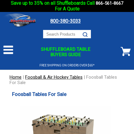
Save up to 35% on all Shuffleboards Call
866-561-8667
For A Quote
800-380-3033
SHUFFLEBOARD TABLE
BUYERS GUIDE
FREE SHIPPING ON ORDERS OVER $65*
Home
|
Foosball & Air Hockey Tables
|
Foosball Tables
For Sale
Foosball Tables For Sale