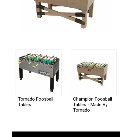
Champion Foosball
Tornado Foosball
Tables - Made By
Tables
Tornado