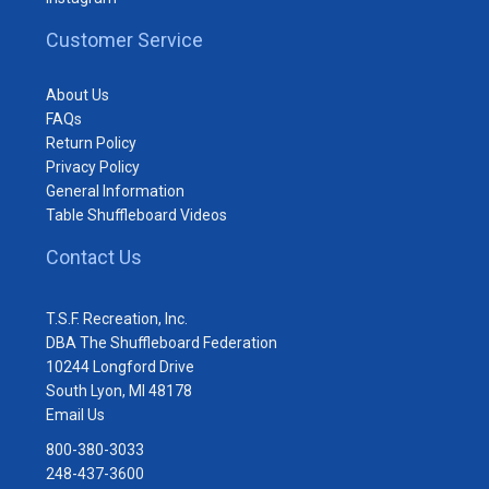
Customer Service
About Us
FAQs
Return Policy
Privacy Policy
General Information
Table Shuffleboard Videos
Contact Us
T.S.F. Recreation, Inc.
DBA The Shuffleboard Federation
10244 Longford Drive
South Lyon, MI 48178
Email Us
800-380-3033
248-437-3600