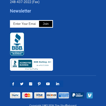
248-437-2022 (Fax)
Newsletter
Copyright 1987-2026 The Shuffleboard