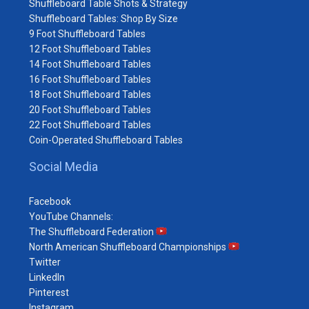
Shuffleboard Table Shots & Strategy
Shuffleboard Tables: Shop By Size
9 Foot Shuffleboard Tables
12 Foot Shuffleboard Tables
14 Foot Shuffleboard Tables
16 Foot Shuffleboard Tables
18 Foot Shuffleboard Tables
20 Foot Shuffleboard Tables
22 Foot Shuffleboard Tables
Coin-Operated Shuffleboard Tables
Social Media
Facebook
YouTube Channels:
The Shuffleboard Federation
North American Shuffleboard Championships
Twitter
LinkedIn
Pinterest
Instagram