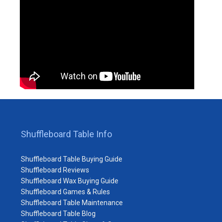
Shuffleboard Table Info
Shuffleboard Table Buying Guide
Shuffleboard Reviews
Shuffleboard Wax Buying Guide
Shuffleboard Games & Rules
Shuffleboard Table Maintenance
Shuffleboard Table Blog