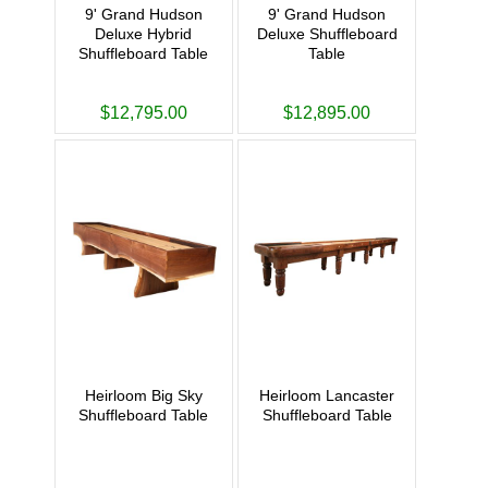
9' Grand Hudson
9' Grand Hudson
Deluxe Hybrid
Deluxe Shuffleboard
Shuffleboard Table
Table
$12,795.00
$12,895.00
Heirloom Big Sky
Heirloom Lancaster
Shuffleboard Table
Shuffleboard Table