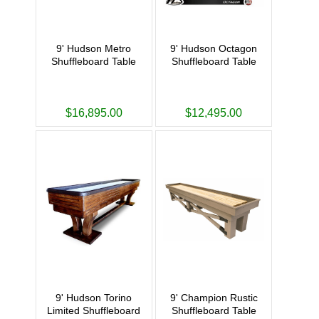
9' Hudson Metro
9' Hudson Octagon
Shuffleboard Table
Shuffleboard Table
$16,895.00
$12,495.00
9' Hudson Torino
9' Champion Rustic
Limited Shuffleboard
Shuffleboard Table