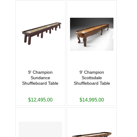
9' Champion
9' Champion
Sundance
Scottsdale
Shuffleboard Table
Shuffleboard Table
$12,495.00
$14,995.00