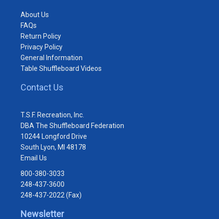
About Us
FAQs
Return Policy
Privacy Policy
General Information
Table Shuffleboard Videos
Contact Us
T.S.F. Recreation, Inc.
DBA The Shuffleboard Federation
10244 Longford Drive
South Lyon, MI 48178
Email Us
800-380-3033
248-437-3600
248-437-2022 (Fax)
Newsletter