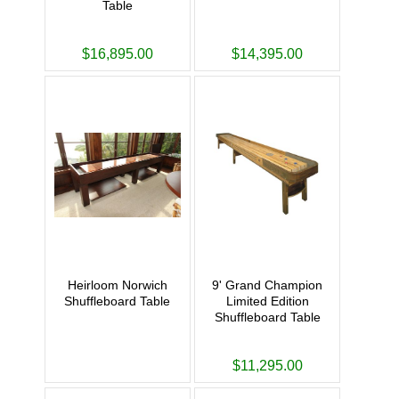
Table
$16,895.00
$14,395.00
Heirloom Norwich
9' Grand Champion
Shuffleboard Table
Limited Edition
Shuffleboard Table
$11,295.00