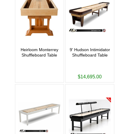
Heirloom Monterrey
9' Hudson Intimidator
Shuffleboard Table
Shuffleboard Table
$14,695.00