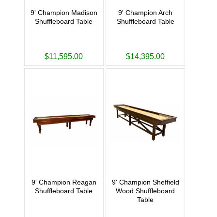
9' Champion Madison
9' Champion Arch
Shuffleboard Table
Shuffleboard Table
$11,595.00
$14,395.00
9' Champion Reagan
9' Champion Sheffield
Shuffleboard Table
Wood Shuffleboard
Table