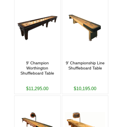
9' Champion
9' Championship Line
Worthington
Shuffleboard Table
Shuffleboard Table
$11,295.00
$10,195.00