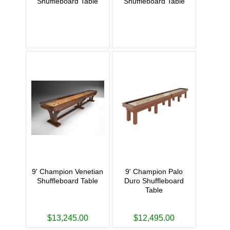
Shuffleboard Table
Shuffleboard Table
9' Champion Venetian
9' Champion Palo
Shuffleboard Table
Duro Shuffleboard
Table
$13,245.00
$12,495.00