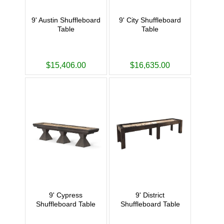
9' Austin Shuffleboard
9' City Shuffleboard
Table
Table
$15,406.00
$16,635.00
9' Cypress
9' District
Shuffleboard Table
Shuffleboard Table