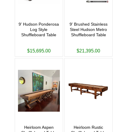
9' Hudson Ponderosa
9' Brushed Stainless
Log Style
Steel Hudson Metro
Shuffleboard Table
Shuffleboard Table
$15,695.00
$21,395.00
Heirloom Aspen
Heirloom Rustic