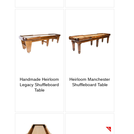
Handmade Heirloom
Heirloom Manchester
Legacy Shuffleboard
Shuffleboard Table
Table