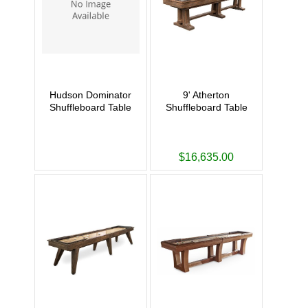
Hudson Dominator
9' Atherton
Shuffleboard Table
Shuffleboard Table
$16,635.00