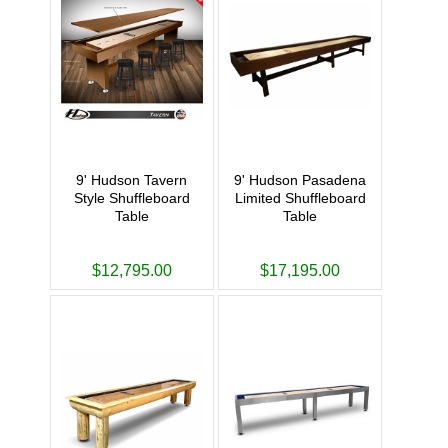
9' Hudson Tavern
9' Hudson Pasadena
Style Shuffleboard
Limited Shuffleboard
Table
Table
$12,795.00
$17,195.00