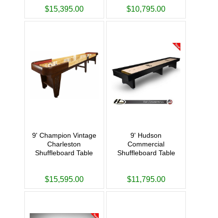
$15,395.00
$10,795.00
9' Champion Vintage
9' Hudson
Charleston
Commercial
Shuffleboard Table
Shuffleboard Table
$15,595.00
$11,795.00