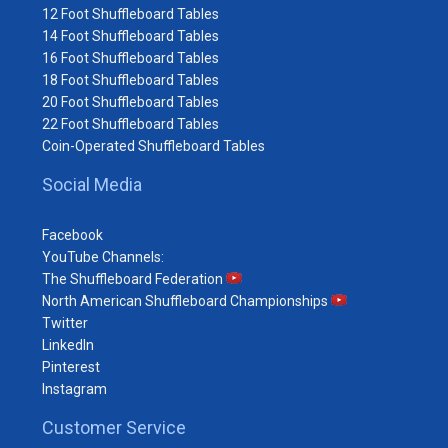
12 Foot Shuffleboard Tables
14 Foot Shuffleboard Tables
16 Foot Shuffleboard Tables
18 Foot Shuffleboard Tables
20 Foot Shuffleboard Tables
22 Foot Shuffleboard Tables
Coin-Operated Shuffleboard Tables
Social Media
Facebook
YouTube Channels:
The Shuffleboard Federation
North American Shuffleboard Championships
Twitter
LinkedIn
Pinterest
Instagram
Customer Service