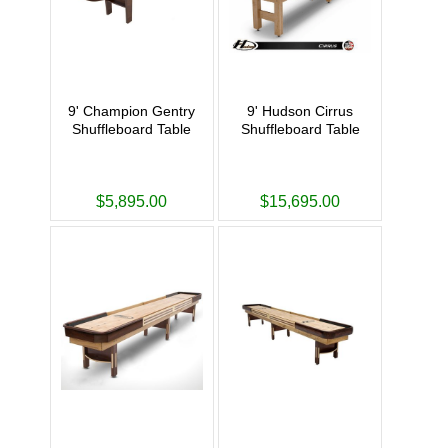
9' Champion Gentry
9' Hudson Cirrus
Shuffleboard Table
Shuffleboard Table
$5,895.00
$15,695.00