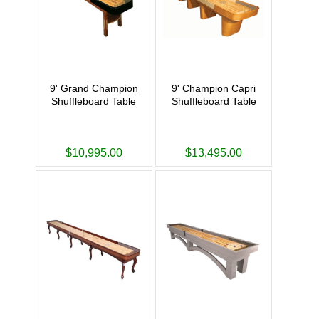
9' Grand Champion
9' Champion Capri
Shuffleboard Table
Shuffleboard Table
$10,995.00
$13,495.00