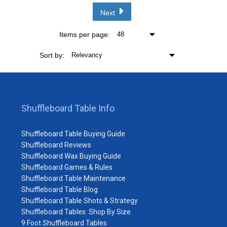
Next
Items per page:
48
Sort by:
Relevancy
Shuffleboard Table Info
Shuffleboard Table Buying Guide
Shuffleboard Reviews
Shuffleboard Wax Buying Guide
Shuffleboard Games & Rules
Shuffleboard Table Maintenance
Shuffleboard Table Blog
Shuffleboard Table Shots & Strategy
Shuffleboard Tables: Shop By Size
9 Foot Shuffleboard Tables