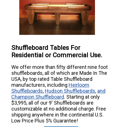
Shuffleboard Tables For
Residential or Commercial Use.
We offer more than fifty different nine foot
shuffleboards, all of which are Made In The
USA, by top rated Table Shuffleboard
manufacturers, including
Heirloom
Shuffleboards
,
Hudson Shuffleboards
,
and
Champion Shuffleboard
. Starting at only
$3,995, all of our 9' Shuffleboards are
customizable at no additional charge. Free
shipping anywhere in the continental U.S.
Low Price Plus 5% Guarantee!