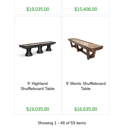
$19,035.00
$15,406.00
9' Highland
9' Menlo Shuffleboard
Shuffleboard Table
Table
$19,035.00
$16,635.00
Showing 1 - 48 of 59 items