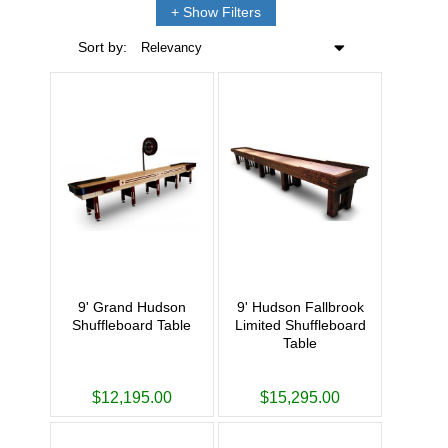
Filters
Sort by:
Relevancy
9' Grand Hudson
9' Hudson Fallbrook
Shuffleboard Table
Limited Shuffleboard
Table
$12,195.00
$15,295.00