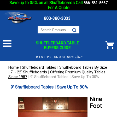
Save up to 35% on all Shuffleboards Call
866-561-8667
For A Quote
800-380-3033
SHUFFLEBOARD TABLE
BUYERS GUIDE
FREE SHIPPING ON ORDERS OVER $65*
Home
|
Shuffleboard Tables
|
Shuffleboard Tables By Size
| 7' - 22' Shuffleboards | Offering Premium Quality Tables
Since 1987
|
9' Shuffleboard Tables | Save Up To 30%
9' Shuffleboard Tables | Save Up To 30%
Nine
Foot