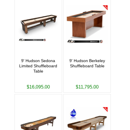
9' Hudson Sedona
9' Hudson Berkeley
Limited Shuffleboard
Shuffleboard Table
Table
$16,095.00
$11,795.00