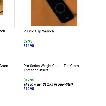
nch
Plastic Cap Wrench
$9.95
$12.95
 Gram
Pro Series Weight Caps - Ten Gram
Threaded Insert
$12.95
(As low as: $10.95 in quantity!)
$17.95