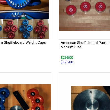
m Shuffleboard Weight Caps
American Shuffleboard Pucks 
Medium Size
$295.00
$375.00