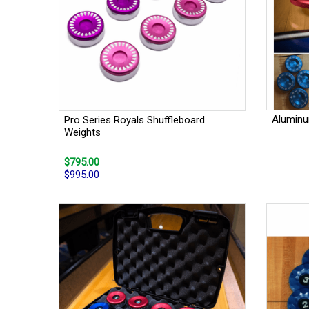
Aluminu
Pro Series Royals Shuffleboard
Weights
$795.00
$995.00