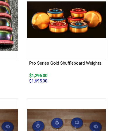
Pro Series Gold Shuffleboard Weights
$1,295.00
$1,695.00