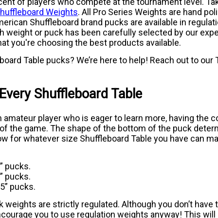
nt of players who compete at the tournament level. Take
Shuffleboard Weights
. All Pro Series Weights are hand poli
ican Shuffleboard brand pucks are available in regulati
h weight or puck has been carefully selected by our expert 
at you're choosing the best products available.
oard Table pucks? We’re here to help! Reach out to our T
 Every Shuffleboard Table
n amateur player who is eager to learn more, having the c
ct of the game. The shape of the bottom of the puck dete
low for whatever size Shuffleboard Table you have can make
5” pucks.
5” pucks.
25” pucks.
k weights are strictly regulated. Although you don’t have t
courage you to use regulation weights anyway! This will 