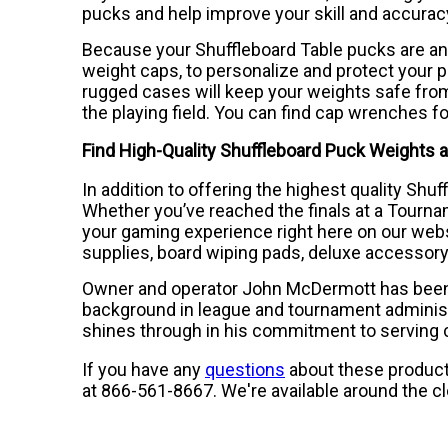
pucks and help improve your skill and accuracy
Because your Shuffleboard Table pucks are an
weight caps, to personalize and protect your p
rugged cases will keep your weights safe from
the playing field. You can find cap wrenches f
Find High-Quality Shuffleboard Puck Weights a
In addition to offering the highest quality Shu
Whether you’ve reached the finals at a Tourna
your gaming experience right here on our webs
supplies, board wiping pads, deluxe accessory
Owner and operator John McDermott has been in
background in league and tournament administ
shines through in his commitment to serving
If you have any
questions
about these products
at 866-561-8667. We're available around the c