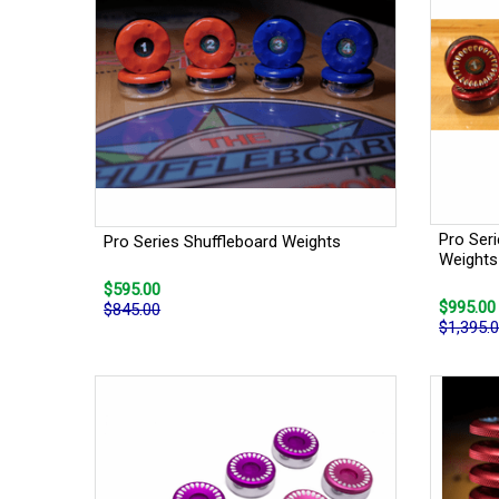
Pro Ser
Pro Series Shuffleboard Weights
Weights
$595.00
$995.00
$845.00
$1,395.