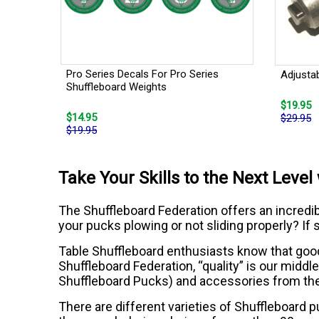
Pro Series Decals For Pro Series
Adjusta
Shuffleboard Weights
$19.95
$14.95
$29.95
$19.95
Take Your Skills to the Next Leve
The Shuffleboard Federation offers an incredible
your pucks plowing or not sliding properly? If s
Table Shuffleboard enthusiasts know that good q
Shuffleboard Federation, “quality” is our midd
Shuffleboard Pucks) and accessories from th
There are different varieties of Shuffleboard 