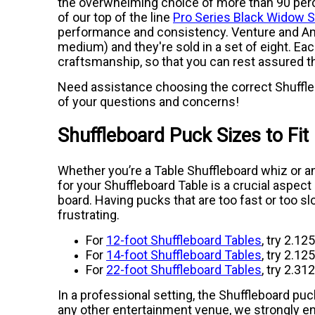
the overwhelming choice of more than 90 perce
of our top of the line
Pro Series Black Widow 
performance and consistency. Venture and Amer
medium) and they're sold in a set of eight. Eac
craftsmanship, so that you can rest assured th
Need assistance choosing the correct Shuffleb
of your questions and concerns!
Shuffleboard Puck Sizes to Fit
Whether you’re a Table Shuffleboard whiz or a
for your Shuffleboard Table is a crucial aspe
board. Having pucks that are too fast or too s
frustrating.
For
12-foot Shuffleboard Tables
, try 2.12
For
14-foot Shuffleboard Tables
, try 2.12
For
22-foot Shuffleboard Tables
, try 2.31
In a professional setting, the Shuffleboard puc
any other entertainment venue, we strongly en