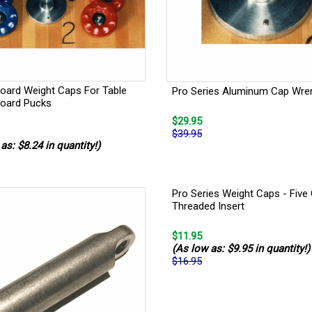
board Weight Caps For Table
Pro Series Aluminum Cap Wre
board Pucks
$29.95
$39.95
as: $8.24 in quantity!)
Pro Series Weight Caps - Five
Threaded Insert
$11.95
(As low as: $9.95 in quantity!)
$16.95