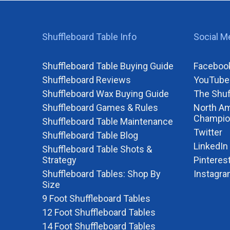
Shuffleboard Table Info
Social M
Shuffleboard Table Buying Guide
Faceboo
Shuffleboard Reviews
YouTube
Shuffleboard Wax Buying Guide
The Shuf
Shuffleboard Games & Rules
North Am
Champio
Shuffleboard Table Maintenance
Twitter
Shuffleboard Table Blog
LinkedIn
Shuffleboard Table Shots &
Strategy
Pinteres
Shuffleboard Tables: Shop By
Instagr
Size
9 Foot Shuffleboard Tables
12 Foot Shuffleboard Tables
14 Foot Shuffleboard Tables