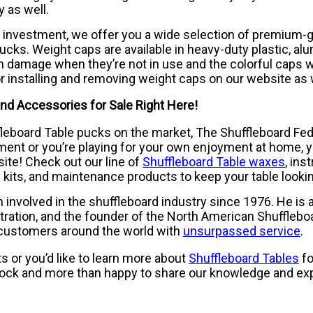
 as well.
 investment, we offer you a wide selection of premium-g
ucks. Weight caps are available in heavy-duty plastic, a
 damage when they’re not in use and the colorful caps wil
or installing and removing weight caps on our website as 
nd Accessories for Sale Right Here!
ffleboard Table pucks on the market, The Shuffleboard Fed
ment or you’re playing for your own enjoyment at home, 
ite! Check out our line of
Shuffleboard Table waxes
, ins
 kits, and maintenance products to keep your table looki
volved in the shuffleboard industry since 1976. He is a 
ration, and the founder of the North American Shufflebo
 customers around the world with
unsurpassed service
.
 or you’d like to learn more about
Shuffleboard Tables
fo
lock and more than happy to share our knowledge and exp