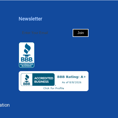
Newsletter
ation