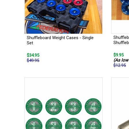
Shuffle
Shuffleboard Weight Cases - Single
Shuffle
Set
$9.95
$34.95
(As low 
$49.95
$12.95