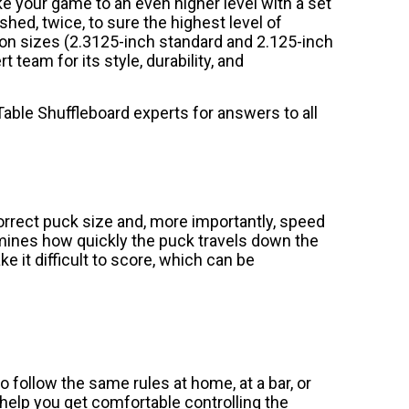
 your game to an even higher level with a set
shed, twice, to sure the highest level of
on sizes (2.3125-inch standard and 2.125-inch
team for its style, durability, and
able Shuffleboard experts for answers to all
orrect puck size and, more importantly, speed
rmines how quickly the puck travels down the
 it difficult to score, which can be
o follow the same rules at home, at a bar, or
help you get comfortable controlling the