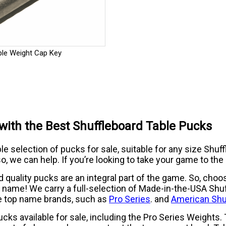
ble Weight Cap Key
l with the Best Shuffleboard Table Pucks
 selection of pucks for sale, suitable for any size Shuffle
o, we can help. If you’re looking to take your game to the 
uality pucks are an integral part of the game. So, choosi
le name! We carry a full-selection of Made-in-the-USA Shu
e top name brands, such as
Pro Series
. and
American Shu
pucks available for sale, including the Pro Series Weights