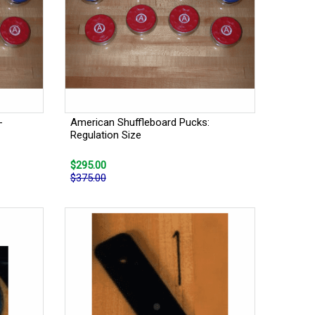
-
American Shuffleboard Pucks:
Regulation Size
$295.00
$375.00