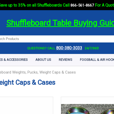
ave up to 35% on all Shuffleboards Call
For A Quot
866-561-8667
Shuffleboard Table Buying Gui
800-380-3033
QUESTIONS? CALL
24/7/365!
ES & ACCESSORIES
ABOUT US
REVIEWS
FOOSBALL & AIR HOCK
leboard Weights, Pucks, Weight Caps & Cases
eight Caps & Cases