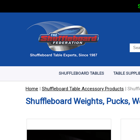
S
SHUFFLEBOARD TABLES
TABLE SUPPLI
Home
|
Shuffleboard Table Accessory Products
|
Shuff
Shuffleboard Weights, Pucks, W