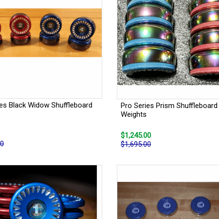
ies Black Widow Shuffleboard
Pro Series Prism Shuffleboard
Weights
$1,245.00
00
$1,695.00