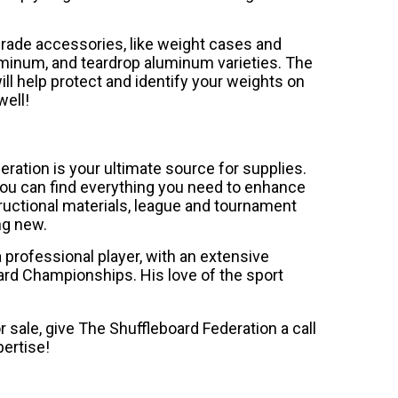
rade accessories, like weight cases and
luminum, and teardrop aluminum varieties. The
l help protect and identify your weights on
well!
eration is your ultimate source for supplies.
you can find everything you need to enhance
tructional materials, league and tournament
ng new.
professional player, with an extensive
ard Championships. His love of the sport
r sale, give The Shuffleboard Federation a call
ertise!