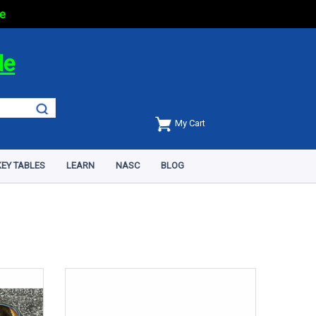
e
de
My Cart
EY TABLES
LEARN
NASC
BLOG