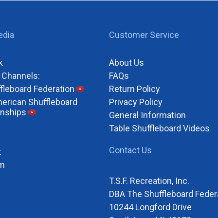
edia
Customer Service
k
About Us
 Channels:
FAQs
fleboard Federation
Return Policy
erican Shuffleboard
Privacy Policy
nships
General Information
Table Shuffleboard Videos
Contact Us
t
am
T.S.F. Recreation, Inc.
DBA The Shuffleboard Feder
10244 Longford Drive