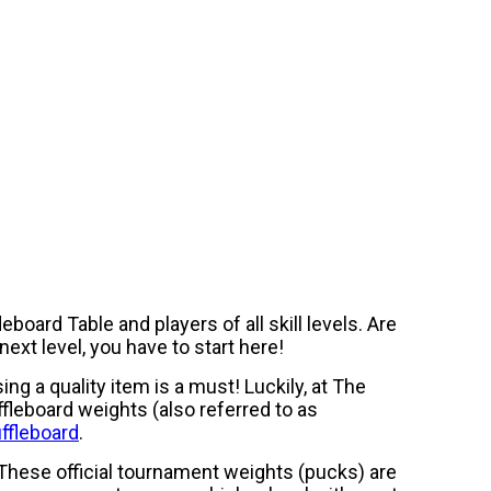
board Table and players of all skill levels. Are
next level, you have to start here!
ng a quality item is a must! Luckily, at The
ffleboard weights (also referred to as
ffleboard
.
. These official tournament weights (pucks) are