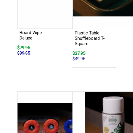
Board Wipe -
Plastic Table
Deluxe
Shuffleboard T-
Square
$79.95
$99.95
$37.95
$49.95