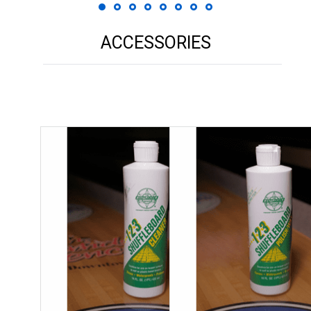
ACCESSORIES