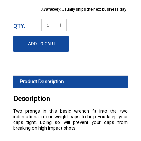
Availability:
Usually ships the next business day
Decrease
Increase
QTY:
Quantity
Quantity
Product Description
Description
Two prongs in this basic wrench fit into the two
indentations in our weight caps to help you keep your
caps tight, Doing so will prevent your caps from
breaking on high impact shots.