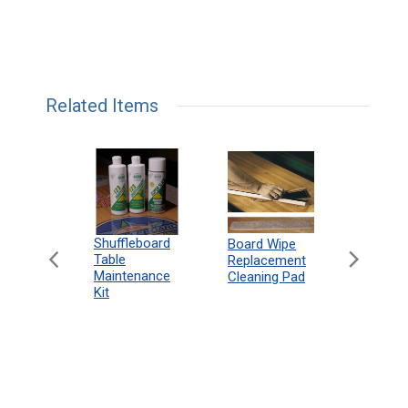
Related Items
can
Shuffleboard
Deluxe
Board Wipe
eboard
Table
Access
Replacement
 Rules
Maintenance
Packag
Cleaning Pad
18"
Kit
 Print