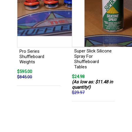
Super Slick Silicone
Pro Series
Spray For
Shuffleboard
Shuffleboard
Weights
Tables
$595.00
$24.98
$845.00
(As low as: $11.48 in
quantity!)
$29.97