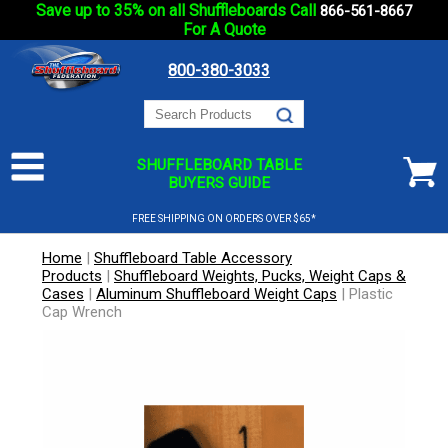
Save up to 35% on all Shuffleboards Call
866-561-8667
For A Quote
800-380-3033
SHUFFLEBOARD TABLE
BUYERS GUIDE
FREE SHIPPING ON ORDERS OVER $65*
Home
|
Shuffleboard Table Accessory
Products
|
Shuffleboard Weights, Pucks, Weight Caps &
Cases
|
Aluminum Shuffleboard Weight Caps
|
Plastic
Cap Wrench