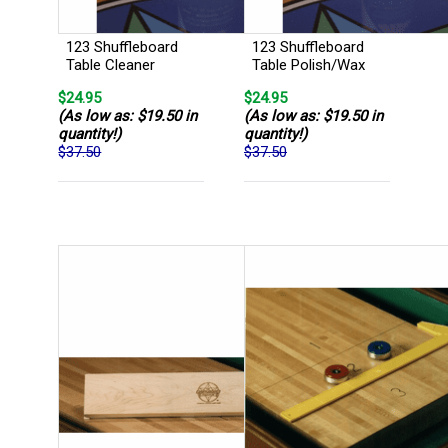
123 Shuffleboard
123 Shuffleboard
Table Cleaner
Table Polish/Wax
$24.95
$24.95
(As low as: $19.50 in
(As low as: $19.50 in
quantity!)
quantity!)
$37.50
$37.50