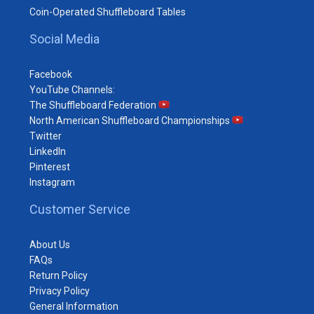
Coin-Operated Shuffleboard Tables
Social Media
Facebook
YouTube Channels:
The Shuffleboard Federation
North American Shuffleboard Championships
Twitter
LinkedIn
Pinterest
Instagram
Customer Service
About Us
FAQs
Return Policy
Privacy Policy
General Information