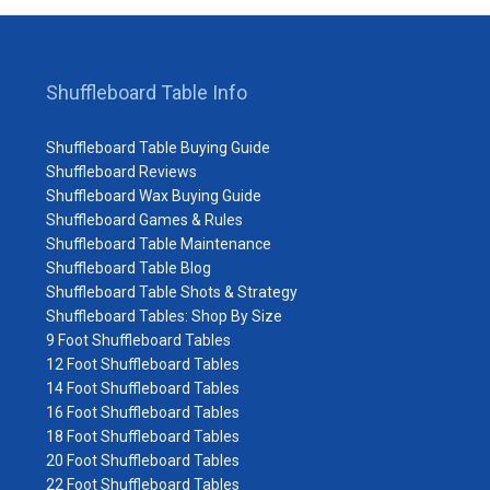
Shuffleboard Table Info
Shuffleboard Table Buying Guide
Shuffleboard Reviews
Shuffleboard Wax Buying Guide
Shuffleboard Games & Rules
Shuffleboard Table Maintenance
Shuffleboard Table Blog
Shuffleboard Table Shots & Strategy
Shuffleboard Tables: Shop By Size
9 Foot Shuffleboard Tables
12 Foot Shuffleboard Tables
14 Foot Shuffleboard Tables
16 Foot Shuffleboard Tables
18 Foot Shuffleboard Tables
20 Foot Shuffleboard Tables
22 Foot Shuffleboard Tables