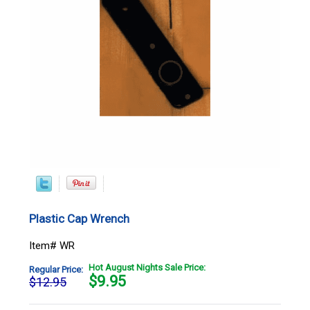
Plastic Cap Wrench
Item# WR
Hot August Nights Sale Price:
Regular Price:
$
9.95
$12.95