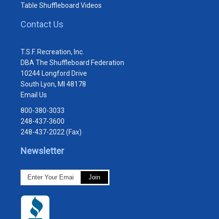
Table Shuffleboard Videos
Contact Us
T.S.F. Recreation, Inc.
DBA The Shuffleboard Federation
10244 Longford Drive
South Lyon, MI 48178
Email Us
800-380-3033
248-437-3600
248-437-2022 (Fax)
Newsletter