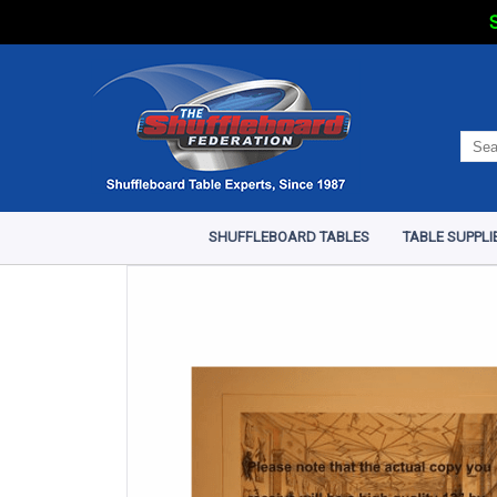
S
SHUFFLEBOARD TABLES
TABLE SUPPLI