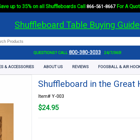
ave up to 35% on all Shuffleboards Call
For A Quot
866-561-8667
Shuffleboard Table Buying Guide
800-380-3033
QUESTIONS? CALL
24/7/365!
ES & ACCESSORIES
ABOUT US
REVIEWS
FOOSBALL & AIR HOCK
Shuffleboard in the Great 
Item# Y-003
$
24.95