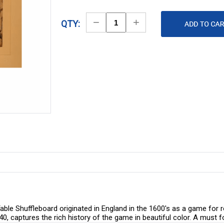
Decrease
Increase
QTY:
Quantity
Quantity
ble Shuffleboard originated in England in the 1600's as a game for ro
740, captures the rich history of the game in beautiful color. A must 