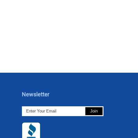
Newsletter