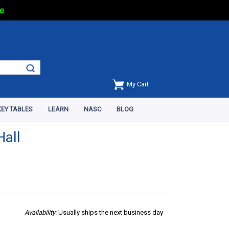
e
My Cart
EY TABLES
LEARN
NASC
BLOG
Hall
Availability:
Usually ships the next business day