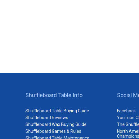
Shuffleboard Table Info
Social M
Shuffleboard Table Buying Guide
Facebook
Shuffleboard Reviews
YouTube C
Shuffleboard Wax Buying Guide
The Shuffl
Shuffleboard Games & Rules
North Amer
Champions
Shuffleboard Table Maintenance