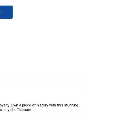
yalty. Own a piece of history with this stunning
for any shuffleboard