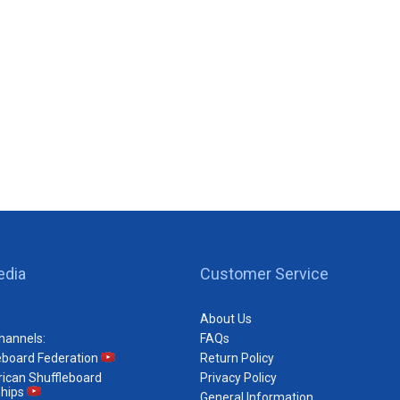
edia
Customer Service
About Us
hannels:
FAQs
eboard Federation
Return Policy
ican Shuffleboard
Privacy Policy
hips
General Information