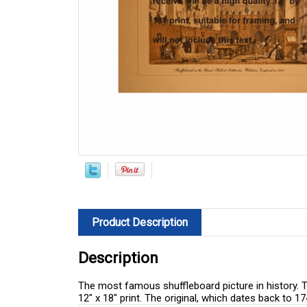
Product Description
Description
The most famous shuffleboard picture in history. Ta
12" x 18" print. The original, which dates back to 1