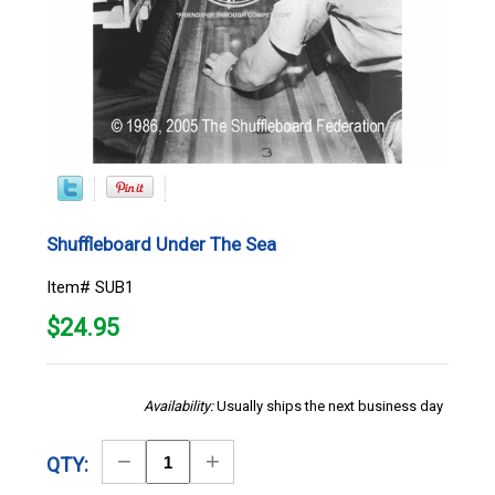
Shuffleboard Under The Sea
Item# SUB1
$
24.95
Availability:
Usually ships the next business day
Decrease
Increase
QTY:
Quantity
Quantity