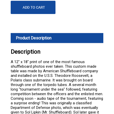
Product Description
Description
A 12" x 18" print of one of the most famous
shuffleboard photos ever taken. This custom made
table was made by American Shuffleboard company
and installed on the U.S.S. Theodore Roosevelt, a
Polaris class submarine. It was brought on board
through one of the torpedo tubes. A several month
long "tournament under the sea" followed, featuring
competition between the officers and the enlisted men.
Coming soon - audio tape of the tournament, featuring
a surprise ending! This was originally a classified
Department of Defense photo, which was eventually
given to Sol Lipkin (Mr. Shuffleboard). Sol later gave it