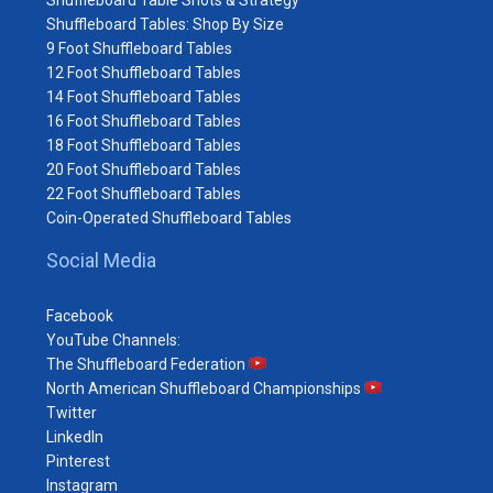
Shuffleboard Table Shots & Strategy
Shuffleboard Tables: Shop By Size
9 Foot Shuffleboard Tables
12 Foot Shuffleboard Tables
14 Foot Shuffleboard Tables
16 Foot Shuffleboard Tables
18 Foot Shuffleboard Tables
20 Foot Shuffleboard Tables
22 Foot Shuffleboard Tables
Coin-Operated Shuffleboard Tables
Social Media
Facebook
YouTube Channels:
The Shuffleboard Federation
North American Shuffleboard Championships
Twitter
LinkedIn
Pinterest
Instagram