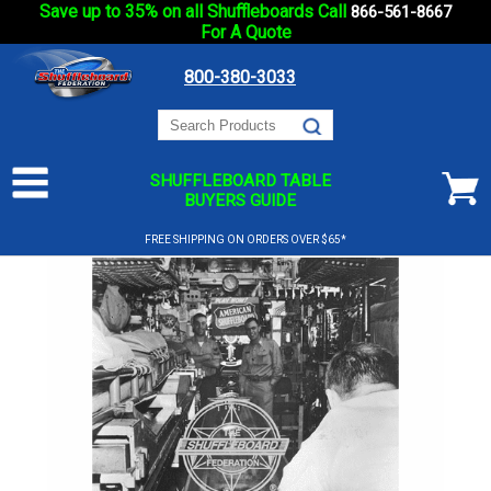
Save up to 35% on all Shuffleboards Call
866-561-8667
For A Quote
800-380-3033
SHUFFLEBOARD TABLE
BUYERS GUIDE
FREE SHIPPING ON ORDERS OVER $65*