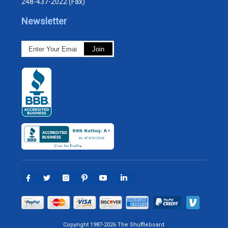
248-437-2022 (Fax)
Newsletter
Copyright 1987-2026 The Shuffleboard