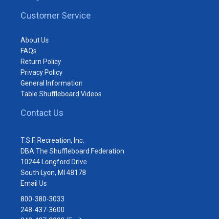
Customer Service
About Us
FAQs
Return Policy
Privacy Policy
General Information
Table Shuffleboard Videos
Contact Us
T.S.F. Recreation, Inc.
DBA The Shuffleboard Federation
10244 Longford Drive
South Lyon, MI 48178
Email Us
800-380-3033
248-437-3600