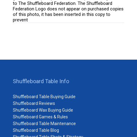
to The Shuffleboard Federation. The Shuffleboard
Federation Logo does not appear on purchased copies
of this photo, it has been inserted in this copy to
prevent
Shuffleboard Table Info
Shuffleboard Table Buying Guide
Shuffleboard Reviews
Shuffleboard Wax Buying Guide
Shuffleboard Games & Rules
Shuffleboard Table Maintenance
Shuffleboard Table Blog