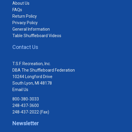
About Us
FAQs
Return Policy
Privacy Policy
General Information
Table Shuffleboard Videos
Contact Us
T.S.F. Recreation, Inc.
DBA The Shuffleboard Federation
10244 Longford Drive
South Lyon, MI 48178
Email Us
800-380-3033
248-437-3600
248-437-2022 (Fax)
Newsletter