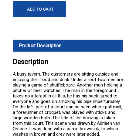
Product Description
Description
A busy tavern. The customers are sitting outside and
enjoying their food and drink. Under a roof two men are
playing a game of shuffleboard. Another man holding a
pitcher of beer watches. The man in the foreground
takes no interest in all this; he has his back turned to
everyone and goes on smoking his pipe imperturbably.
On the left, part of a court can be seen where pall mall,
a forerunner of croquet, was played with sticks and
large wooden balls. The title of the drawing is taken
from this court. This scene was drawn by Adriaen van
Ostade. It was done with a pen in brown ink, to which
washes in brown and grey were later added.