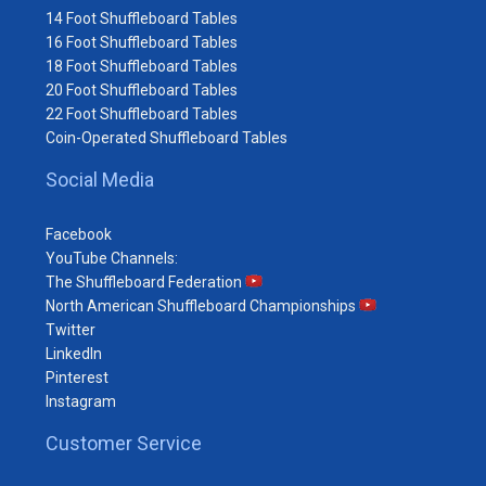
14 Foot Shuffleboard Tables
16 Foot Shuffleboard Tables
18 Foot Shuffleboard Tables
20 Foot Shuffleboard Tables
22 Foot Shuffleboard Tables
Coin-Operated Shuffleboard Tables
Social Media
Facebook
YouTube Channels:
The Shuffleboard Federation
North American Shuffleboard Championships
Twitter
LinkedIn
Pinterest
Instagram
Customer Service