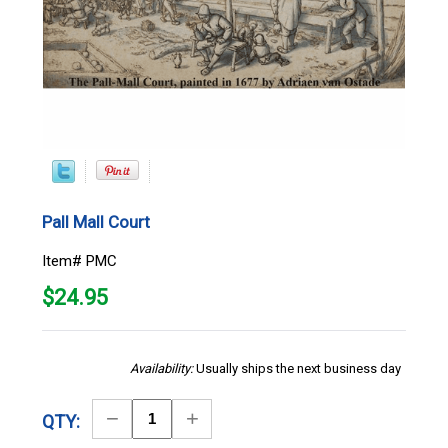
Pall Mall Court
Item# PMC
$
24.95
Availability:
Usually ships the next business day
Decrease
Increase
QTY:
Quantity
Quantity