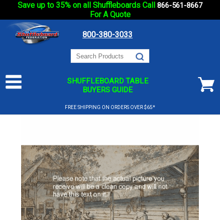
Save up to 35% on all Shuffleboards Call
866-561-8667
For A Quote
800-380-3033
SHUFFLEBOARD TABLE
BUYERS GUIDE
FREE SHIPPING ON ORDERS OVER $65*