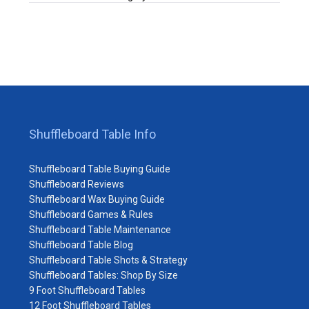
Shuffleboard Table Info
Shuffleboard Table Buying Guide
Shuffleboard Reviews
Shuffleboard Wax Buying Guide
Shuffleboard Games & Rules
Shuffleboard Table Maintenance
Shuffleboard Table Blog
Shuffleboard Table Shots & Strategy
Shuffleboard Tables: Shop By Size
9 Foot Shuffleboard Tables
12 Foot Shuffleboard Tables