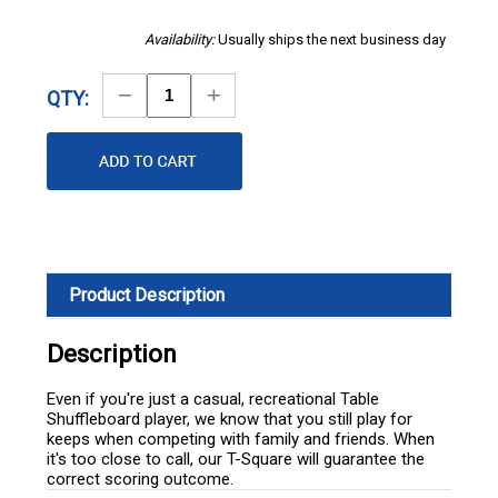
Availability:
Usually ships the next business day
Decrease
Increase
QTY:
Quantity
Quantity
Product Description
Description
Even if you're just a casual, recreational Table
Shuffleboard player, we know that you still play for
keeps when competing with family and friends. When
it's too close to call, our T-Square will guarantee the
correct scoring outcome.