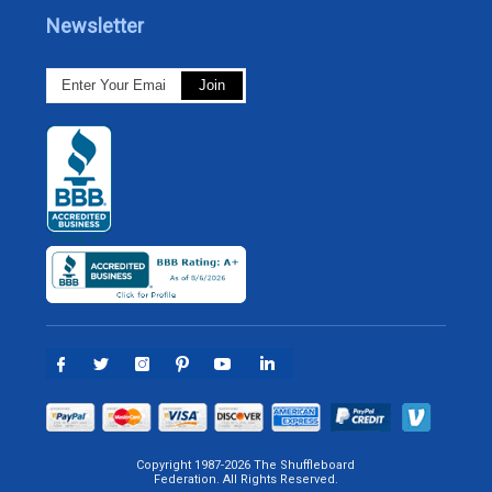
Newsletter
Copyright 1987-2026 The Shuffleboard
Federation. All Rights Reserved.