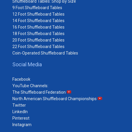
Shuffleboard Tables: Shop By Size
9 Foot Shuffleboard Tables
12 Foot Shuffleboard Tables
14 Foot Shuffleboard Tables
16 Foot Shuffleboard Tables
18 Foot Shuffleboard Tables
20 Foot Shuffleboard Tables
22 Foot Shuffleboard Tables
Coin-Operated Shuffleboard Tables
Social Media
Facebook
YouTube Channels:
The Shuffleboard Federation
North American Shuffleboard Championships
Twitter
LinkedIn
Pinterest
Instagram