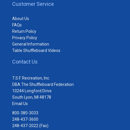
Customer Service
About Us
FAQs
Return Policy
Privacy Policy
General Information
Table Shuffleboard Videos
Contact Us
T.S.F. Recreation, Inc.
DBA The Shuffleboard Federation
10244 Longford Drive
South Lyon, MI 48178
Email Us
800-380-3033
248-437-3600
248-437-2022 (Fax)