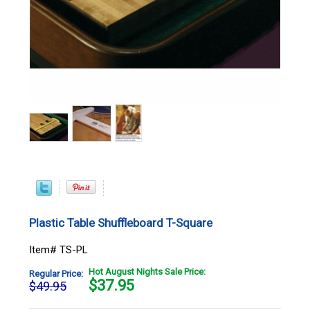
Plastic Table Shuffleboard T-Square
Item# TS-PL
Hot August Nights Sale Price:
Regular Price:
$
37.95
$49.95