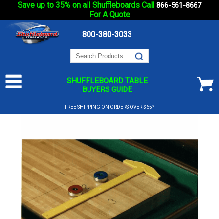
Save up to 35% on all Shuffleboards Call
866-561-8667
For A Quote
800-380-3033
SHUFFLEBOARD TABLE
BUYERS GUIDE
FREE SHIPPING ON ORDERS OVER $65*