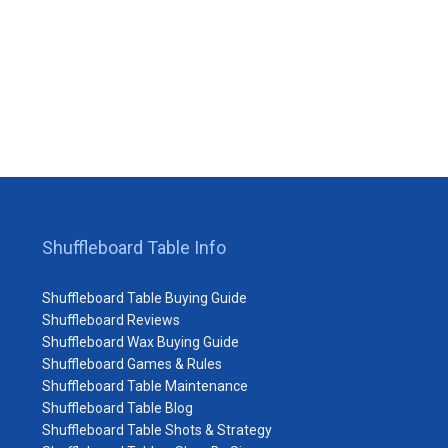
Shuffleboard Table Info
Shuffleboard Table Buying Guide
Shuffleboard Reviews
Shuffleboard Wax Buying Guide
Shuffleboard Games & Rules
Shuffleboard Table Maintenance
Shuffleboard Table Blog
Shuffleboard Table Shots & Strategy