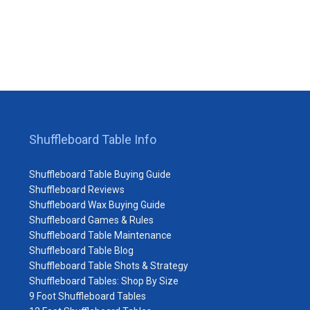
Shuffleboard Table Info
Shuffleboard Table Buying Guide
Shuffleboard Reviews
Shuffleboard Wax Buying Guide
Shuffleboard Games & Rules
Shuffleboard Table Maintenance
Shuffleboard Table Blog
Shuffleboard Table Shots & Strategy
Shuffleboard Tables: Shop By Size
9 Foot Shuffleboard Tables