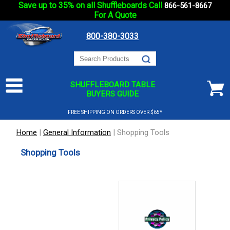
Save up to 35% on all Shuffleboards Call
866-561-8667
For A Quote
800-380-3033
SHUFFLEBOARD TABLE
BUYERS GUIDE
FREE SHIPPING ON ORDERS OVER $65*
Home
|
General Information
|
Shopping Tools
Shopping Tools