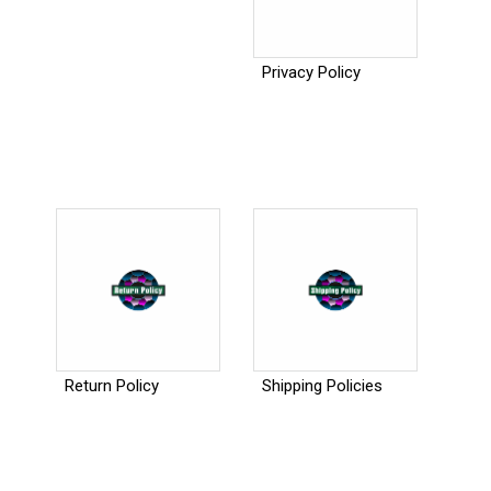
Privacy Policy
Return Policy
Shipping Policies