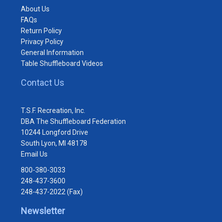
About Us
FAQs
Return Policy
Privacy Policy
General Information
Table Shuffleboard Videos
Contact Us
T.S.F. Recreation, Inc.
DBA The Shuffleboard Federation
10244 Longford Drive
South Lyon, MI 48178
Email Us
800-380-3033
248-437-3600
248-437-2022 (Fax)
Newsletter