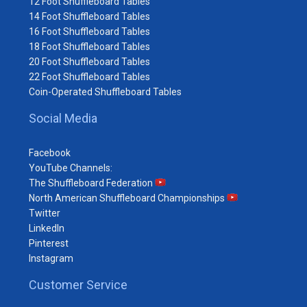
12 Foot Shuffleboard Tables
14 Foot Shuffleboard Tables
16 Foot Shuffleboard Tables
18 Foot Shuffleboard Tables
20 Foot Shuffleboard Tables
22 Foot Shuffleboard Tables
Coin-Operated Shuffleboard Tables
Social Media
Facebook
YouTube Channels:
The Shuffleboard Federation
North American Shuffleboard Championships
Twitter
LinkedIn
Pinterest
Instagram
Customer Service