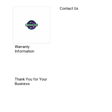
Contact Us
Warranty
Information
Thank You for Your
Business