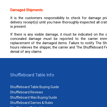
Damaged Shipments
It is the customers responsibility to check for damage prio
delivery receipt(s) until you have thoroughly inspected all c
is present.
If there is any visible damage, it must be indicated on the ca
concealed damage must be reported to the carrier immedia
replacement of the damaged items. Failure to notify The Shu
hours relieves the shipper, the carrier and The Shuffleboard Fed
denial of any claims
Shuffleboard Table Info
Shuffleboard Table Buying Guide
Shuffleboard Reviews
Shuffleboard Wax Buying Guide
Shuffleboard Games & Rules