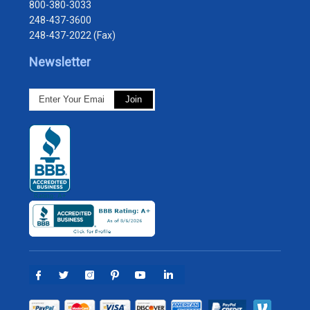
800-380-3033
248-437-3600
248-437-2022 (Fax)
Newsletter