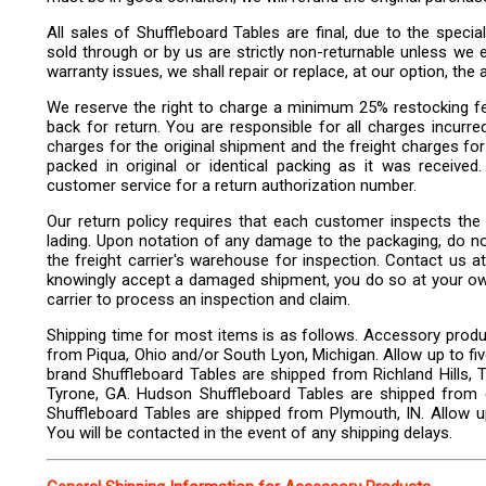
All sales of Shuffleboard Tables are final, due to the specia
sold through or by us are strictly non-returnable unless we ex
warranty issues, we shall repair or replace, at our option, the 
We reserve the right to charge a minimum 25% restocking f
back for return. You are responsible for all charges incurre
charges for the original shipment and the freight charges fo
packed in original or identical packing as it was received
customer service for a return authorization number.
Our return policy requires that each customer inspects the d
lading. Upon notation of any damage to the packaging, do not 
the freight carrier's warehouse for inspection. Contact us at 
knowingly accept a damaged shipment, you do so at your own r
carrier to process an inspection and claim.
Shipping time for most items is as follows. Accessory produ
from Piqua, Ohio and/or South Lyon, Michigan. Allow up to fi
brand Shuffleboard Tables are shipped from Richland Hills, 
Tyrone, GA. Hudson Shuffleboard Tables are shipped from 
Shuffleboard Tables are shipped from Plymouth, IN. Allow up
You will be contacted in the event of any shipping delays.