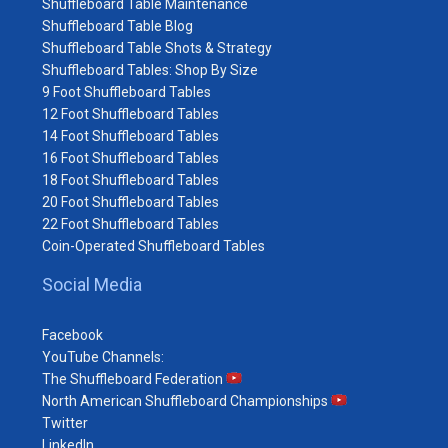
Shuffleboard Table Maintenance
Shuffleboard Table Blog
Shuffleboard Table Shots & Strategy
Shuffleboard Tables: Shop By Size
9 Foot Shuffleboard Tables
12 Foot Shuffleboard Tables
14 Foot Shuffleboard Tables
16 Foot Shuffleboard Tables
18 Foot Shuffleboard Tables
20 Foot Shuffleboard Tables
22 Foot Shuffleboard Tables
Coin-Operated Shuffleboard Tables
Social Media
Facebook
YouTube Channels:
The Shuffleboard Federation
North American Shuffleboard Championships
Twitter
LinkedIn