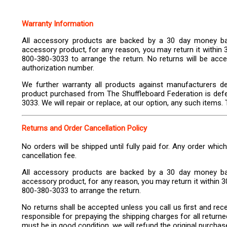
Warranty Information
All accessory products are backed by a 30 day money bac
accessory product, for any reason, you may return it within 
800-380-3033 to arrange the return. No returns will be accep
authorization number.
We further warranty all products against manufacturers de
product purchased from The Shuffleboard Federation is defe
3033. We will repair or replace, at our option, any such items. T
Returns and Order Cancellation Policy
No orders will be shipped until fully paid for. Any order whic
cancellation fee.
All accessory products are backed by a 30 day money bac
accessory product, for any reason, you may return it within 30
800-380-3033 to arrange the return.
No returns shall be accepted unless you call us first and re
responsible for prepaying the shipping charges for all return
must be in good condition, we will refund the original purchas