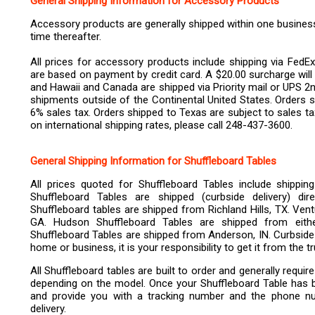
General Shipping Information for Accessory Products
Accessory products are generally shipped within one business 
time thereafter.
All prices for accessory products include shipping via FedEx
are based on payment by credit card. A $20.00 surcharge will 
and Hawaii and Canada are shipped via Priority mail or UPS 2n
shipments outside of the Continental United States. Orders s
6% sales tax. Orders shipped to Texas are subject to sales 
on international shipping rates, please call 248-437-3600.
General Shipping Information for Shuffleboard Tables
All prices quoted for Shuffleboard Tables include shippin
Shuffleboard Tables are shipped (curbside delivery) di
Shuffleboard tables are shipped from Richland Hills, TX. Ven
GA. Hudson Shuffleboard Tables are shipped from eit
Shuffleboard Tables are shipped from Anderson, IN. Curbside 
home or business, it is your responsibility to get it from the 
All Shuffleboard tables are built to order and generally requi
depending on the model. Once your Shuffleboard Table has been
and provide you with a tracking number and the phone nu
delivery.