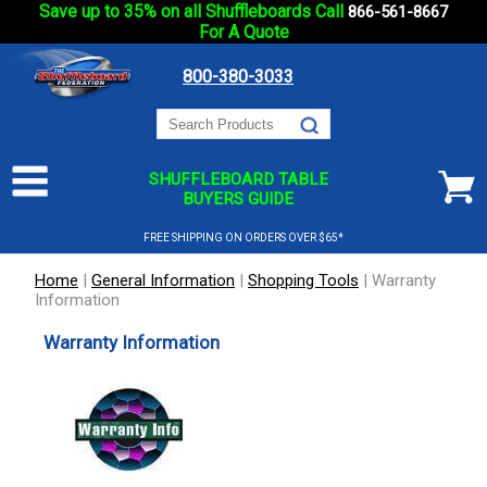
Save up to 35% on all Shuffleboards Call
866-561-8667
For A Quote
800-380-3033
SHUFFLEBOARD TABLE
BUYERS GUIDE
FREE SHIPPING ON ORDERS OVER $65*
Home
|
General Information
|
Shopping Tools
|
Warranty
Information
Warranty Information