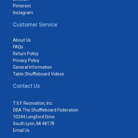
Pinterest
Instagram
Customer Service
About Us
FAQs
Return Policy
Privacy Policy
General Information
Table Shuffleboard Videos
Contact Us
T.S.F. Recreation, Inc.
DBA The Shuffleboard Federation
10244 Longford Drive
South Lyon, MI 48178
Email Us