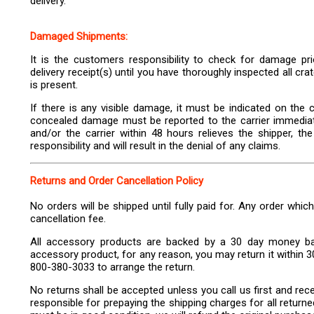
delivery.
Damaged Shipments:
It is the customers responsibility to check for damage prio
delivery receipt(s) until you have thoroughly inspected all c
is present.
If there is any visible damage, it must be indicated on the ca
concealed damage must be reported to the carrier immediatel
and/or the carrier within 48 hours relieves the shipper, th
responsibility and will result in the denial of any claims.
Returns and Order Cancellation Policy
No orders will be shipped until fully paid for. Any order whic
cancellation fee.
All accessory products are backed by a 30 day money bac
accessory product, for any reason, you may return it within 30
800-380-3033 to arrange the return.
No returns shall be accepted unless you call us first and re
responsible for prepaying the shipping charges for all return