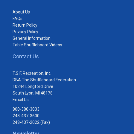
About Us
FAQs
Return Policy
Privacy Policy
General Information
Table Shuffleboard Videos
Contact Us
T.S.F. Recreation, Inc.
DBA The Shuffleboard Federation
10244 Longford Drive
South Lyon, MI 48178
Email Us
800-380-3033
248-437-3600
248-437-2022 (Fax)
Newsletter