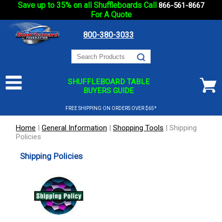
Save up to 35% on all Shuffleboards Call
866-561-8667
For A Quote
800-380-3033
SHUFFLEBOARD TABLE
BUYERS GUIDE
FREE SHIPPING ON ORDERS OVER $65*
Home
|
General Information
|
Shopping Tools
|
Shipping
Policies
Shipping Policies