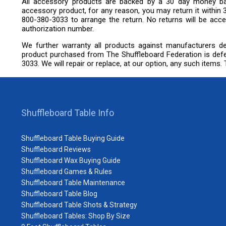
All accessory products are backed by a 30 day money bac
accessory product, for any reason, you may return it within 
800-380-3033 to arrange the return. No returns will be accep
authorization number.
We further warranty all products against manufacturers de
product purchased from The Shuffleboard Federation is defe
3033. We will repair or replace, at our option, any such items. Th
Shuffleboard Table Info
Shuffleboard Table Buying Guide
Shuffleboard Reviews
Shuffleboard Wax Buying Guide
Shuffleboard Games & Rules
Shuffleboard Table Maintenance
Shuffleboard Table Blog
Shuffleboard Table Shots & Strategy
Shuffleboard Tables: Shop By Size