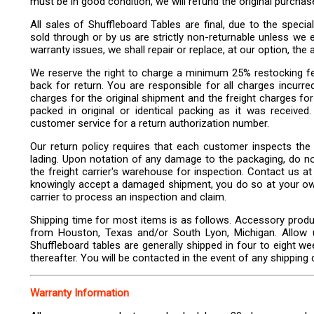
must be in good condition, we will refund the original purchas
All sales of Shuffleboard Tables are final, due to the specia
sold through or by us are strictly non-returnable unless we ex
warranty issues, we shall repair or replace, at our option, the 
We reserve the right to charge a minimum 25% restocking f
back for return. You are responsible for all charges incurre
charges for the original shipment and the freight charges fo
packed in original or identical packing as it was received
customer service for a return authorization number.
Our return policy requires that each customer inspects the d
lading. Upon notation of any damage to the packaging, do not 
the freight carrier's warehouse for inspection. Contact us at 
knowingly accept a damaged shipment, you do so at your own r
carrier to process an inspection and claim.
Shipping time for most items is as follows. Accessory produ
from Houston, Texas and/or South Lyon, Michigan. Allow up
Shuffleboard tables are generally shipped in four to eight w
thereafter. You will be contacted in the event of any shipping 
Warranty Information