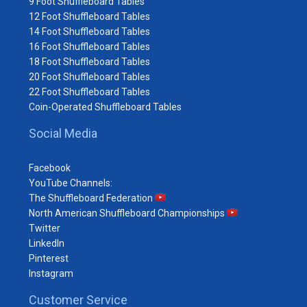
9 Foot Shuffleboard Tables
12 Foot Shuffleboard Tables
14 Foot Shuffleboard Tables
16 Foot Shuffleboard Tables
18 Foot Shuffleboard Tables
20 Foot Shuffleboard Tables
22 Foot Shuffleboard Tables
Coin-Operated Shuffleboard Tables
Social Media
Facebook
YouTube Channels:
The Shuffleboard Federation
North American Shuffleboard Championships
Twitter
LinkedIn
Pinterest
Instagram
Customer Service