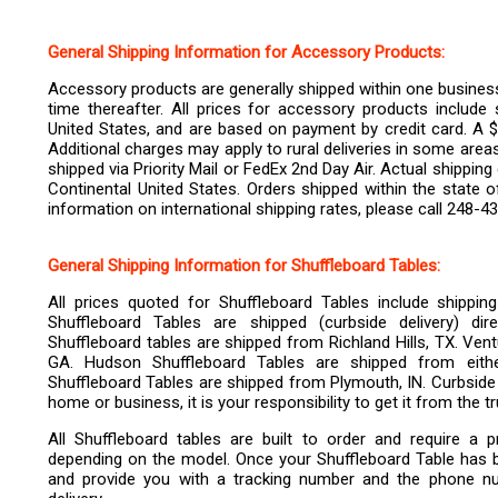
General Shipping Information for Accessory Products:
Accessory products are generally shipped within one business 
time thereafter.
All prices for accessory products include 
United States, and are based on payment by credit card. A $2
Additional charges may apply to rural deliveries in some are
shipped via Priority Mail or FedEx 2nd Day Air. Actual shippin
Continental United States. Orders shipped within the state 
information on international shipping rates, please call 248-4
General Shipping Information for Shuffleboard Tables:
All prices quoted for Shuffleboard Tables include shippin
Shuffleboard Tables are shipped (curbside delivery) di
Shuffleboard tables are shipped from Richland Hills, TX. Ven
GA. Hudson Shuffleboard Tables are shipped from eit
Shuffleboard Tables are shipped from Plymouth, IN. Curbside 
home or business, it is your responsibility to get it from the 
All Shuffleboard tables are built to order and require a
depending on the model. Once your Shuffleboard Table has been
and provide you with a tracking number and the phone nu