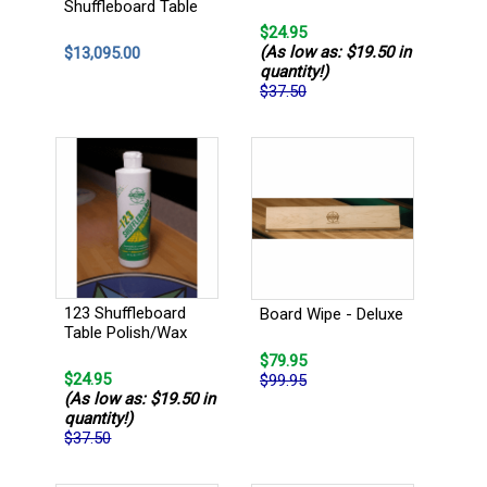
Shuffleboard Table
$24.95
(As low as: $19.50 in
$13,095.00
quantity!)
$37.50
123 Shuffleboard
Board Wipe - Deluxe
Table Polish/Wax
$79.95
$24.95
$99.95
(As low as: $19.50 in
quantity!)
$37.50