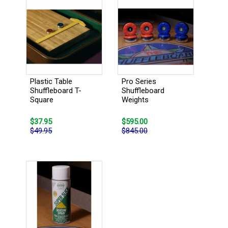
Plastic Table
Pro Series
Shuffleboard T-
Shuffleboard
Square
Weights
$37.95
$595.00
$49.95
$845.00