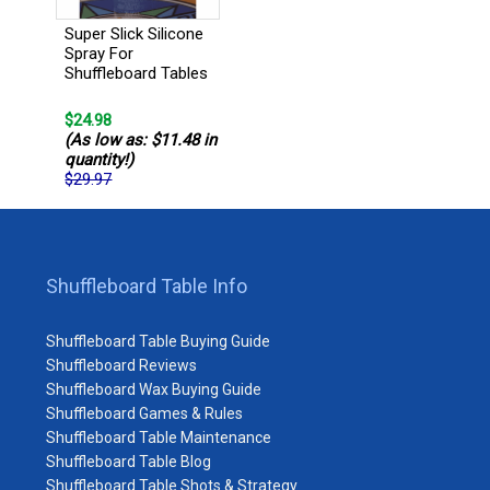
Super Slick Silicone
Spray For
Shuffleboard Tables
$24.98
(As low as: $11.48 in
quantity!)
$29.97
Shuffleboard Table Info
Shuffleboard Table Buying Guide
Shuffleboard Reviews
Shuffleboard Wax Buying Guide
Shuffleboard Games & Rules
Shuffleboard Table Maintenance
Shuffleboard Table Blog
Shuffleboard Table Shots & Strategy