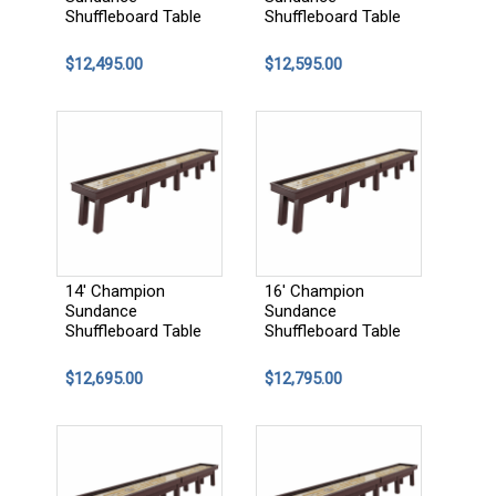
Shuffleboard Table
Shuffleboard Table
$12,495.00
$12,595.00
14' Champion
16' Champion
Sundance
Sundance
Shuffleboard Table
Shuffleboard Table
$12,695.00
$12,795.00