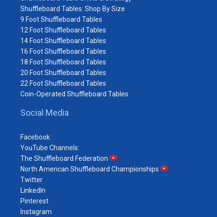
Shuffleboard Tables: Shop By Size
9 Foot Shuffleboard Tables
12 Foot Shuffleboard Tables
14 Foot Shuffleboard Tables
16 Foot Shuffleboard Tables
18 Foot Shuffleboard Tables
20 Foot Shuffleboard Tables
22 Foot Shuffleboard Tables
Coin-Operated Shuffleboard Tables
Social Media
Facebook
YouTube Channels:
The Shuffleboard Federation
North American Shuffleboard Championships
Twitter
LinkedIn
Pinterest
Instagram