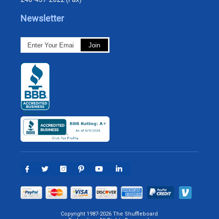
Newsletter
Copyright 1987-2026 The Shuffleboard