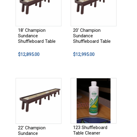
18' Champion
20' Champion
Sundance
Sundance
Shuffleboard Table
Shuffleboard Table
$12,895.00
$12,995.00
123 Shuffleboard
22' Champion
Table Cleaner
Sundance