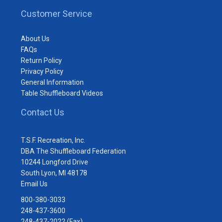
Customer Service
About Us
FAQs
Return Policy
Privacy Policy
General Information
Table Shuffleboard Videos
Contact Us
T.S.F. Recreation, Inc.
DBA The Shuffleboard Federation
10244 Longford Drive
South Lyon, MI 48178
Email Us
800-380-3033
248-437-3600
248-437-2022 (Fax)