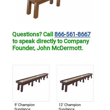
Questions? Call
866-561-8667
to speak directly to Company
Founder, John McDermott.
9' Champion
12' Champion
Sundance
Sundance