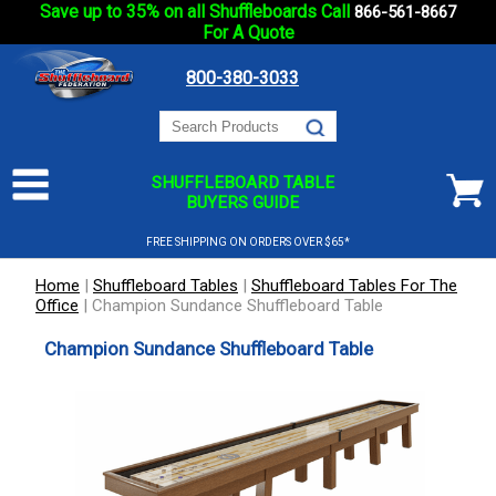
Save up to 35% on all Shuffleboards Call
866-561-8667
For A Quote
800-380-3033
SHUFFLEBOARD TABLE
BUYERS GUIDE
FREE SHIPPING ON ORDERS OVER $65*
Home
|
Shuffleboard Tables
|
Shuffleboard Tables For The
Office
|
Champion Sundance Shuffleboard Table
Champion Sundance Shuffleboard Table