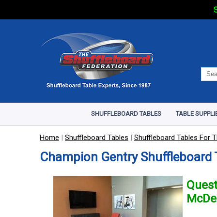
S
SHUFFLEBOARD TABLES
TABLE SUPPLI
Home
|
Shuffleboard Tables
|
Shuffleboard Tables For T
Champion Gentry Shuffleboard 
Quest
McDe