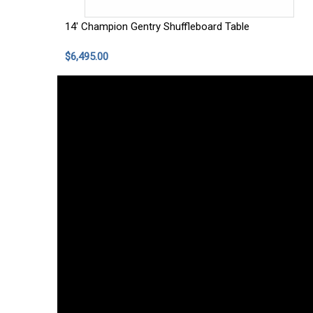
14' Champion Gentry Shuffleboard Table
$6,495.00