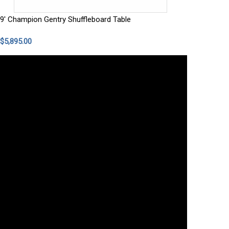
9' Champion Gentry Shuffleboard Table
$5,895.00