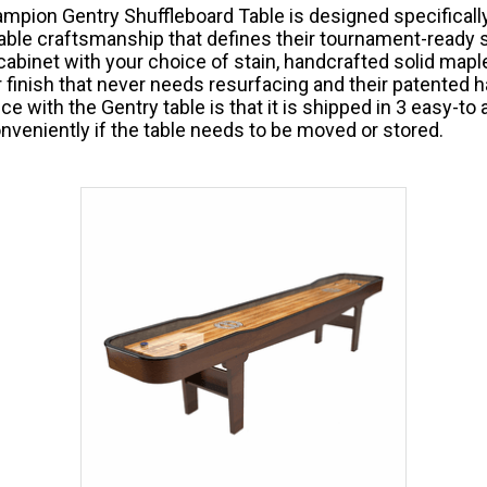
mpion Gentry Shuffleboard Table is designed specifically
ble craftsmanship that defines their tournament-ready s
abinet with your choice of stain, handcrafted solid maple
 finish that never needs resurfacing and their patented
ce with the Gentry table is that it is shipped in 3 easy-t
nveniently if the table needs to be moved or stored.