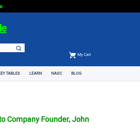
e
de
My Cart
EY TABLES
LEARN
NASC
BLOG
y to Company Founder, John