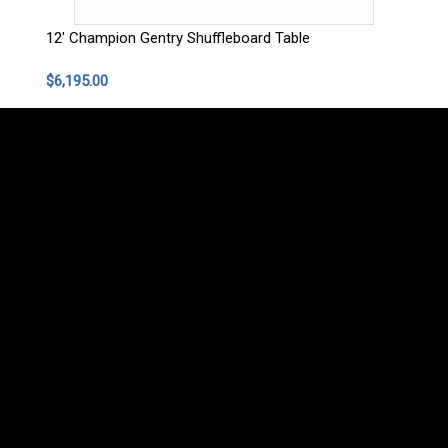
12' Champion Gentry Shuffleboard Table
$6,195.00