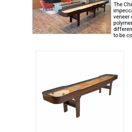
The Cha
impecca
veneer c
polymer
differen
to be co