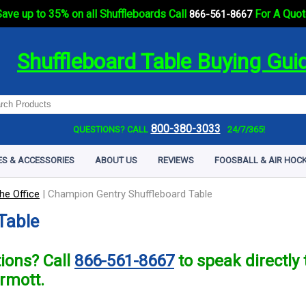
ave up to 35% on all Shuffleboards Call
For A Quot
866-561-8667
Shuffleboard Table Buying Gui
800-380-3033
QUESTIONS? CALL
24/7/365!
ES & ACCESSORIES
ABOUT US
REVIEWS
FOOSBALL & AIR HOCK
he Office
|
Champion Gentry Shuffleboard Table
Table
ions? Call
866-561-8667
to speak directl
rmott.