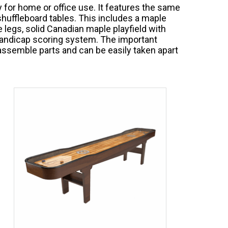
 for home or office use. It features the same
huffleboard tables. This includes a maple
 legs, solid Canadian maple playfield with
 handicap scoring system. The important
o assemble parts and can be easily taken apart