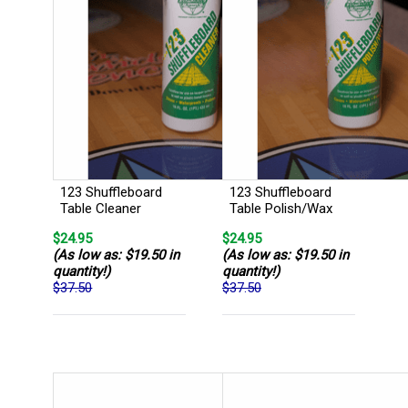
123 Shuffleboard
123 Shuffleboard
Table Cleaner
Table Polish/Wax
$24.95
$24.95
(As low as: $19.50 in
(As low as: $19.50 in
quantity!)
quantity!)
$37.50
$37.50