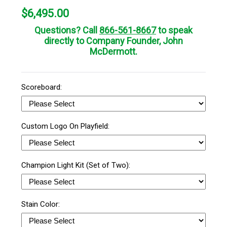
$
6,495.00
Questions? Call
866-561-8667
to speak
directly to Company Founder, John
McDermott.
Scoreboard:
Custom Logo On Playfield:
Champion Light Kit (Set of Two):
Stain Color: