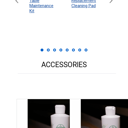
eboard
Table
Access
Replacement
 Rules
Maintenance
Packag
Cleaning Pad
18"
Kit
 Print
ACCESSORIES