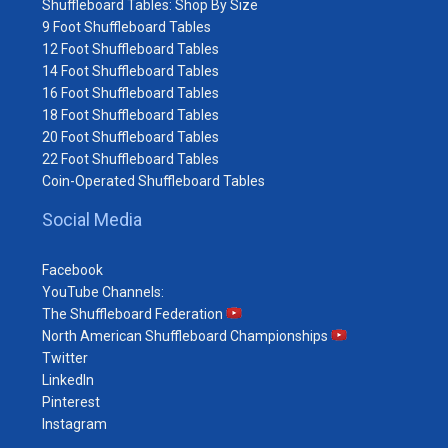
Shuffleboard Tables: Shop By Size
9 Foot Shuffleboard Tables
12 Foot Shuffleboard Tables
14 Foot Shuffleboard Tables
16 Foot Shuffleboard Tables
18 Foot Shuffleboard Tables
20 Foot Shuffleboard Tables
22 Foot Shuffleboard Tables
Coin-Operated Shuffleboard Tables
Social Media
Facebook
YouTube Channels:
The Shuffleboard Federation
North American Shuffleboard Championships
Twitter
LinkedIn
Pinterest
Instagram