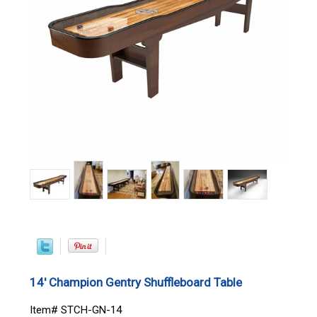
14' Champion Gentry Shuffleboard Table
Item# STCH-GN-14