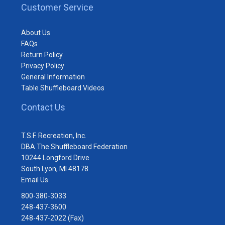
Customer Service
About Us
FAQs
Return Policy
Privacy Policy
General Information
Table Shuffleboard Videos
Contact Us
T.S.F. Recreation, Inc.
DBA The Shuffleboard Federation
10244 Longford Drive
South Lyon, MI 48178
Email Us
800-380-3033
248-437-3600
248-437-2022 (Fax)