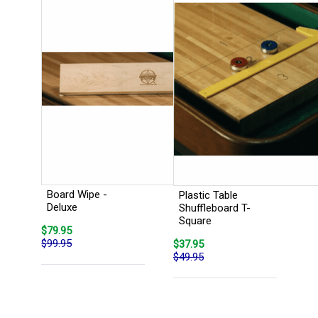
Board Wipe -
Plastic Table
Deluxe
Shuffleboard T-
Square
$79.95
$99.95
$37.95
$49.95