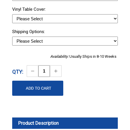
Vinyl Table Cover:
Shipping Options:
Availability:
Usually Ships in 8-10 Weeks
Decrease
Increase
QTY:
Quantity
Quantity
Product Description