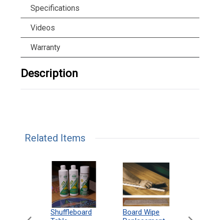
Specifications
Videos
Warranty
Description
Related Items
can
Shuffleboard
Deluxe
Board Wipe