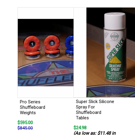
Super Slick Silicone
Pro Series
Spray For
Shuffleboard
Shuffleboard
Weights
Tables
$595.00
$24.98
$845.00
(As low as: $11.48 in