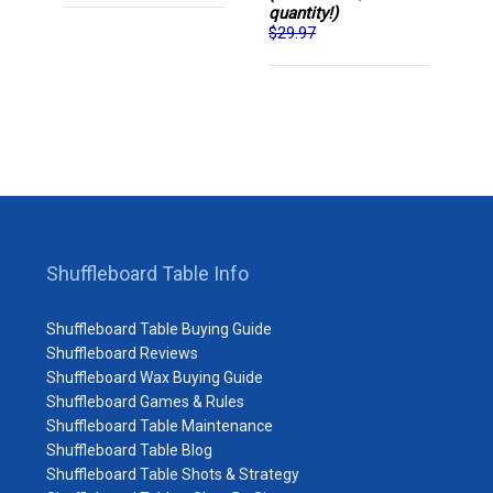
quantity!)
$29.97
Shuffleboard Table Info
Shuffleboard Table Buying Guide
Shuffleboard Reviews
Shuffleboard Wax Buying Guide
Shuffleboard Games & Rules
Shuffleboard Table Maintenance
Shuffleboard Table Blog
Shuffleboard Table Shots & Strategy