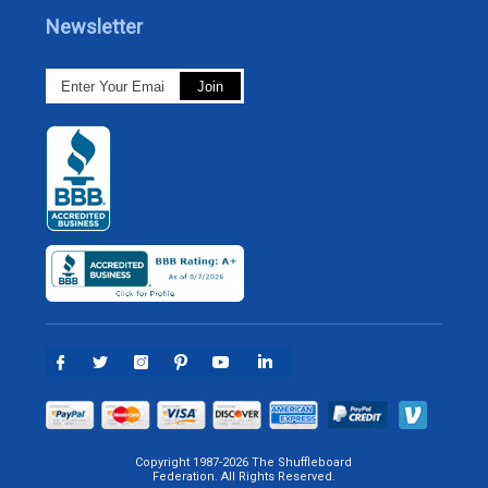
Newsletter
Copyright 1987-2026 The Shuffleboard
Federation. All Rights Reserved.