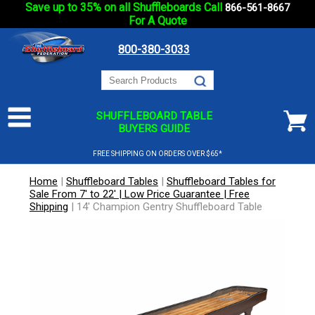
Save up to 35% on all Shuffleboards Call
866-561-8667
For A Quote
800-380-3033
SHUFFLEBOARD TABLE
BUYERS GUIDE
FREE SHIPPING ON ORDERS OVER $65*
Home
|
Shuffleboard Tables
|
Shuffleboard Tables for
Sale From 7' to 22' | Low Price Guarantee | Free
Shipping
|
14' Champion Gentry Shuffleboard Table