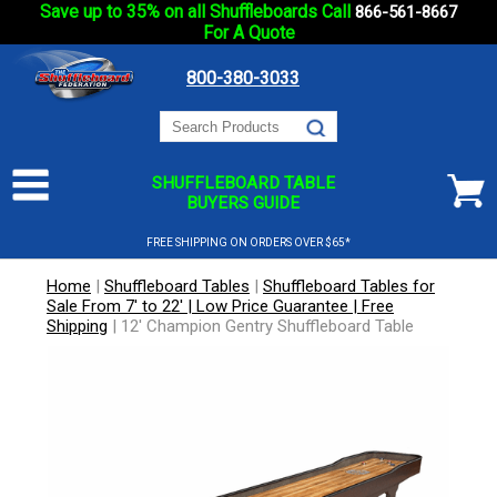
Save up to 35% on all Shuffleboards Call
866-561-8667
For A Quote
800-380-3033
SHUFFLEBOARD TABLE
BUYERS GUIDE
FREE SHIPPING ON ORDERS OVER $65*
Home
|
Shuffleboard Tables
|
Shuffleboard Tables for
Sale From 7' to 22' | Low Price Guarantee | Free
Shipping
|
12' Champion Gentry Shuffleboard Table