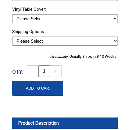
Vinyl Table Cover:
Shipping Options:
Availability:
Usually Ships in 8-10 Weeks
Decrease
Increase
QTY:
Quantity
Quantity
Product Description