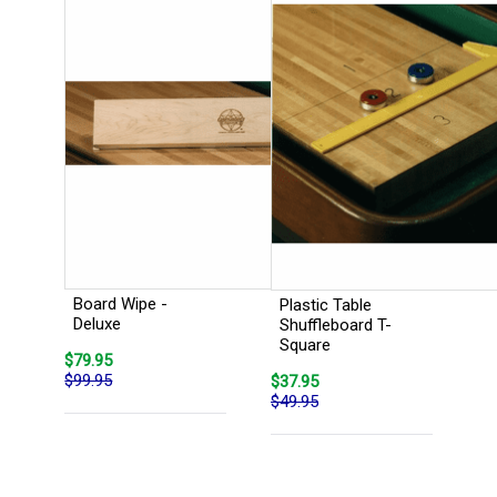
Board Wipe -
Plastic Table
Deluxe
Shuffleboard T-
Square
$79.95
$99.95
$37.95
$49.95