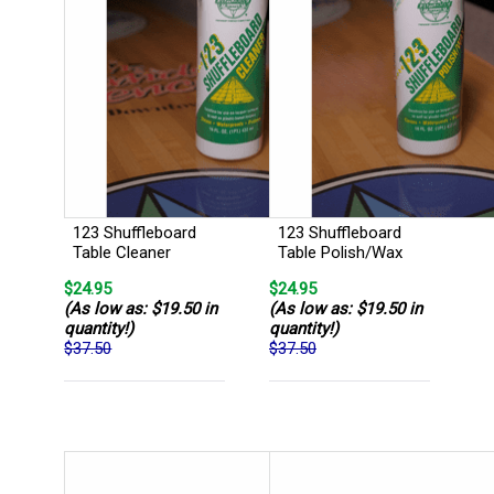
123 Shuffleboard
123 Shuffleboard
Table Cleaner
Table Polish/Wax
$24.95
$24.95
(As low as: $19.50 in
(As low as: $19.50 in
quantity!)
quantity!)
$37.50
$37.50