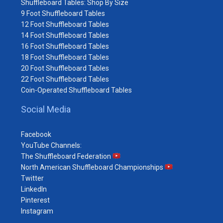
Shuffleboard Tables: Shop By Size
9 Foot Shuffleboard Tables
12 Foot Shuffleboard Tables
14 Foot Shuffleboard Tables
16 Foot Shuffleboard Tables
18 Foot Shuffleboard Tables
20 Foot Shuffleboard Tables
22 Foot Shuffleboard Tables
Coin-Operated Shuffleboard Tables
Social Media
Facebook
YouTube Channels:
The Shuffleboard Federation
North American Shuffleboard Championships
Twitter
LinkedIn
Pinterest
Instagram