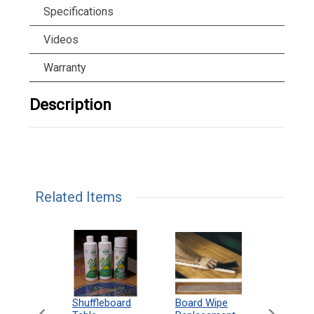
Specifications
Videos
Warranty
Description
Related Items
can
Shuffleboard
Deluxe
Board Wipe