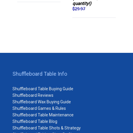
quantity!)
$29.97
Shuffleboard Table Info
Shuffleboard Table Buying Guide
Shuffleboard Reviews
Shuffleboard Wax Buying Guide
Shuffleboard Games & Rules
Shuffleboard Table Maintenance
Shuffleboard Table Blog
Shuffleboard Table Shots & Strategy