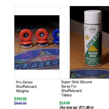
Super Slick Silicone
Pro Series
Spray For
Shuffleboard
Shuffleboard
Weights
Tables
$595.00
$24.98
$845.00
(As low as: $11.48 in