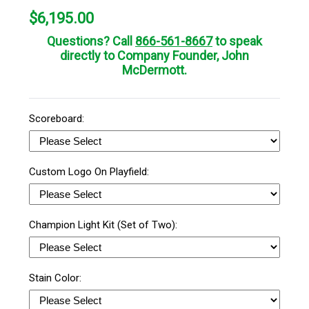
$
6,195.00
Questions? Call
866-561-8667
to speak
directly to Company Founder, John
McDermott.
Scoreboard:
Custom Logo On Playfield:
Champion Light Kit (Set of Two):
Stain Color: