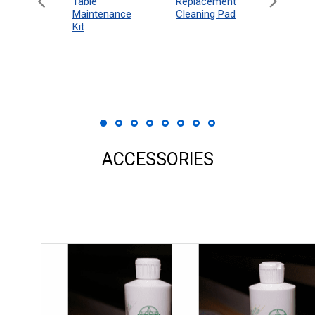
eboard
Table
Access
Replacement
 Rules
Maintenance
Packag
Cleaning Pad
18"
Kit
 Print
ACCESSORIES