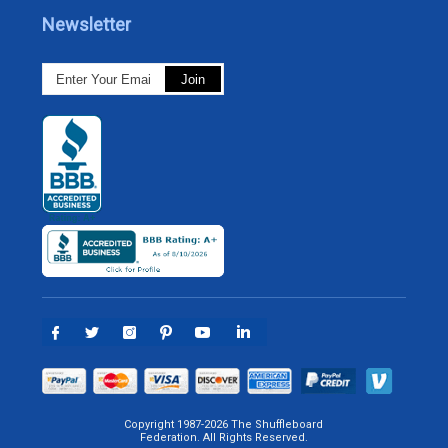
Newsletter
Copyright 1987-2026 The Shuffleboard
Federation. All Rights Reserved.