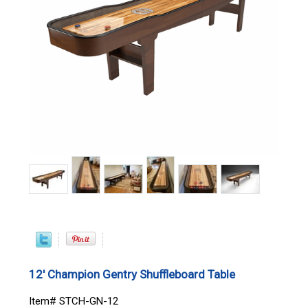
12' Champion Gentry Shuffleboard Table
Item# STCH-GN-12