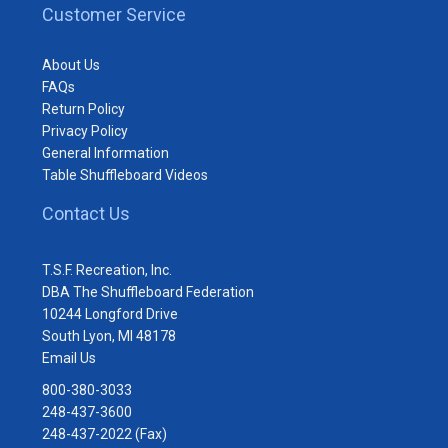
Customer Service
About Us
FAQs
Return Policy
Privacy Policy
General Information
Table Shuffleboard Videos
Contact Us
T.S.F. Recreation, Inc.
DBA The Shuffleboard Federation
10244 Longford Drive
South Lyon, MI 48178
Email Us
800-380-3033
248-437-3600
248-437-2022 (Fax)