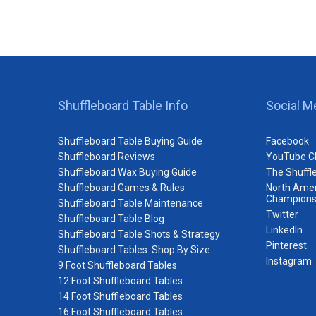
Shuffleboard Table Info
Social M
Shuffleboard Table Buying Guide
Facebook
Shuffleboard Reviews
YouTube C
Shuffleboard Wax Buying Guide
The Shuffl
Shuffleboard Games & Rules
North Amer
Champions
Shuffleboard Table Maintenance
Twitter
Shuffleboard Table Blog
LinkedIn
Shuffleboard Table Shots & Strategy
Pinterest
Shuffleboard Tables: Shop By Size
Instagram
9 Foot Shuffleboard Tables
12 Foot Shuffleboard Tables
14 Foot Shuffleboard Tables
16 Foot Shuffleboard Tables