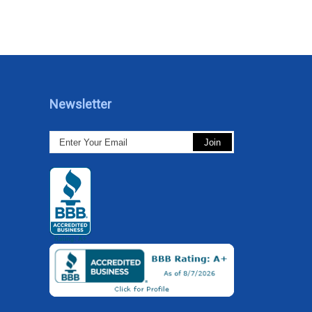
Newsletter