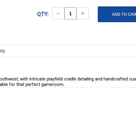
Decrease
Increase
QTY:
Quantity
Quantity
nty
hwest, with intricate playfield cradle detailing and handcrafted c
d table for that perfect gameroom.