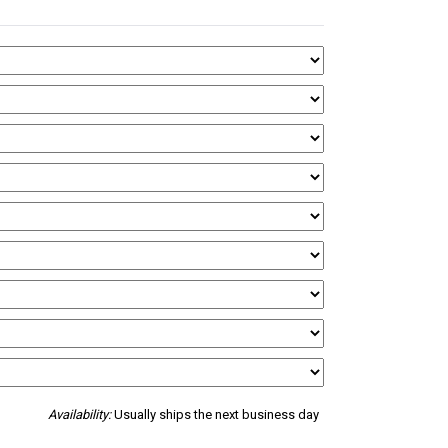
Availability:
Usually ships the next business day