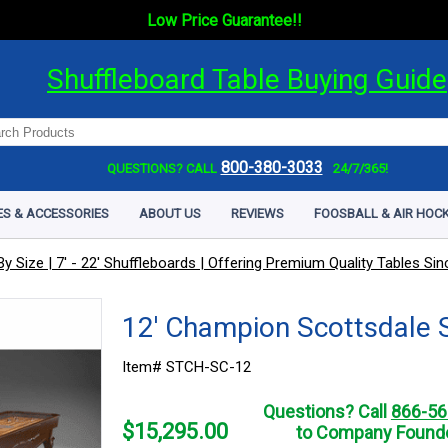
Low Price Guarantee!!
Shuffleboard Table Buying Guide
800-380-3033
QUESTIONS? CALL
24/7/365!
ES & ACCESSORIES
ABOUT US
REVIEWS
FOOSBALL & AIR HOCK
y Size | 7' - 22' Shuffleboards | Offering Premium Quality Tables Si
12' Champion Scottsdale 
Item# STCH-SC-12
Questions? Call
866-56
$
15,295.00
to Company Founde