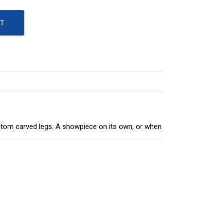
ustom carved legs. A showpiece on its own, or when