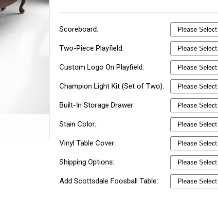
Scoreboard:
Two-Piece Playfield:
Custom Logo On Playfield:
Champion Light Kit (Set of Two):
Built-In Storage Drawer:
Stain Color:
Vinyl Table Cover:
Shipping Options:
Add Scottsdale Foosball Table: