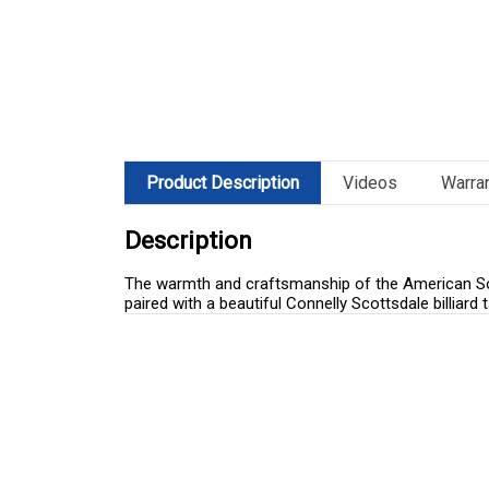
Product Description
Videos
Warra
Description
The warmth and craftsmanship of the American Sout
paired with a beautiful Connelly Scottsdale billiar