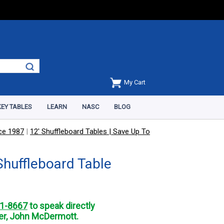
My Cart
EY TABLES
LEARN
NASC
BLOG
nce 1987
|
12' Shuffleboard Tables | Save Up To
Shuffleboard Table
1-8667
to speak directly
r, John McDermott.