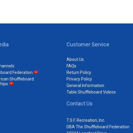
edia
Customer Service
About Us
hannels:
FAQs
eboard Federation
Return Policy
ican Shuffleboard
Privacy Policy
hips
General Information
Table Shuffleboard Videos
Contact Us
T.S.F. Recreation, Inc.
DBA The Shuffleboard Federation