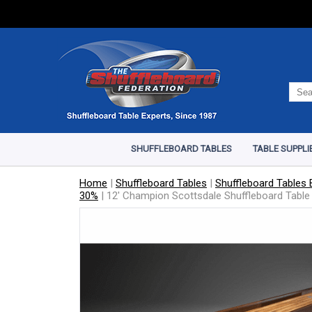
SHUFFLEBOARD TABLES
TABLE SUPPLI
Home
|
Shuffleboard Tables
|
Shuffleboard Tables B
30%
|
12' Champion Scottsdale Shuffleboard Table