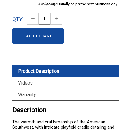
Availability:
Usually ships the next business day
Decrease
Increase
QTY:
Quantity
Quantity
Product Description
Videos
Warranty
Description
The warmth and craftsmanship of the American
Southwest, with intricate playfield cradle detailing and