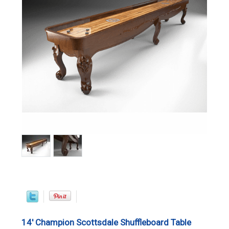
14' Champion Scottsdale Shuffleboard Table