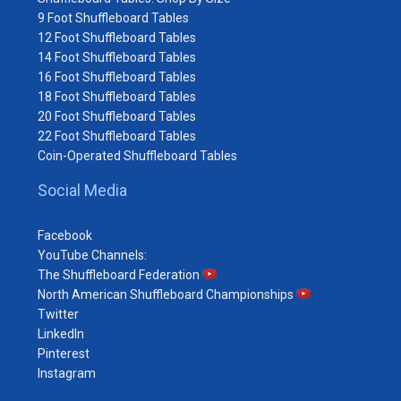
9 Foot Shuffleboard Tables
12 Foot Shuffleboard Tables
14 Foot Shuffleboard Tables
16 Foot Shuffleboard Tables
18 Foot Shuffleboard Tables
20 Foot Shuffleboard Tables
22 Foot Shuffleboard Tables
Coin-Operated Shuffleboard Tables
Social Media
Facebook
YouTube Channels:
The Shuffleboard Federation
North American Shuffleboard Championships
Twitter
LinkedIn
Pinterest
Instagram