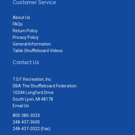
Customer Service
About Us
FAQs
Return Policy
Privacy Policy
General Information
Table Shuffleboard Videos
Contact Us
T.S.F. Recreation, Inc.
DBA The Shuffleboard Federation
10244 Longford Drive
South Lyon, MI 48178
Email Us
800-380-3033
248-437-3600
248-437-2022 (Fax)