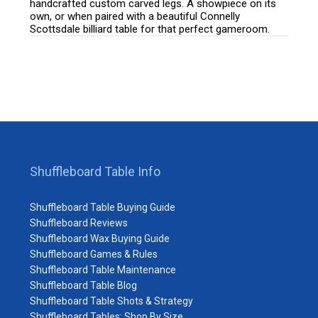
handcrafted custom carved legs. A showpiece on its
own, or when paired with a beautiful Connelly
Scottsdale billiard table for that perfect gameroom.
Shuffleboard Table Info
Shuffleboard Table Buying Guide
Shuffleboard Reviews
Shuffleboard Wax Buying Guide
Shuffleboard Games & Rules
Shuffleboard Table Maintenance
Shuffleboard Table Blog
Shuffleboard Table Shots & Strategy
Shuffleboard Tables: Shop By Size