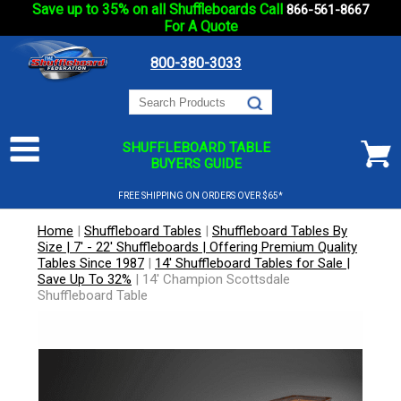
Save up to 35% on all Shuffleboards Call
866-561-8667
For A Quote
800-380-3033
SHUFFLEBOARD TABLE
BUYERS GUIDE
FREE SHIPPING ON ORDERS OVER $65*
Home
|
Shuffleboard Tables
|
Shuffleboard Tables By
Size | 7' - 22' Shuffleboards | Offering Premium Quality
Tables Since 1987
|
14' Shuffleboard Tables for Sale |
Save Up To 32%
|
14' Champion Scottsdale
Shuffleboard Table