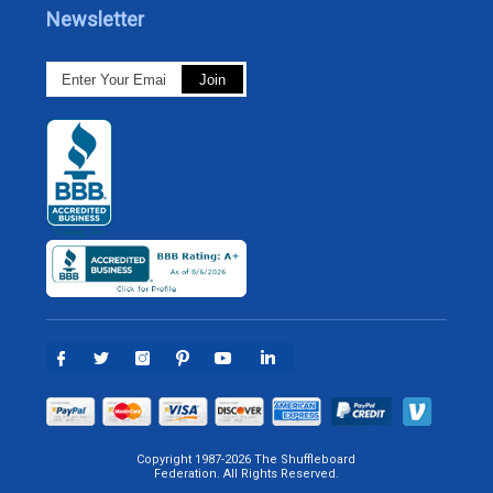
Newsletter
Copyright 1987-2026 The Shuffleboard
Federation. All Rights Reserved.