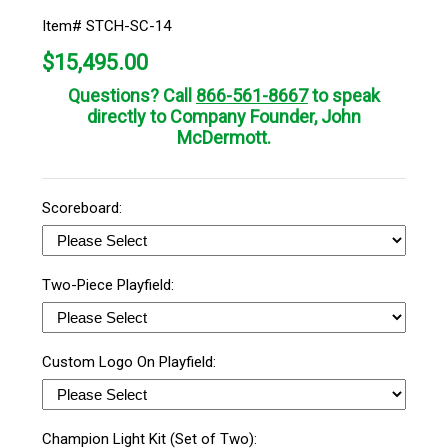
Item# STCH-SC-14
$
15,495.00
Questions? Call
866-561-8667
to speak
directly to Company Founder, John
McDermott.
Scoreboard:
Two-Piece Playfield:
Custom Logo On Playfield:
Champion Light Kit (Set of Two):