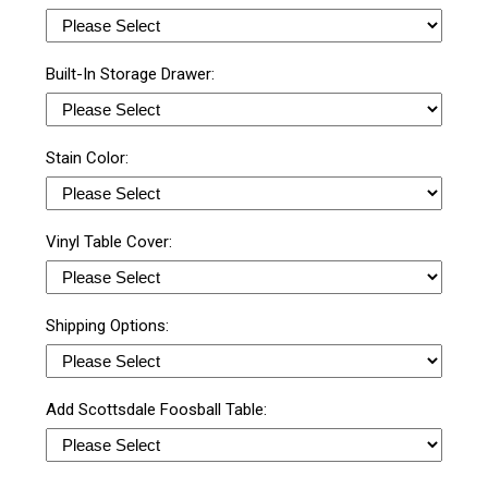
Built-In Storage Drawer:
Stain Color:
Vinyl Table Cover:
Shipping Options:
Add Scottsdale Foosball Table: