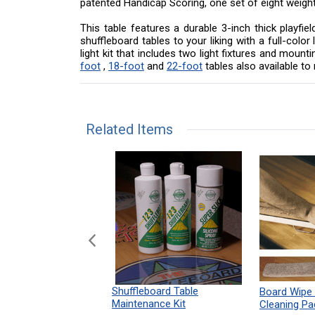
patented Handicap Scoring, one set of eight weigh
This table features a durable 3-inch thick playfi
shuffleboard tables to your liking with a full-col
light kit that includes two light fixtures and mou
foot
,
18-foot
and
22-foot
tables also available t
Related Items
n Shuffleboard
Shuffleboard Table
Board Wipe
ules 12" x 18"
Maintenance Kit
Cleaning Pa