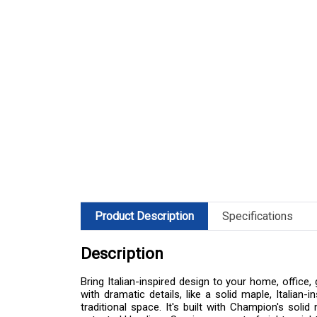
Product Description
Specifications
Description
Bring Italian-inspired design to your home, offic
with dramatic details, like a solid maple, Italia
traditional space. It's built with Champion's sol