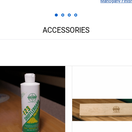
Mahogany Finis
ACCESSORIES