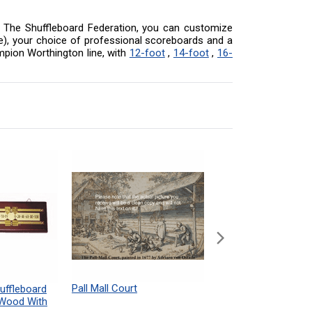
 At The Shuffleboard Federation, you can customize
ore), your choice of professional scoreboards and a
mpion Worthington line, with
12-foot
,
14-foot
,
16-
Pall Mall Court
Shuffleboard Table
uffleboard
Powdered Wax Samp
 Wood With