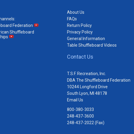
About Us
hannels:
FAQs
eboard Federation
Return Policy
ican Shuffleboard
Privacy Policy
hips
General Information
Table Shuffleboard Videos
Contact Us
T.S.F. Recreation, Inc.
DBA The Shuffleboard Federation
10244 Longford Drive
South Lyon, MI 48178
Email Us
800-380-3033
248-437-3600
248-437-2022 (Fax)