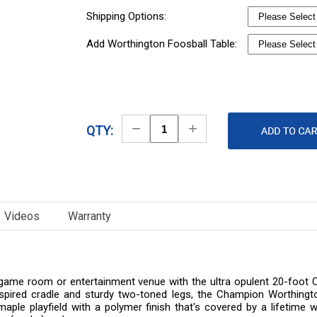
Shipping Options:
Add Worthington Foosball Table:
Decrease
Increase
QTY:
Quantity
Quantity
Videos
Warranty
e, game room or entertainment venue with the ultra opulent 20-foot
n-inspired cradle and sturdy two-toned legs, the Champion Worthingto
id maple playfield with a polymer finish that's covered by a lifeti