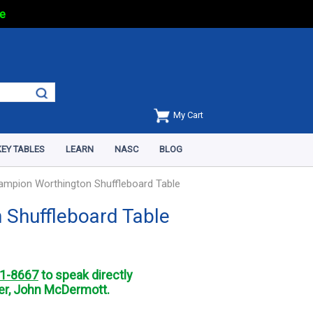
e
My Cart
EY TABLES
LEARN
NASC
BLOG
ampion Worthington Shuffleboard Table
 Shuffleboard Table
1-8667
to speak directly
r, John McDermott.