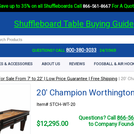
ave up to 35% on all Shuffleboards Call
For A Quot
866-561-8667
Shuffleboard Table Buying Guide
800-380-3033
QUESTIONS? CALL
24/7/365!
ES & ACCESSORIES
ABOUT US
REVIEWS
FOOSBALL & AIR HOCK
or Sale From 7' to 22' | Low Price Guarantee | Free Shipping
|
20' Ch
20' Champion Worthington
Item# STCH-WT-20
Questions? Call
866-56
$
12,295.00
to Company Founde