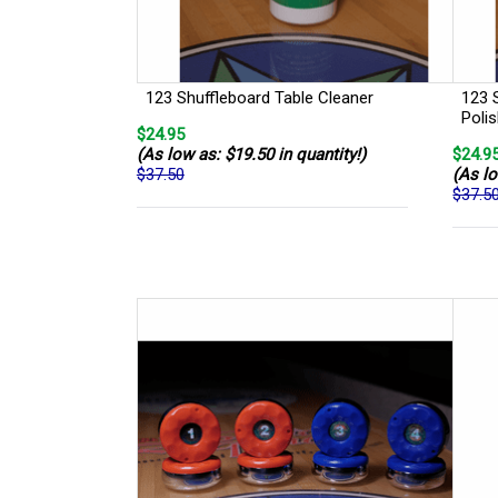
123 Shuffleboard Table Cleaner
123 
Poli
$24.95
(As low as: $19.50 in quantity!)
$24.9
$37.50
(As lo
$37.5