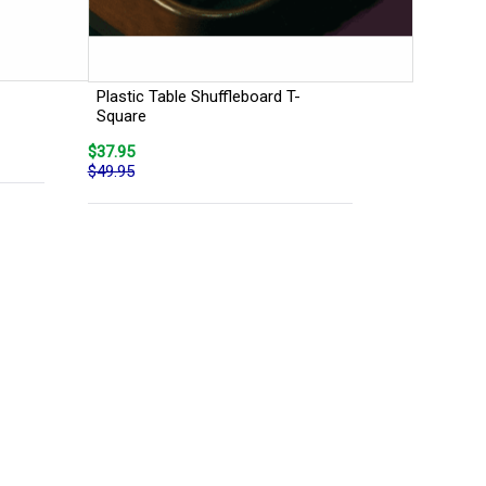
Plastic Table Shuffleboard T-
Square
$37.95
$49.95