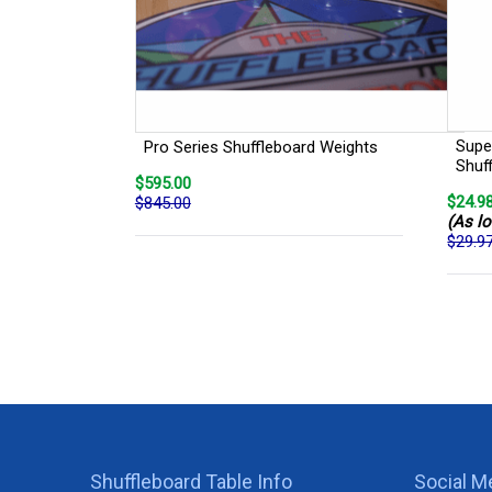
Super
Pro Series Shuffleboard Weights
Shuf
$595.00
$24.9
$845.00
(As lo
$29.9
Shuffleboard Table Info
Social M