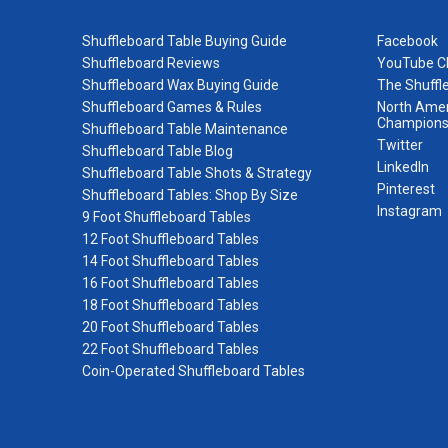
Shuffleboard Table Buying Guide
Facebook
Shuffleboard Reviews
YouTube C
Shuffleboard Wax Buying Guide
The Shuffl
Shuffleboard Games & Rules
North Amer
Champions
Shuffleboard Table Maintenance
Twitter
Shuffleboard Table Blog
LinkedIn
Shuffleboard Table Shots & Strategy
Pinterest
Shuffleboard Tables: Shop By Size
Instagram
9 Foot Shuffleboard Tables
12 Foot Shuffleboard Tables
14 Foot Shuffleboard Tables
16 Foot Shuffleboard Tables
18 Foot Shuffleboard Tables
20 Foot Shuffleboard Tables
22 Foot Shuffleboard Tables
Coin-Operated Shuffleboard Tables