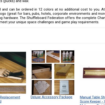
ts (pucks) and wax.
eld and can be ordered in 12 colors at no additional cost to you.
or logo (great for bars, pubs, hotels, corporate environments and m
nting hardware. The Shuffleboard Federation offers the complete Cha
o meet your unique space challenges and game play requirements.
Deluxe Accessory Package
 Replacement
Manual Table Sh
d
Score Keeper -