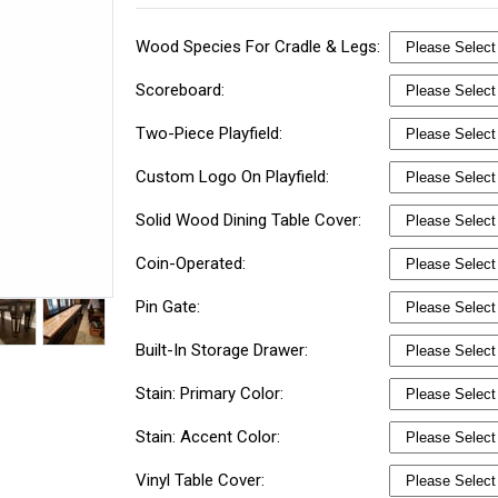
Wood Species For Cradle & Legs:
Scoreboard:
Two-Piece Playfield:
Custom Logo On Playfield:
Solid Wood Dining Table Cover:
Coin-Operated:
Pin Gate:
Built-In Storage Drawer:
Stain: Primary Color:
Stain: Accent Color:
Vinyl Table Cover: