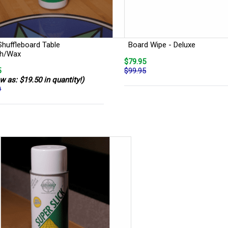
Shuffleboard Table
Board Wipe - Deluxe
sh/Wax
$79.95
5
$99.95
w as: $19.50 in quantity!)
0