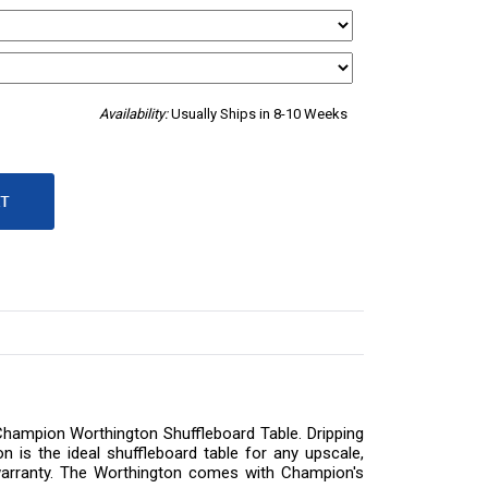
Availability:
Usually Ships in 8-10 Weeks
 Champion Worthington Shuffleboard Table. Dripping
n is the ideal shuffleboard table for any upscale,
me warranty. The Worthington comes with Champion's