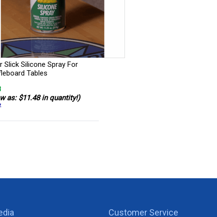
 Slick Silicone Spray For
fleboard Tables
8
w as: $11.48 in quantity!)
7
edia
Customer Service