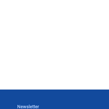
Newsletter