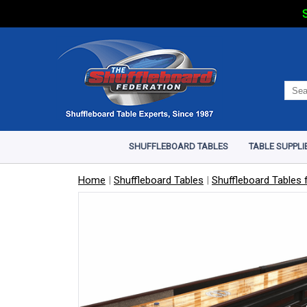
S
SHUFFLEBOARD TABLES
TABLE SUPPLI
Home
|
Shuffleboard Tables
|
Shuffleboard Tables f