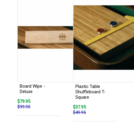
Board Wipe -
Plastic Table
Deluxe
Shuffleboard T-
Square
$79.95
$99.95
$37.95
$49.95