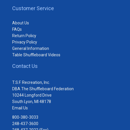
Customer Service
About Us
FAQs
Return Policy
Privacy Policy
General Information
Table Shuffleboard Videos
Contact Us
T.S.F. Recreation, Inc.
DBA The Shuffleboard Federation
10244 Longford Drive
South Lyon, MI 48178
Email Us
800-380-3033
248-437-3600