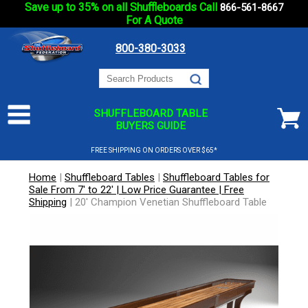
Save up to 35% on all Shuffleboards Call
866-561-8667
For A Quote
800-380-3033
SHUFFLEBOARD TABLE
BUYERS GUIDE
FREE SHIPPING ON ORDERS OVER $65*
Home
|
Shuffleboard Tables
|
Shuffleboard Tables for
Sale From 7' to 22' | Low Price Guarantee | Free
Shipping
|
20' Champion Venetian Shuffleboard Table