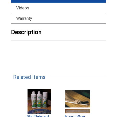
Videos
Warranty
Description
Related Items
can
Shuffleboard
Deluxe
Board Wipe