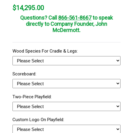
$
14,295.00
Questions? Call
866-561-8667
to speak
directly to Company Founder, John
McDermott.
Wood Species For Cradle & Legs:
Scoreboard:
Two-Piece Playfield:
Custom Logo On Playfield: