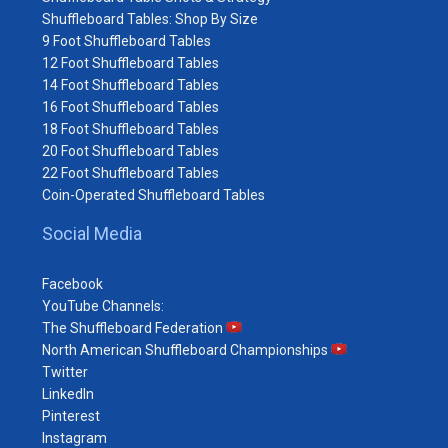
Shuffleboard Tables: Shop By Size
9 Foot Shuffleboard Tables
12 Foot Shuffleboard Tables
14 Foot Shuffleboard Tables
16 Foot Shuffleboard Tables
18 Foot Shuffleboard Tables
20 Foot Shuffleboard Tables
22 Foot Shuffleboard Tables
Coin-Operated Shuffleboard Tables
Social Media
Facebook
YouTube Channels:
The Shuffleboard Federation
North American Shuffleboard Championships
Twitter
LinkedIn
Pinterest
Instagram