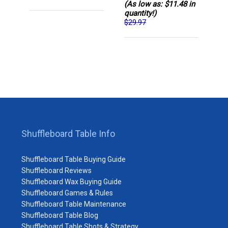
(As low as: $11.48 in
quantity!)
$29.97
Shuffleboard Table Info
Shuffleboard Table Buying Guide
Shuffleboard Reviews
Shuffleboard Wax Buying Guide
Shuffleboard Games & Rules
Shuffleboard Table Maintenance
Shuffleboard Table Blog
Shuffleboard Table Shots & Strategy