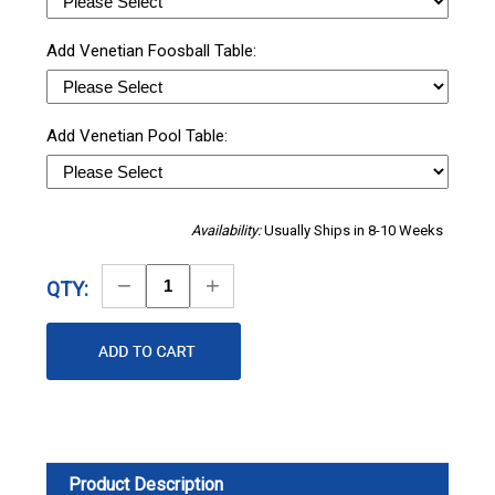
Add Venetian Foosball Table:
Add Venetian Pool Table:
Availability:
Usually Ships in 8-10 Weeks
Decrease
Increase
QTY:
Quantity
Quantity
Product Description