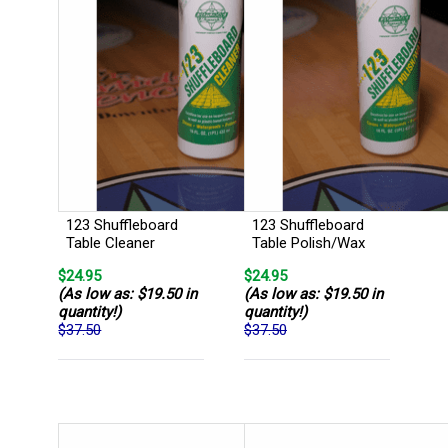
123 Shuffleboard
123 Shuffleboard
Table Cleaner
Table Polish/Wax
$24.95
$24.95
(As low as: $19.50 in
(As low as: $19.50 in
quantity!)
quantity!)
$37.50
$37.50