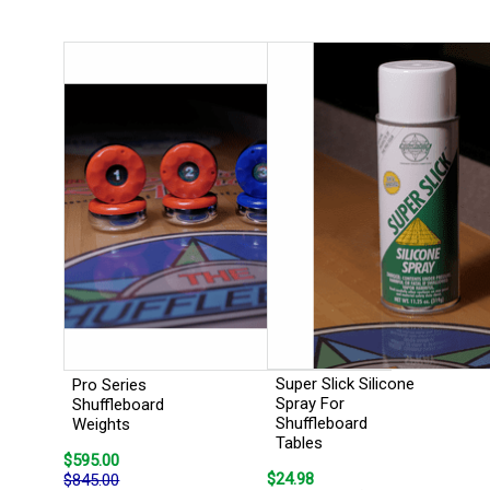
Super Slick Silicone
Pro Series
Spray For
Shuffleboard
Shuffleboard
Weights
Tables
$595.00
$24.98
$845.00