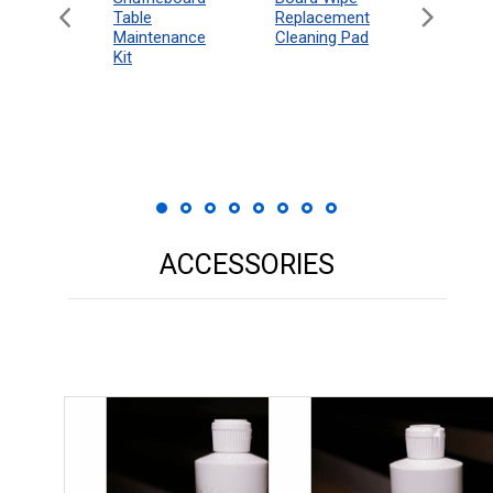
eboard
Table
Access
Replacement
 Rules
Maintenance
Packag
Cleaning Pad
18"
Kit
 Print
ACCESSORIES