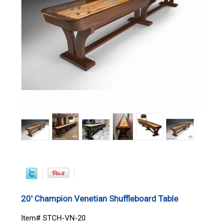
20' Champion Venetian Shuffleboard Table
Item# STCH-VN-20