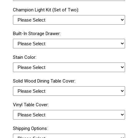
Champion Light Kit (Set of Two):
Built-In Storage Drawer:
Stain Color:
Solid Wood Dining Table Cover:
Vinyl Table Cover:
Shipping Options: