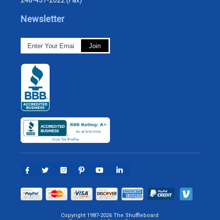
248-437-2022 (Fax)
Newsletter
Copyright 1987-2026 The Shuffleboard