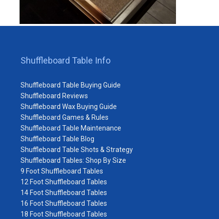
Shuffleboard Table Info
Shuffleboard Table Buying Guide
Shuffleboard Reviews
Shuffleboard Wax Buying Guide
Shuffleboard Games & Rules
Shuffleboard Table Maintenance
Shuffleboard Table Blog
Shuffleboard Table Shots & Strategy
Shuffleboard Tables: Shop By Size
9 Foot Shuffleboard Tables
12 Foot Shuffleboard Tables
14 Foot Shuffleboard Tables
16 Foot Shuffleboard Tables
18 Foot Shuffleboard Tables