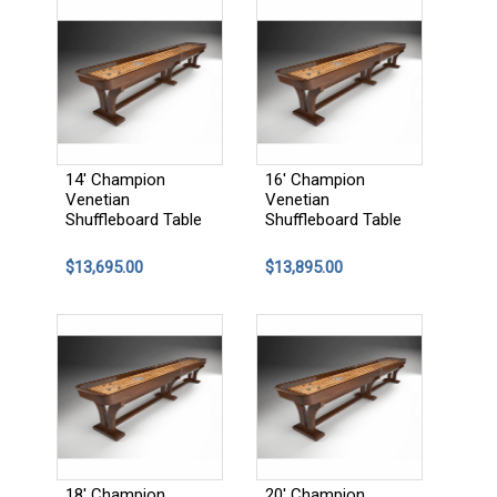
14' Champion
16' Champion
Venetian
Venetian
Shuffleboard Table
Shuffleboard Table
$13,695.00
$13,895.00
18' Champion
20' Champion