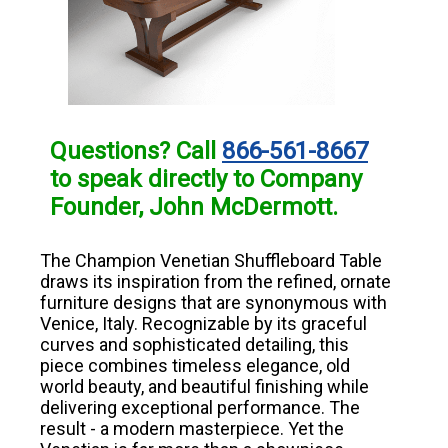
Questions? Call
866-561-8667
to speak directly to Company
Founder, John McDermott.
The Champion Venetian Shuffleboard Table
draws its inspiration from the refined, ornate
furniture designs that are synonymous with
Venice, Italy. Recognizable by its graceful
curves and sophisticated detailing, this
piece combines timeless elegance, old
world beauty, and beautiful finishing while
delivering exceptional performance. The
result - a modern masterpiece. Yet the