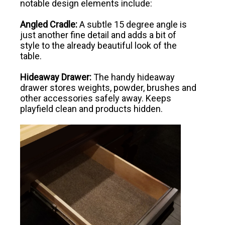
notable design elements include:
Angled Cradle:
A subtle 15 degree angle is
just another fine detail and adds a bit of
style to the already beautiful look of the
table.
Hideaway Drawer:
The handy hideaway
drawer stores weights, powder, brushes and
other accessories safely away. Keeps
playfield clean and products hidden.