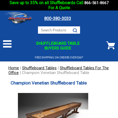
Save up to 35% on all Shuffleboards Call
866-561-8667
For A Quote
800-380-3033
SHUFFLEBOARD TABLE
BUYERS GUIDE
FREE SHIPPING ON ORDERS OVER $65*
Home
|
Shuffleboard Tables
|
Shuffleboard Tables For The
Office
|
Champion Venetian Shuffleboard Table
Champion Venetian Shuffleboard Table