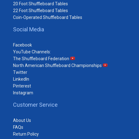
20 Foot Shuffleboard Tables
22 Foot Shuffleboard Tables
Coin-Operated Shuffleboard Tables
Social Media
Facebook
YouTube Channels:
The Shuffleboard Federation
North American Shuffleboard Championships
Twitter
LinkedIn
Pinterest
Instagram
Customer Service
About Us
FAQs
Return Policy