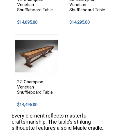
Venetian
Venetian
Shuffleboard Table
Shuffleboard Table
$14,095.00
$14,295.00
22' Champion
Venetian
Shuffleboard Table
$14,495.00
Every element reflects masterful
craftsmanship. The table’s striking
silhouette features a solid Maple cradle,