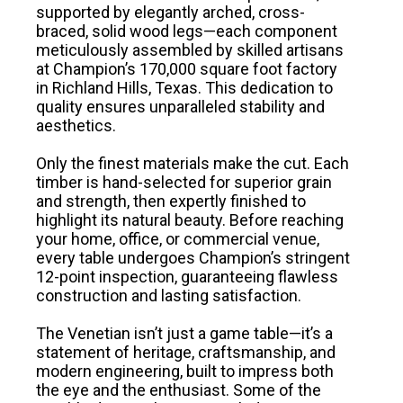
supported by elegantly arched, cross-
braced, solid wood legs—each component
meticulously assembled by skilled artisans
at Champion’s 170,000 square foot factory
in Richland Hills, Texas. This dedication to
quality ensures unparalleled stability and
aesthetics.
Only the finest materials make the cut. Each
timber is hand-selected for superior grain
and strength, then expertly finished to
highlight its natural beauty. Before reaching
your home, office, or commercial venue,
every table undergoes Champion’s stringent
12-point inspection, guaranteeing flawless
construction and lasting satisfaction.
The Venetian isn’t just a game table—it’s a
statement of heritage, craftsmanship, and
modern engineering, built to impress both
the eye and the enthusiast. Some of the