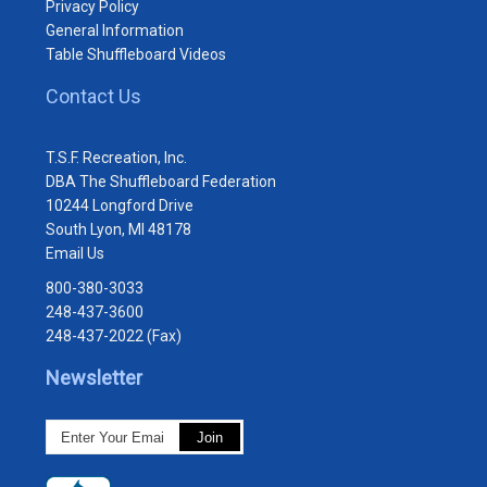
Privacy Policy
General Information
Table Shuffleboard Videos
Contact Us
T.S.F. Recreation, Inc.
DBA The Shuffleboard Federation
10244 Longford Drive
South Lyon, MI 48178
Email Us
800-380-3033
248-437-3600
248-437-2022 (Fax)
Newsletter