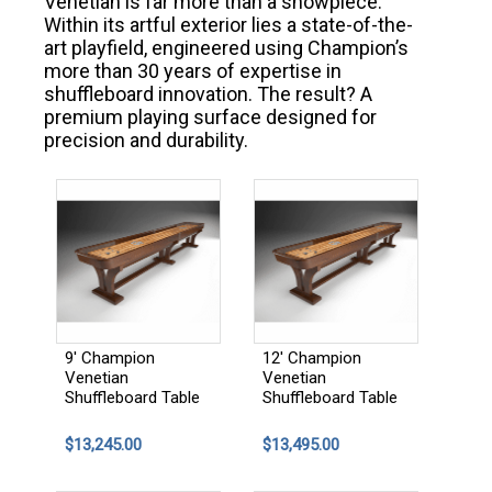
Venetian is far more than a showpiece.
Within its artful exterior lies a state-of-the-
art playfield, engineered using Champion’s
more than 30 years of expertise in
shuffleboard innovation. The result? A
premium playing surface designed for
precision and durability.
9' Champion
12' Champion
Venetian
Venetian
Shuffleboard Table
Shuffleboard Table
$13,245.00
$13,495.00