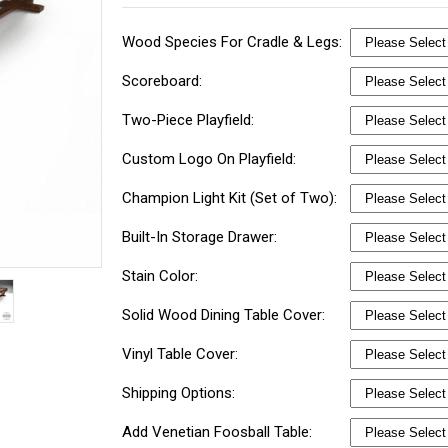
Wood Species For Cradle & Legs:
Scoreboard:
Two-Piece Playfield:
Custom Logo On Playfield:
Champion Light Kit (Set of Two):
Built-In Storage Drawer:
Stain Color:
Solid Wood Dining Table Cover:
Vinyl Table Cover:
Shipping Options:
Add Venetian Foosball Table: