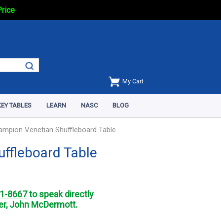
Price
My Cart
EY TABLES
LEARN
NASC
BLOG
ampion Venetian Shuffleboard Table
uffleboard Table
1-8667
to speak directly
r, John McDermott.