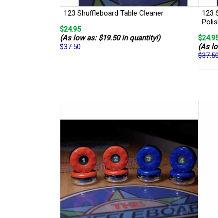
123 Shuffleboard Table Cleaner
123 
Poli
$24.95
(As low as: $19.50 in quantity!)
$24.9
$37.50
(As lo
$37.5