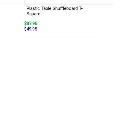
Plastic Table Shuffleboard T-
Square
$37.95
$49.95