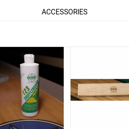
ACCESSORIES