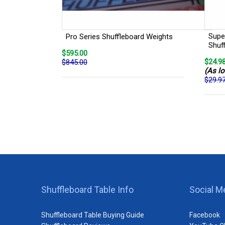
Super
Pro Series Shuffleboard Weights
Shuf
$595.00
$24.9
$845.00
(As lo
$29.9
Shuffleboard Table Info
Social M
Shuffleboard Table Buying Guide
Facebook