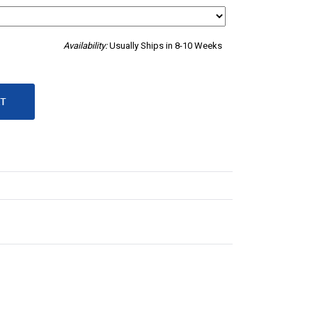
Availability:
Usually Ships in 8-10 Weeks