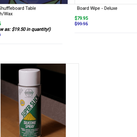
Shuffleboard Table
Board Wipe - Deluxe
sh/Wax
$79.95
5
$99.95
w as: $19.50 in quantity!)
0