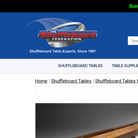
Bonu
SHUFFLEBOARD TABLES
TABLE SUPPLI
Home
|
Shuffleboard Tables
|
Shuffleboard Tables f