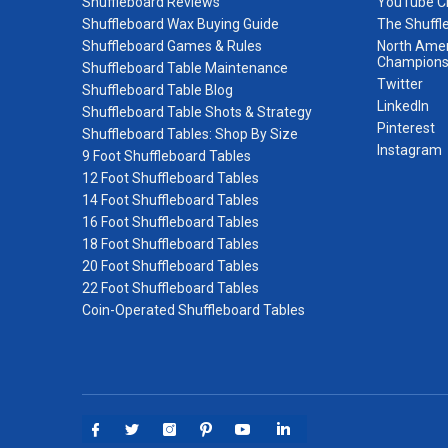
Shuffleboard Reviews
YouTube C
Shuffleboard Wax Buying Guide
The Shuffl
Shuffleboard Games & Rules
North Amer
Champions
Shuffleboard Table Maintenance
Twitter
Shuffleboard Table Blog
LinkedIn
Shuffleboard Table Shots & Strategy
Pinterest
Shuffleboard Tables: Shop By Size
Instagram
9 Foot Shuffleboard Tables
12 Foot Shuffleboard Tables
14 Foot Shuffleboard Tables
16 Foot Shuffleboard Tables
18 Foot Shuffleboard Tables
20 Foot Shuffleboard Tables
22 Foot Shuffleboard Tables
Coin-Operated Shuffleboard Tables