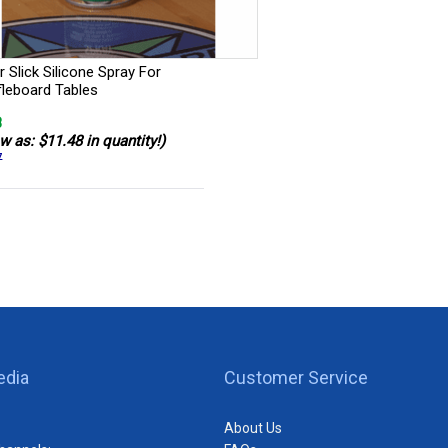
 Slick Silicone Spray For
fleboard Tables
8
w as: $11.48 in quantity!)
7
edia
Customer Service
About Us