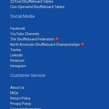
22 Foot Shuffleboard Tables
Coin-Operated Shuffleboard Tables
Social Media
Facebook
YouTube Channels:
The Shuffleboard Federation
North American Shuffleboard Championships
Twitter
LinkedIn
Pinterest
Instagram
Customer Service
About Us
FAQs
Return Policy
Privacy Policy
General Information