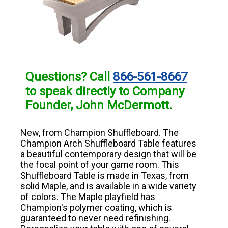
Questions? Call
866-561-8667
to speak directly to Company
Founder, John McDermott.
New, from Champion Shuffleboard. The
Champion Arch Shuffleboard Table features
a beautiful contemporary design that will be
the focal point of your game room. This
Shuffleboard Table is made in Texas, from
solid Maple, and is available in a wide variety
of colors. The Maple playfield has
Champion's polymer coating, which is
guaranteed to never need refinishing.