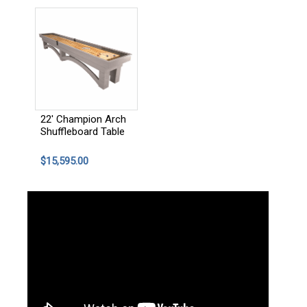
22' Champion Arch
Shuffleboard Table
$15,595.00