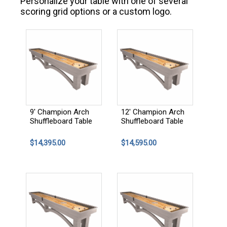
Personalize your table with one of several
scoring grid options or a custom logo.
9' Champion Arch
12' Champion Arch
Shuffleboard Table
Shuffleboard Table
$14,395.00
$14,595.00