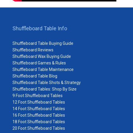
Shuffleboard Table Info
Shuffleboard Table Buying Guide
Shuffleboard Reviews
Shuffleboard Wax Buying Guide
Shuffleboard Games & Rules
Shuffleboard Table Maintenance
Shuffleboard Table Blog
Shuffleboard Table Shots & Strategy
Shuffleboard Tables: Shop By Size
9 Foot Shuffleboard Tables
12 Foot Shuffleboard Tables
14 Foot Shuffleboard Tables
16 Foot Shuffleboard Tables
18 Foot Shuffleboard Tables
20 Foot Shuffleboard Tables