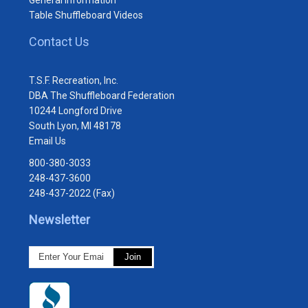
Table Shuffleboard Videos
Contact Us
T.S.F. Recreation, Inc.
DBA The Shuffleboard Federation
10244 Longford Drive
South Lyon, MI 48178
Email Us
800-380-3033
248-437-3600
248-437-2022 (Fax)
Newsletter