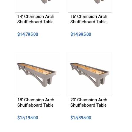
14' Champion Arch
16' Champion Arch
Shuffleboard Table
Shuffleboard Table
$14,795.00
$14,995.00
18' Champion Arch
20' Champion Arch
Shuffleboard Table
Shuffleboard Table
$15,195.00
$15,395.00