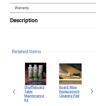
Warranty
Description
Related Items
can
Shuffleboard
Deluxe
Board Wipe
eboard
Table
Access
Replacement
 Rules
Maintenance
Packag
Cleaning Pad
18"
Kit
 Print