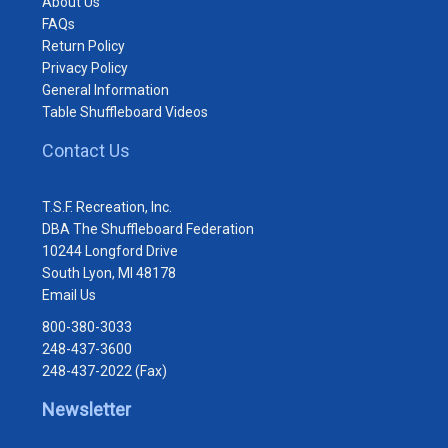
About Us
FAQs
Return Policy
Privacy Policy
General Information
Table Shuffleboard Videos
Contact Us
T.S.F. Recreation, Inc.
DBA The Shuffleboard Federation
10244 Longford Drive
South Lyon, MI 48178
Email Us
800-380-3033
248-437-3600
248-437-2022 (Fax)
Newsletter