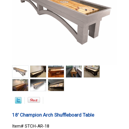
18' Champion Arch Shuffleboard Table
Item# STCH-AR-18