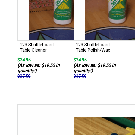
123 Shuffleboard
123 Shuffleboard
Table Cleaner
Table Polish/Wax
$24.95
$24.95
(As low as: $19.50 in
(As low as: $19.50 in
quantity!)
quantity!)
$37.50
$37.50