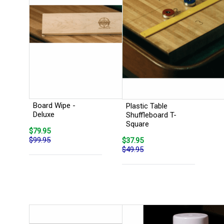
Board Wipe -
Plastic Table
Deluxe
Shuffleboard T-
Square
$79.95
$99.95
$37.95
$49.95