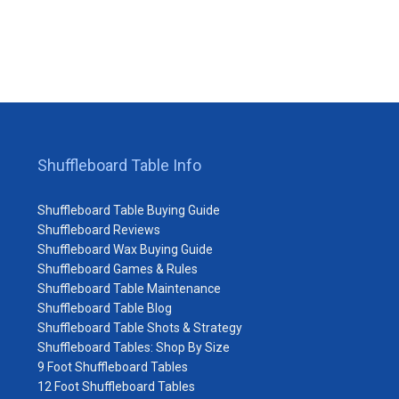
Shuffleboard Table Info
Shuffleboard Table Buying Guide
Shuffleboard Reviews
Shuffleboard Wax Buying Guide
Shuffleboard Games & Rules
Shuffleboard Table Maintenance
Shuffleboard Table Blog
Shuffleboard Table Shots & Strategy
Shuffleboard Tables: Shop By Size
9 Foot Shuffleboard Tables
12 Foot Shuffleboard Tables