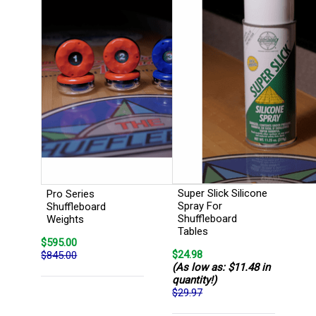
Super Slick Silicone
Pro Series
Spray For
Shuffleboard
Shuffleboard
Weights
Tables
$595.00
$24.98
$845.00
(As low as: $11.48 in
quantity!)
$29.97