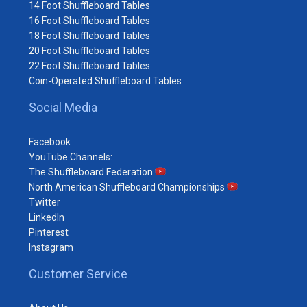
14 Foot Shuffleboard Tables
16 Foot Shuffleboard Tables
18 Foot Shuffleboard Tables
20 Foot Shuffleboard Tables
22 Foot Shuffleboard Tables
Coin-Operated Shuffleboard Tables
Social Media
Facebook
YouTube Channels:
The Shuffleboard Federation
North American Shuffleboard Championships
Twitter
LinkedIn
Pinterest
Instagram
Customer Service