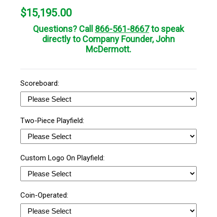
$
15,195.00
Questions? Call
866-561-8667
to speak
directly to Company Founder, John
McDermott.
Scoreboard:
Two-Piece Playfield:
Custom Logo On Playfield:
Coin-Operated: