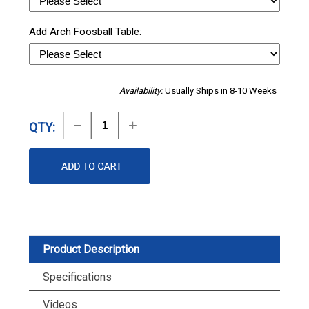
Add Arch Foosball Table:
Availability:
Usually Ships in 8-10 Weeks
Decrease
Increase
QTY:
Quantity
Quantity
Product Description
Specifications
Videos