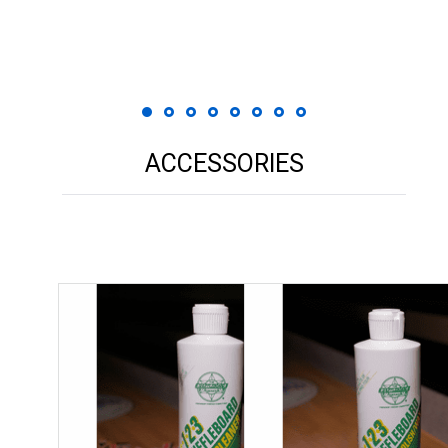
ACCESSORIES