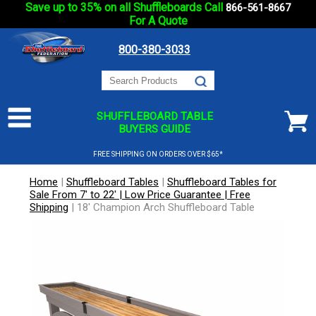
Save up to 35% on all Shuffleboards Call
866-561-8667
For A Quote
800-380-3033
SHUFFLEBOARD TABLE
BUYERS GUIDE
FREE SHIPPING ON ORDERS OVER $65*
Home
|
Shuffleboard Tables
|
Shuffleboard Tables for
Sale From 7' to 22' | Low Price Guarantee | Free
Shipping
|
18' Champion Arch Shuffleboard Table