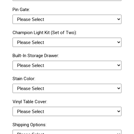
Pin Gate:
Champion Light Kit (Set of Two):
Built-In Storage Drawer:
Stain Color:
Vinyl Table Cover:
Shipping Options: