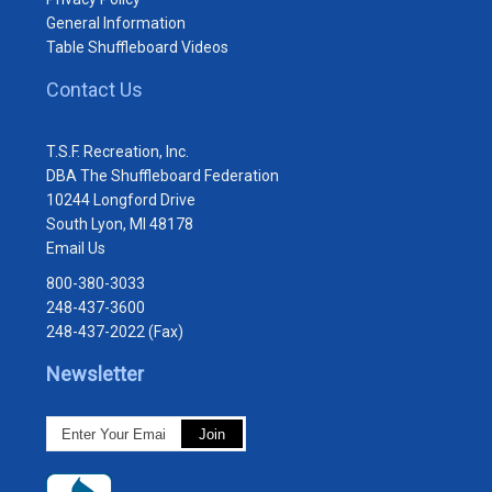
General Information
Table Shuffleboard Videos
Contact Us
T.S.F. Recreation, Inc.
DBA The Shuffleboard Federation
10244 Longford Drive
South Lyon, MI 48178
Email Us
800-380-3033
248-437-3600
248-437-2022 (Fax)
Newsletter