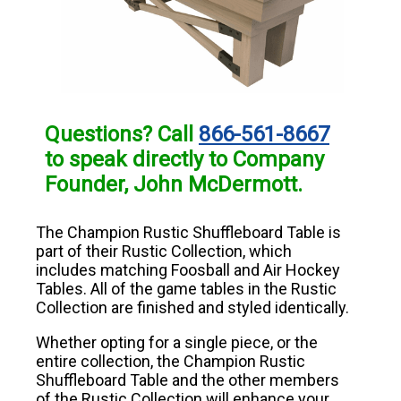
Questions? Call
866-561-8667
to speak directly to Company
Founder, John McDermott.
The Champion Rustic Shuffleboard Table is
part of their Rustic Collection, which
includes matching Foosball and Air Hockey
Tables. All of the game tables in the Rustic
Collection are finished and styled identically.
Whether opting for a single piece, or the
entire collection, the Champion Rustic
Shuffleboard Table and the other members
of the Rustic Collection will enhance your