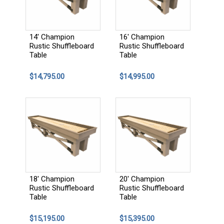
14' Champion
16' Champion
Rustic Shuffleboard
Rustic Shuffleboard
Table
Table
$14,795.00
$14,995.00
18' Champion
20' Champion
Rustic Shuffleboard
Rustic Shuffleboard
Table
Table
$15,195.00
$15,395.00