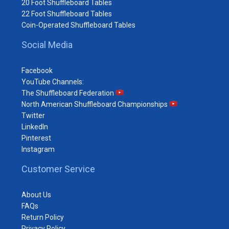
20 Foot Shuffleboard Tables
22 Foot Shuffleboard Tables
Coin-Operated Shuffleboard Tables
Social Media
Facebook
YouTube Channels:
The Shuffleboard Federation
North American Shuffleboard Championships
Twitter
LinkedIn
Pinterest
Instagram
Customer Service
About Us
FAQs
Return Policy
Privacy Policy