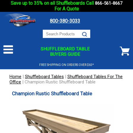
Save up to 35% on all Shuffleboards Call
866-561-8667
For A Quote
800-380-3033
SHUFFLEBOARD TABLE
BUYERS GUIDE
FREE SHIPPING ON ORDERS OVER $65*
Home
|
Shuffleboard Tables
|
Shuffleboard Tables For The
Office
|
Champion Rustic Shuffleboard Table
Champion Rustic Shuffleboard Table