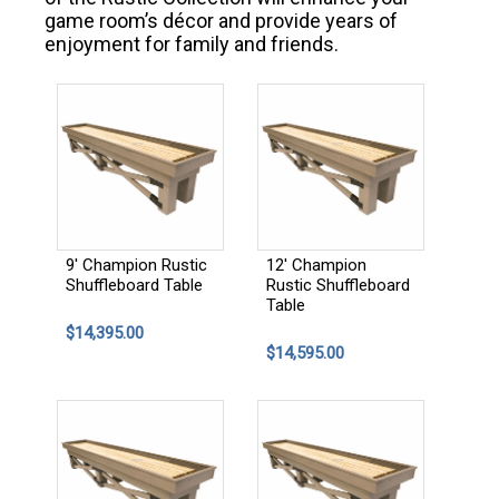
game room’s décor and provide years of
enjoyment for family and friends.
9' Champion Rustic
12' Champion
Shuffleboard Table
Rustic Shuffleboard
Table
$14,395.00
$14,595.00