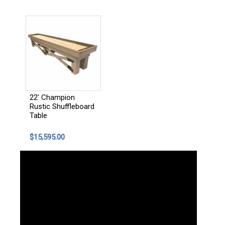
22' Champion
Rustic Shuffleboard
Table
$15,595.00