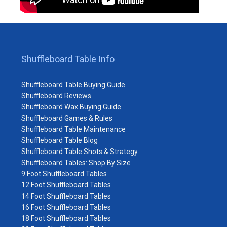
Shuffleboard Table Info
Shuffleboard Table Buying Guide
Shuffleboard Reviews
Shuffleboard Wax Buying Guide
Shuffleboard Games & Rules
Shuffleboard Table Maintenance
Shuffleboard Table Blog
Shuffleboard Table Shots & Strategy
Shuffleboard Tables: Shop By Size
9 Foot Shuffleboard Tables
12 Foot Shuffleboard Tables
14 Foot Shuffleboard Tables
16 Foot Shuffleboard Tables
18 Foot Shuffleboard Tables