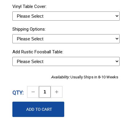
Vinyl Table Cover:
Shipping Options:
Add Rustic Foosball Table:
Availability:
Usually Ships in 8-10 Weeks
Decrease
Increase
QTY:
Quantity
Quantity