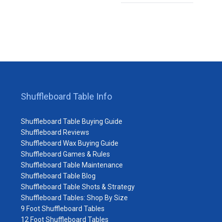
Shuffleboard Table Info
Shuffleboard Table Buying Guide
Shuffleboard Reviews
Shuffleboard Wax Buying Guide
Shuffleboard Games & Rules
Shuffleboard Table Maintenance
Shuffleboard Table Blog
Shuffleboard Table Shots & Strategy
Shuffleboard Tables: Shop By Size
9 Foot Shuffleboard Tables
12 Foot Shuffleboard Tables