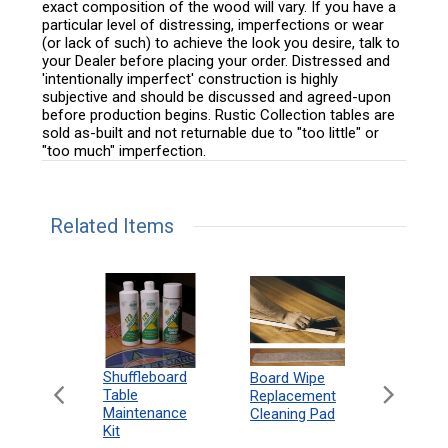
exact composition of the wood will vary. If you have a
particular level of distressing, imperfections or wear
(or lack of such) to achieve the look you desire, talk to
your Dealer before placing your order. Distressed and
'intentionally imperfect' construction is highly
subjective and should be discussed and agreed-upon
before production begins. Rustic Collection tables are
sold as-built and not returnable due to "too little" or
"too much" imperfection.
Related Items
can
Shuffleboard
Deluxe
Board Wipe
eboard
Table
Access
Replacement
 Rules
Maintenance
Packag
Cleaning Pad
18"
Kit