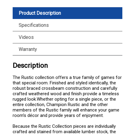
Product Description
Specifications
Videos
Warranty
Description
The Rustic collection offers a true family of games for
that special room. Finished and styled identically, the
robust braced crossbeam construction and carefully
crafted weathered wood and finish provide a timeless
rugged look.Whether opting for a single piece, or the
entire collection, Champion Rustic and the other
members of the Rustic family will enhance your game
room’s décor and provide years of enjoyment.
Because the Rustic Collection pieces are individually
crafted and stained from available lumber stock, the