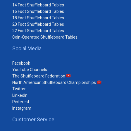
14 Foot Shuffleboard Tables
16 Foot Shuffleboard Tables
18 Foot Shuffleboard Tables
20 Foot Shuffleboard Tables
22 Foot Shuffleboard Tables
Coin-Operated Shuffleboard Tables
Social Media
Facebook
YouTube Channels:
The Shuffleboard Federation
North American Shuffleboard Championships
Twitter
LinkedIn
Pinterest
Instagram
Customer Service