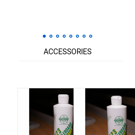
 Print
ACCESSORIES