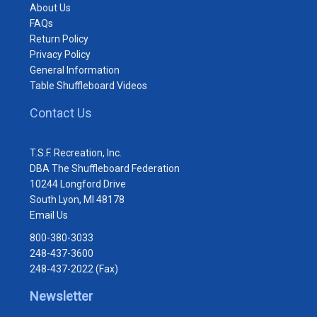
About Us
FAQs
Return Policy
Privacy Policy
General Information
Table Shuffleboard Videos
Contact Us
T.S.F. Recreation, Inc.
DBA The Shuffleboard Federation
10244 Longford Drive
South Lyon, MI 48178
Email Us
800-380-3033
248-437-3600
248-437-2022 (Fax)
Newsletter