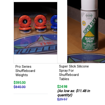
Super Slick Silicone
Pro Series
Spray For
Shuffleboard
Shuffleboard
Weights
Tables
$595.00
$24.98
$845.00
(As low as: $11.48 in
quantity!)
$29.97