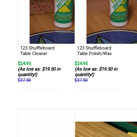
123 Shuffleboard
123 Shuffleboard
Table Cleaner
Table Polish/Wax
$24.95
$24.95
(As low as: $19.50 in
(As low as: $19.50 in
quantity!)
quantity!)
$37.50
$37.50