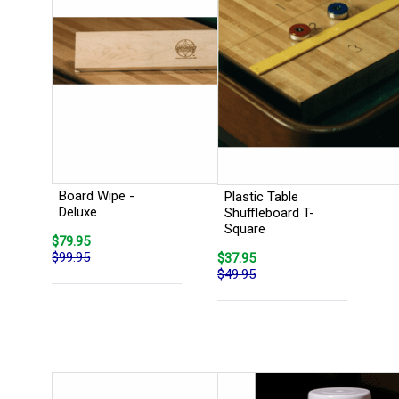
Board Wipe -
Plastic Table
Deluxe
Shuffleboard T-
Square
$79.95
$99.95
$37.95
$49.95