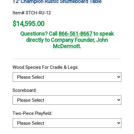
12' Champion Rustic Shuffleboard Table
Item# STCH-RU-12
$
14,595.00
Questions? Call
866-561-8667
to speak
directly to Company Founder, John
McDermott.
Wood Species For Cradle & Legs:
Scoreboard:
Two-Piece Playfield: