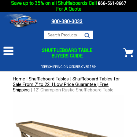
Save up to 35% on all Shuffleboards Call
866-561-8667
For A Quote
800-380-3033
SHUFFLEBOARD TABLE
BUYERS GUIDE
FREE SHIPPING ON ORDERS OVER $65*
Home
|
Shuffleboard Tables
|
Shuffleboard Tables for
Sale From 7' to 22' | Low Price Guarantee | Free
Shipping
|
12' Champion Rustic Shuffleboard Table