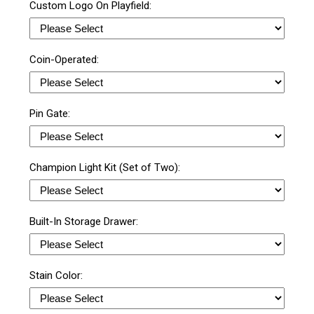
Custom Logo On Playfield:
Coin-Operated:
Pin Gate:
Champion Light Kit (Set of Two):
Built-In Storage Drawer:
Stain Color: