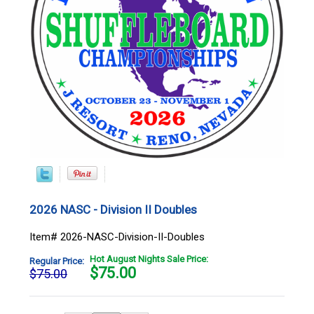
2026 NASC - Division II Doubles
Item# 2026-NASC-Division-II-Doubles
Hot August Nights Sale Price:
Regular Price:
$
75.00
$75.00