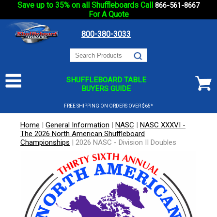
Save up to 35% on all Shuffleboards Call
866-561-8667
For A Quote
800-380-3033
SHUFFLEBOARD TABLE
BUYERS GUIDE
FREE SHIPPING ON ORDERS OVER $65*
Home
|
General Information
|
NASC
|
NASC XXXVI -
The 2026 North American Shuffleboard
Championships
|
2026 NASC - Division II Doubles