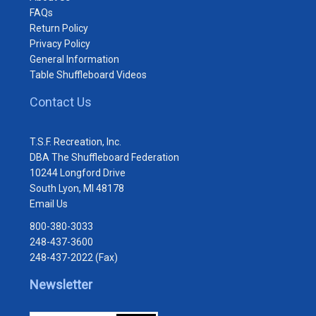
FAQs
Return Policy
Privacy Policy
General Information
Table Shuffleboard Videos
Contact Us
T.S.F. Recreation, Inc.
DBA The Shuffleboard Federation
10244 Longford Drive
South Lyon, MI 48178
Email Us
800-380-3033
248-437-3600
248-437-2022 (Fax)
Newsletter