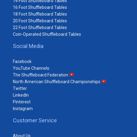
14 Foot Shuffleboard Tables
16 Foot Shuffleboard Tables
18 Foot Shuffleboard Tables
20 Foot Shuffleboard Tables
22 Foot Shuffleboard Tables
Coin-Operated Shuffleboard Tables
Social Media
Facebook
YouTube Channels:
The Shuffleboard Federation
North American Shuffleboard Championships
Twitter
LinkedIn
Pinterest
Instagram
Customer Service
About Us