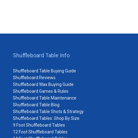
Shuffleboard Table Info
Shuffleboard Table Buying Guide
Shuffleboard Reviews
Shuffleboard Wax Buying Guide
Shuffleboard Games & Rules
Shuffleboard Table Maintenance
Shuffleboard Table Blog
Shuffleboard Table Shots & Strategy
Shuffleboard Tables: Shop By Size
9 Foot Shuffleboard Tables
12 Foot Shuffleboard Tables