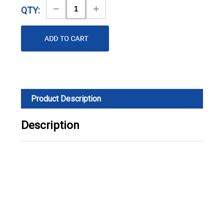
Decrease
Increase
QTY:
Quantity
Quantity
Product Description
Description