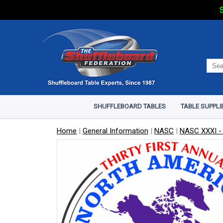
S
SHUFFLEBOARD TABLES
TABLE SUPPLI
Home
|
General Information
|
NASC
|
NASC XXXI -