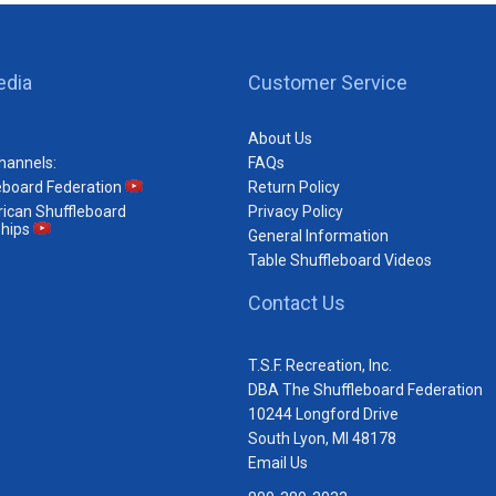
edia
Customer Service
About Us
hannels:
FAQs
eboard Federation
Return Policy
ican Shuffleboard
Privacy Policy
hips
General Information
Table Shuffleboard Videos
Contact Us
T.S.F. Recreation, Inc.
DBA The Shuffleboard Federation
10244 Longford Drive
South Lyon, MI 48178
Email Us