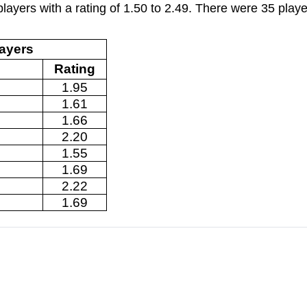
layers with a rating of 1.50 to 2.49. There were 35 playe
layers
Rating
1.95
1.61
1.66
2.20
1.55
1.69
2.22
1.69