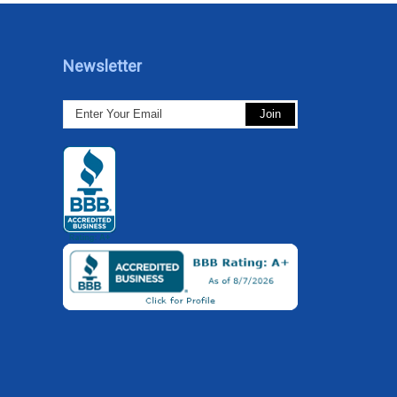
Newsletter