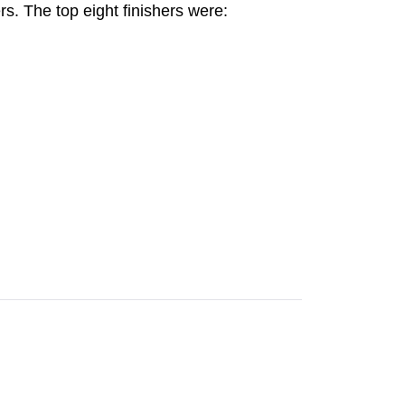
rs. The top eight finishers were: