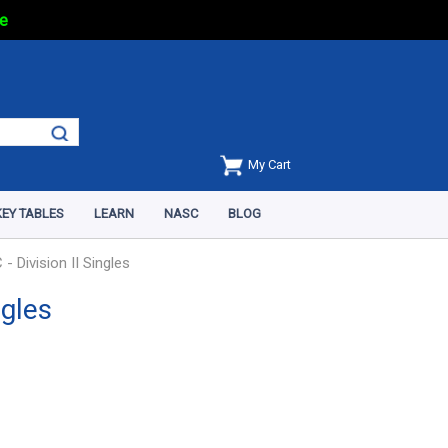
e
My Cart
EY TABLES
LEARN
NASC
BLOG
 Division II Singles
ngles