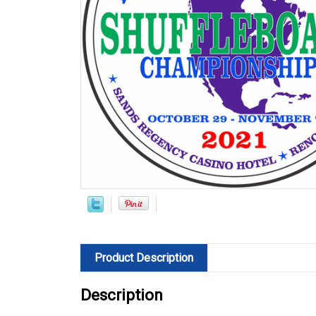
Product Description
Description