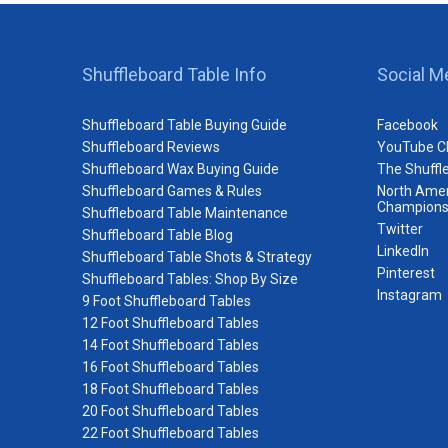
Shuffleboard Table Info
Social M
Shuffleboard Table Buying Guide
Facebook
Shuffleboard Reviews
YouTube C
Shuffleboard Wax Buying Guide
The Shuffl
Shuffleboard Games & Rules
North Amer
Champions
Shuffleboard Table Maintenance
Twitter
Shuffleboard Table Blog
LinkedIn
Shuffleboard Table Shots & Strategy
Pinterest
Shuffleboard Tables: Shop By Size
Instagram
9 Foot Shuffleboard Tables
12 Foot Shuffleboard Tables
14 Foot Shuffleboard Tables
16 Foot Shuffleboard Tables
18 Foot Shuffleboard Tables
20 Foot Shuffleboard Tables
22 Foot Shuffleboard Tables