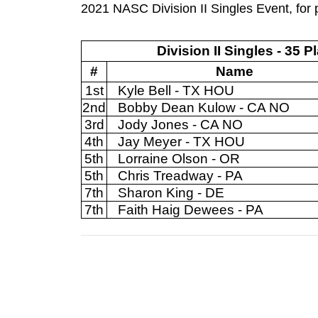
2021 NASC Division II Singles Event, for p
Division II Singles - 35 P
#
Name
1st
Kyle Bell - TX HOU
2nd
Bobby Dean Kulow - CA NO
3rd
Jody Jones - CA NO
4th
Jay Meyer - TX HOU
5th
Lorraine Olson - OR
5th
Chris Treadway - PA
7th
Sharon King - DE
7th
Faith Haig Dewees - PA