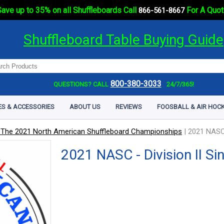
ave up to 35% on all Shuffleboards Call
For A Quot
866-561-8667
Shuffleboard Table Buying Guide
800-380-3033
QUESTIONS? CALL
24/7/365!
ES & ACCESSORIES
ABOUT US
REVIEWS
FOOSBALL & AIR HOCK
 The 2021 North American Shuffleboard Championships
|
2021 NASC -
2021 NASC - Division II Si