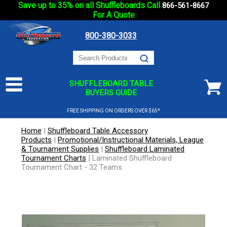
Save up to 35% on all Shuffleboards Call
866-561-8667
For A Quote
800-380-3033
SHUFFLEBOARD TABLE
BUYERS GUIDE
FREE SHIPPING ON ORDERS OVER $65*
Home
|
Shuffleboard Table Accessory
Products
|
Promotional/Instructional Materials, League
& Tournament Supplies
|
Shuffleboard Laminated
Tournament Charts
|
Laminated Shuffleboard
Tournament Chart - 32 Teams