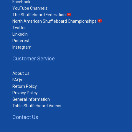
Facebook
YouTube Channels:
The Shuffleboard Federation
North American Shuffleboard Championships
Twitter
LinkedIn
Pinterest
Instagram
Customer Service
About Us
FAQs
Return Policy
Privacy Policy
General Information
Table Shuffleboard Videos
Contact Us