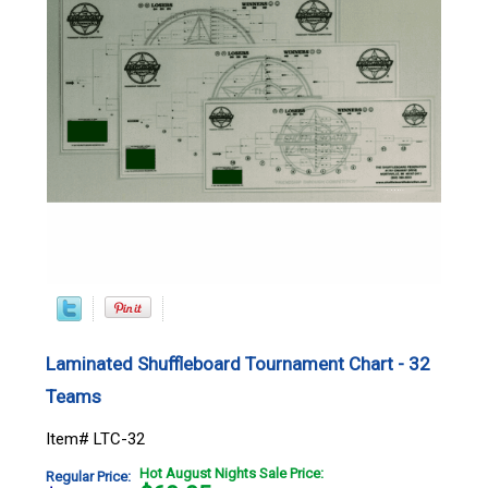
Laminated Shuffleboard Tournament Chart - 32
Teams
Item# LTC-32
Hot August Nights Sale Price:
Regular Price: