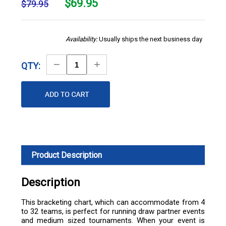
$
69.95
$79.95
Availability:
Usually ships the next business day
Decrease
Increase
QTY:
Quantity
Quantity
Product Description
Description
This bracketing chart, which can accommodate from 4
to 32 teams, is perfect for running draw partner events
and medium sized tournaments. When your event is