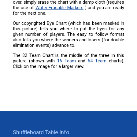
over, simply erase the chart with a damp cloth (requires
the use of
Water Erasable Markers
) and you are ready
for the next one.
Our copyrighted Bye Chart (which has been masked in
this picture) tells you where to put the byes for any
given number of players. The easy to follow format
also tells you where the winners and losers (for double
elimination events) advance to.
The 32 Team Chart is the middle of the three in this
picture (shown with
16 Team
and
64 Team
charts).
Click on the image for a larger view.
Shuffleboard Table Info