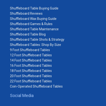
Shuffleboard Table Buying Guide
Shuffleboard Reviews
Shuffleboard Wax Buying Guide
Shuffleboard Games & Rules
Shuffleboard Table Maintenance
Shuffleboard Table Blog
Shuffleboard Table Shots & Strategy
Shuffleboard Tables: Shop By Size
9 Foot Shuffleboard Tables
12 Foot Shuffleboard Tables
14 Foot Shuffleboard Tables
16 Foot Shuffleboard Tables
18 Foot Shuffleboard Tables
20 Foot Shuffleboard Tables
22 Foot Shuffleboard Tables
Coin-Operated Shuffleboard Tables
Social Media