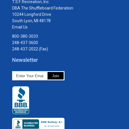
T.S.F. Recreation, Inc.
DBA The Shuffleboard Federation
10244 Longford Drive
South Lyon, MI 48178
Email Us
800-380-3033
248-437-3600
248-437-2022 (Fax)
Newsletter