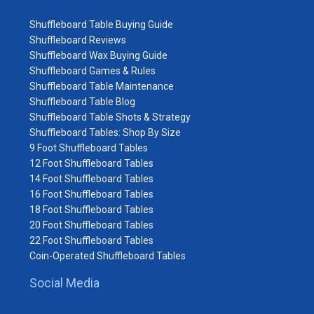
Shuffleboard Table Buying Guide
Shuffleboard Reviews
Shuffleboard Wax Buying Guide
Shuffleboard Games & Rules
Shuffleboard Table Maintenance
Shuffleboard Table Blog
Shuffleboard Table Shots & Strategy
Shuffleboard Tables: Shop By Size
9 Foot Shuffleboard Tables
12 Foot Shuffleboard Tables
14 Foot Shuffleboard Tables
16 Foot Shuffleboard Tables
18 Foot Shuffleboard Tables
20 Foot Shuffleboard Tables
22 Foot Shuffleboard Tables
Coin-Operated Shuffleboard Tables
Social Media