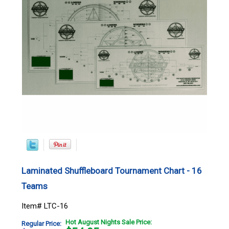
Laminated Shuffleboard Tournament Chart - 16
Teams
Item# LTC-16
Hot August Nights Sale Price:
Regular Price: