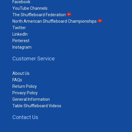
Facebook
YouTube Channels:
The Shuffleboard Federation
North American Shuffleboard Championships
Twitter
LinkedIn
Pinterest
Instagram
Customer Service
About Us
FAQs
Return Policy
Privacy Policy
General Information
Table Shuffleboard Videos
Contact Us