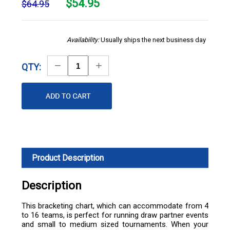
$
54.95
$64.95
Availability:
Usually ships the next business day
Decrease
Increase
QTY:
Quantity
Quantity
Product Description
Description
This bracketing chart, which can accommodate from 4
to 16 teams, is perfect for running draw partner events
and small to medium sized tournaments. When your