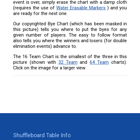
event is over, simply erase the chart with a damp cloth
(requires the use of
Water Erasable Markers
) and you
are ready for the next one.
Our copyrighted Bye Chart (which has been masked in
this picture) tells you where to put the byes for any
given number of players. The easy to follow format
also tells you where the winners and losers (for double
elimination events) advance to.
The 16 Team Chart is the smallest of the three in this
picture (shown with
32 Team
and
64 Team
charts).
Click on the image for a larger view.
Shuffleboard Table Info