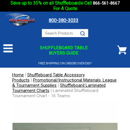
Save up to 35% on all Shuffleboards Call
866-561-8667
For A Quote
800-380-3033
SHUFFLEBOARD TABLE
BUYERS GUIDE
FREE SHIPPING ON ORDERS OVER $65*
Home
|
Shuffleboard Table Accessory
Products
|
Promotional/Instructional Materials, League
& Tournament Supplies
|
Shuffleboard Laminated
Tournament Charts
|
Laminated Shuffleboard
Tournament Chart - 16 Teams