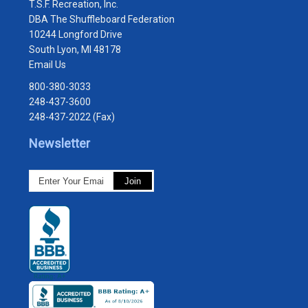
T.S.F. Recreation, Inc.
DBA The Shuffleboard Federation
10244 Longford Drive
South Lyon, MI 48178
Email Us
800-380-3033
248-437-3600
248-437-2022 (Fax)
Newsletter