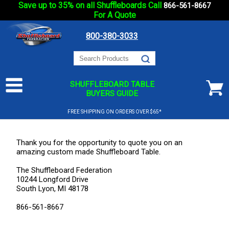
Save up to 35% on all Shuffleboards Call
866-561-8667
For A Quote
800-380-3033
SHUFFLEBOARD TABLE
BUYERS GUIDE
FREE SHIPPING ON ORDERS OVER $65*
Thank you for the opportunity to quote you on an
amazing custom made Shuffleboard Table.
The Shuffleboard Federation
10244 Longford Drive
South Lyon, MI 48178
866-561-8667