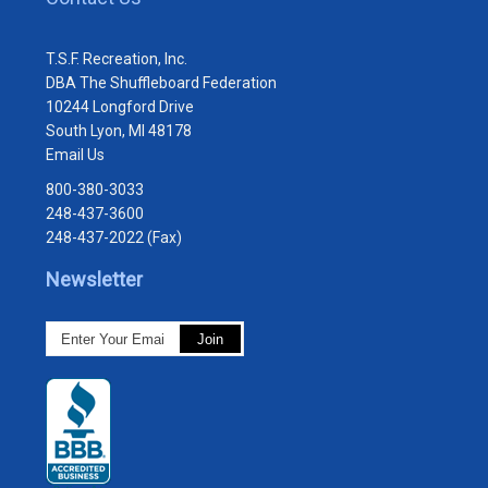
T.S.F. Recreation, Inc.
DBA The Shuffleboard Federation
10244 Longford Drive
South Lyon, MI 48178
Email Us
800-380-3033
248-437-3600
248-437-2022 (Fax)
Newsletter