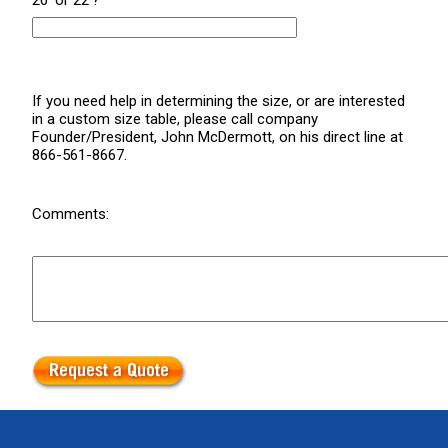
20' or 22'?
If you need help in determining the size, or are interested
in a custom size table, please call company
Founder/President, John McDermott, on his direct line at
866-561-8667.
Comments: