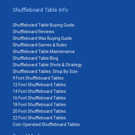
Shuffleboard Table Info
Shuffleboard Table Buying Guide
Shuffleboard Reviews
Shuffleboard Wax Buying Guide
Shuffleboard Games & Rules
Shuffleboard Table Maintenance
Shuffleboard Table Blog
Shuffleboard Table Shots & Strategy
Shuffleboard Tables: Shop By Size
9 Foot Shuffleboard Tables
12 Foot Shuffleboard Tables
14 Foot Shuffleboard Tables
16 Foot Shuffleboard Tables
18 Foot Shuffleboard Tables
20 Foot Shuffleboard Tables
22 Foot Shuffleboard Tables
Coin-Operated Shuffleboard Tables