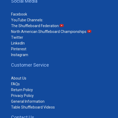
Social Media
Facebook
YouTube Channels:
The Shuffleboard Federation
North American Shuffleboard Championships
Twitter
LinkedIn
Pinterest
Instagram
Customer Service
About Us
FAQs
Return Policy
Privacy Policy
General Information
Table Shuffleboard Videos
Contact Us