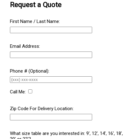
Request a Quote
First Name / Last Name:
Email Address:
Phone # (Optional):
Call Me:
Zip Code For Delivery Location:
What size table are you interested in: 9', 12', 14', 16', 18',