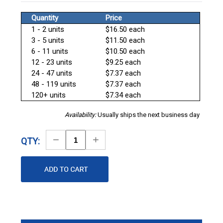
Quantity
Price
1 - 2 units
$16.50 each
3 - 5 units
$11.50 each
6 - 11 units
$10.50 each
12 - 23 units
$9.25 each
24 - 47 units
$7.37 each
48 - 119 units
$7.37 each
120+ units
$7.34 each
Availability:
Usually ships the next business day
Decrease
Increase
QTY:
Quantity
Quantity