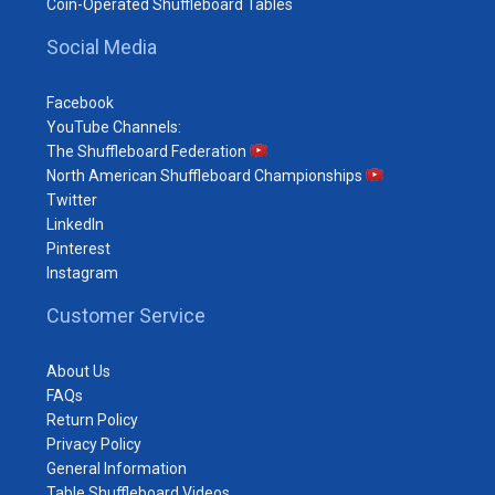
Coin-Operated Shuffleboard Tables
Social Media
Facebook
YouTube Channels:
The Shuffleboard Federation
North American Shuffleboard Championships
Twitter
LinkedIn
Pinterest
Instagram
Customer Service
About Us
FAQs
Return Policy
Privacy Policy
General Information
Table Shuffleboard Videos