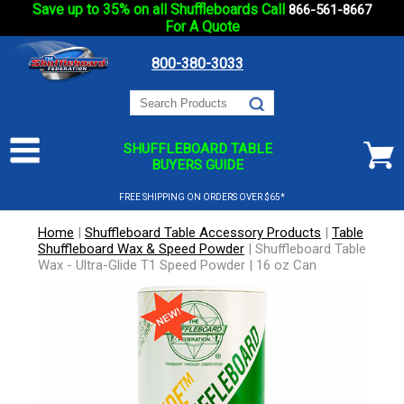
Save up to 35% on all Shuffleboards Call
866-561-8667
For A Quote
800-380-3033
SHUFFLEBOARD TABLE
BUYERS GUIDE
FREE SHIPPING ON ORDERS OVER $65*
Home
|
Shuffleboard Table Accessory Products
|
Table
Shuffleboard Wax & Speed Powder
|
Shuffleboard Table
Wax - Ultra-Glide T1 Speed Powder | 16 oz Can