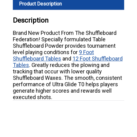
Product Description
Description
Brand New Product From The Shuffleboard
Federation! Specially formulated Table
Shuffleboard Powder provides tournament
level playing conditions for
9 Foot
Shuffleboard Tables
and
12 Foot Shuffleboard
Tables
. Greatly reduces the plowing and
tracking that occur with lower quality
Shuffleboard Waxes. The smooth, consistent
performance of Ultra Glide T0 helps players
generate higher scores and rewards well
executed shots.