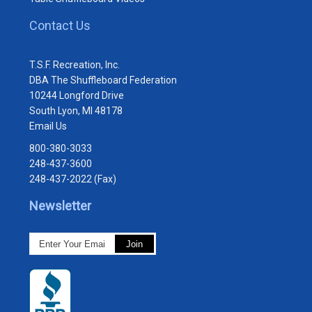
Contact Us
T.S.F. Recreation, Inc.
DBA The Shuffleboard Federation
10244 Longford Drive
South Lyon, MI 48178
Email Us
800-380-3033
248-437-3600
248-437-2022 (Fax)
Newsletter