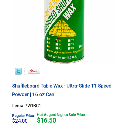
Shuffleboard Table Wax - Ultra-Glide T1 Speed
Powder | 16 oz Can
Item# PW1BC1
Hot August Nights Sale Price:
Regular Price:
$
16.50
$24.00