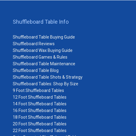
Shuffleboard Table Info
Shuffleboard Table Buying Guide
Shuffleboard Reviews
Shuffleboard Wax Buying Guide
Shuffleboard Games & Rules
Shuffleboard Table Maintenance
Shuffleboard Table Blog
Shuffleboard Table Shots & Strategy
Shuffleboard Tables: Shop By Size
9 Foot Shuffleboard Tables
12 Foot Shuffleboard Tables
14 Foot Shuffleboard Tables
16 Foot Shuffleboard Tables
18 Foot Shuffleboard Tables
20 Foot Shuffleboard Tables
22 Foot Shuffleboard Tables