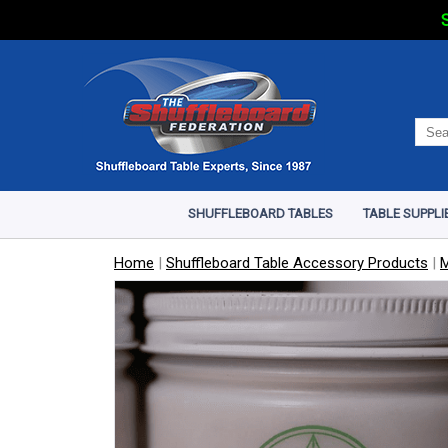
S
SHUFFLEBOARD TABLES
TABLE SUPPLI
Home
|
Shuffleboard Table Accessory Products
|
M