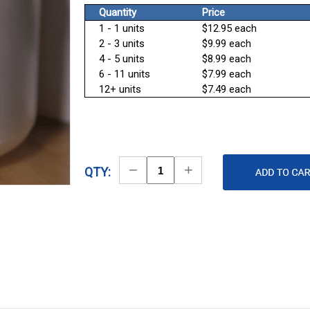
Quantity
Price
1 - 1 units
$12.95 each
2 - 3 units
$9.99 each
4 - 5 units
$8.99 each
6 - 11 units
$7.99 each
12+ units
$7.49 each
Decrease
Increase
QTY:
Quantity
Quantity