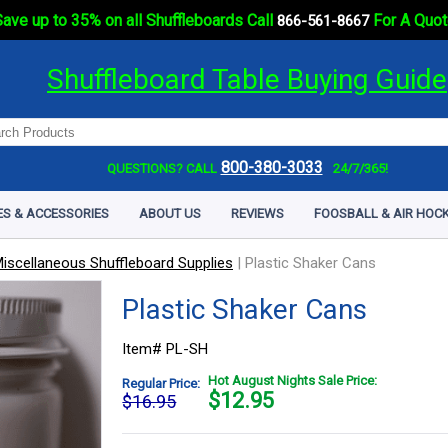
ave up to 35% on all Shuffleboards Call
For A Quot
866-561-8667
Shuffleboard Table Buying Guide
800-380-3033
QUESTIONS? CALL
24/7/365!
ES & ACCESSORIES
ABOUT US
REVIEWS
FOOSBALL & AIR HOCK
iscellaneous Shuffleboard Supplies
|
Plastic Shaker Cans
Plastic Shaker Cans
Item# PL-SH
Hot August Nights Sale Price:
Regular Price:
$
12.95
$16.95