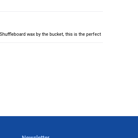
huffleboard wax by the bucket, this is the perfect
Newsletter