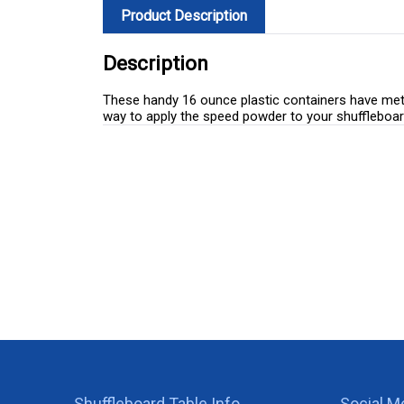
Product Description
Description
These handy 16 ounce plastic containers have metal
way to apply the speed powder to your shuffleboar
Shuffleboard Table Info
Social M