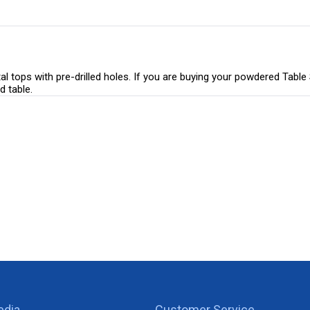
 tops with pre-drilled holes. If you are buying your powdered Table S
d table.
edia
Customer Service