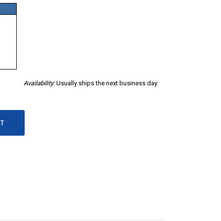
Availability:
Usually ships the next business day