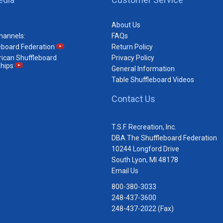
About Us
hannels:
FAQs
eboard Federation
Return Policy
ican Shuffleboard
Privacy Policy
hips
General Information
Table Shuffleboard Videos
Contact Us
T.S.F. Recreation, Inc.
DBA The Shuffleboard Federation
10244 Longford Drive
South Lyon, MI 48178
Email Us
800-380-3033
248-437-3600
248-437-2022 (Fax)