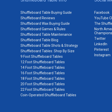
Shuffleboard Table Buying Guide
Facebook
Shuffleboard Reviews
YouTube C
Shuffleboard Wax Buying Guide
The Shuffl
Shuffleboard Games & Rules
North Amer
Champions
Shuffleboard Table Maintenance
Twitter
Shuffleboard Table Blog
LinkedIn
Shuffleboard Table Shots & Strategy
Pinterest
Shuffleboard Tables: Shop By Size
Instagram
9 Foot Shuffleboard Tables
12 Foot Shuffleboard Tables
14 Foot Shuffleboard Tables
16 Foot Shuffleboard Tables
18 Foot Shuffleboard Tables
20 Foot Shuffleboard Tables
22 Foot Shuffleboard Tables
Coin-Operated Shuffleboard Tables