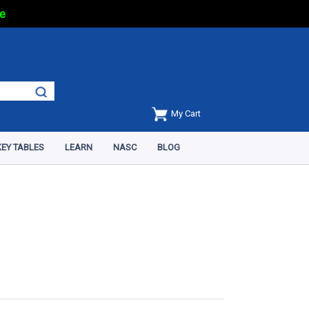
e
My Cart
EY TABLES
LEARN
NASC
BLOG