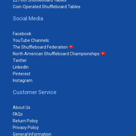
Coin-Operated Shuffleboard Tables
Social Media
Facebook
YouTube Channels:
The Shuffleboard Federation
North American Shuffleboard Championships
Twitter
LinkedIn
Pinterest
Instagram
Customer Service
About Us
FAQs
Return Policy
Privacy Policy
General Information