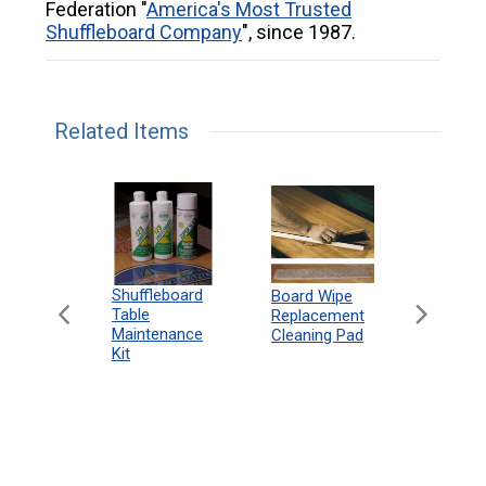
Federation "
America's Most Trusted
Shuffleboard Company
", since 1987.
Related Items
can
Shuffleboard
Deluxe
Board Wipe
eboard
Table
Access
Replacement
 Rules
Maintenance
Packag
Cleaning Pad
18"
Kit
 Print