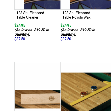
123 Shuffleboard
123 Shuffleboard
Table Cleaner
Table Polish/Wax
$24.95
$24.95
(As low as: $19.50 in
(As low as: $19.50 in
quantity!)
quantity!)
$37.50
$37.50