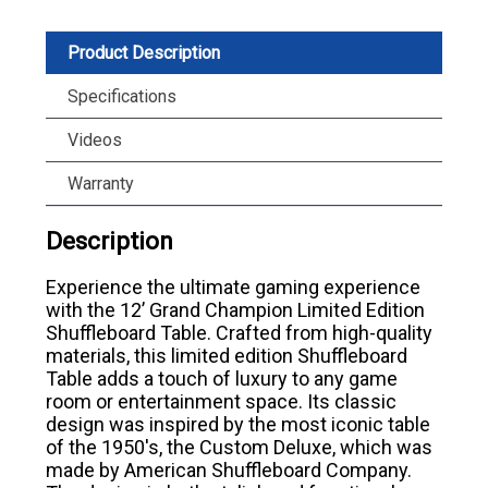
Product Description
Specifications
Videos
Warranty
Description
Experience the ultimate gaming experience
with the 12’ Grand Champion Limited Edition
Shuffleboard Table. Crafted from high-quality
materials, this limited edition Shuffleboard
Table adds a touch of luxury to any game
room or entertainment space. Its classic
design was inspired by the most iconic table
of the 1950's, the Custom Deluxe, which was
made by American Shuffleboard Company.