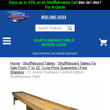
Save up to 35% on all Shuffleboards Call
866-561-8667
For A Quote
800-380-3033
SHUFFLEBOARD TABLE
BUYERS GUIDE
FREE SHIPPING ON ORDERS OVER $65*
Home
|
Shuffleboard Tables
|
Shuffleboard Tables for
Sale From 7' to 22' | Low Price Guarantee | Free
Shipping
|
12' Grand Champion Limited Edition
Shuffleboard Table