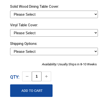
Solid Wood Dining Table Cover:
Vinyl Table Cover:
Shipping Options:
Availability:
Usually Ships in 8-10 Weeks
Decrease
Increase
QTY:
Quantity
Quantity