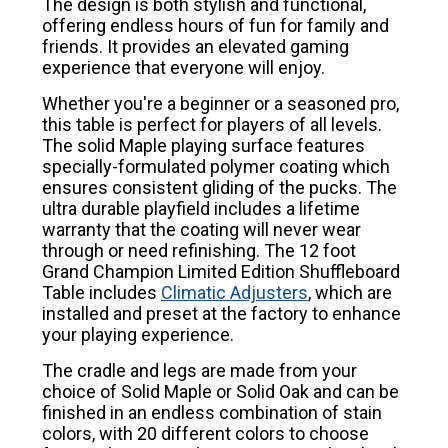
The design is both stylish and functional,
offering endless hours of fun for family and
friends. It provides an elevated gaming
experience that everyone will enjoy.
Whether you're a beginner or a seasoned pro,
this table is perfect for players of all levels.
The solid Maple playing surface features
specially-formulated polymer coating which
ensures consistent gliding of the pucks. The
ultra durable playfield includes a lifetime
warranty that the coating will never wear
through or need refinishing. The 12 foot
Grand Champion Limited Edition Shuffleboard
Table includes
Climatic Adjusters
, which are
installed and preset at the factory to enhance
your playing experience.
The cradle and legs are made from your
choice of Solid Maple or Solid Oak and can be
finished in an endless combination of stain
colors, with 20 different colors to choose