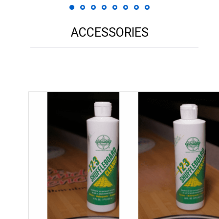
ACCESSORIES