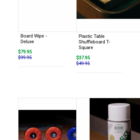
Board Wipe -
Plastic Table
Deluxe
Shuffleboard T-
Square
$79.95
$99.95
$37.95
$49.95