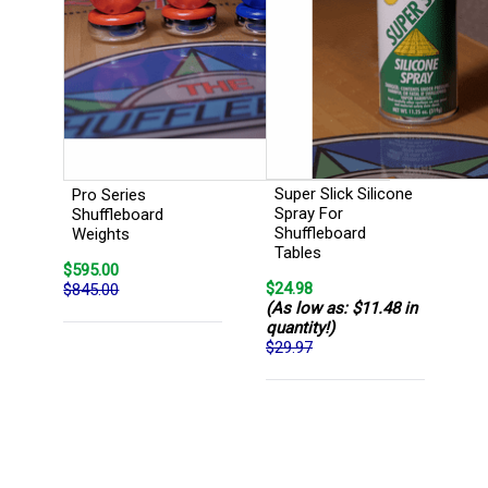
Super Slick Silicone
Pro Series
Spray For
Shuffleboard
Shuffleboard
Weights
Tables
$595.00
$24.98
$845.00
(As low as: $11.48 in
quantity!)
$29.97