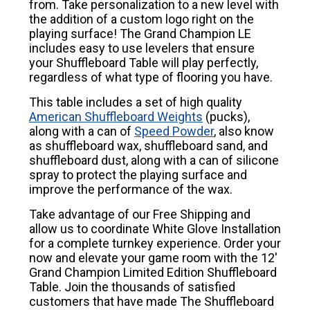
from. Take personalization to a new level with
the addition of a custom logo right on the
playing surface! The Grand Champion LE
includes easy to use levelers that ensure
your Shuffleboard Table will play perfectly,
regardless of what type of flooring you have.
This table includes a set of high quality
American Shuffleboard Weights
(pucks),
along with a can of
Speed Powder
, also know
as shuffleboard wax, shuffleboard sand, and
shuffleboard dust, along with a can of silicone
spray to protect the playing surface and
improve the performance of the wax.
Take advantage of our Free Shipping and
allow us to coordinate White Glove Installation
for a complete turnkey experience. Order your
now and elevate your game room with the 12'
Grand Champion Limited Edition Shuffleboard
Table. Join the thousands of satisfied
customers that have made The Shuffleboard