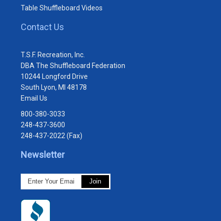
Table Shuffleboard Videos
Contact Us
T.S.F. Recreation, Inc.
DBA The Shuffleboard Federation
10244 Longford Drive
South Lyon, MI 48178
Email Us
800-380-3033
248-437-3600
248-437-2022 (Fax)
Newsletter