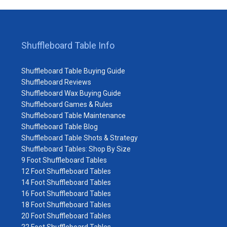
Shuffleboard Table Info
Shuffleboard Table Buying Guide
Shuffleboard Reviews
Shuffleboard Wax Buying Guide
Shuffleboard Games & Rules
Shuffleboard Table Maintenance
Shuffleboard Table Blog
Shuffleboard Table Shots & Strategy
Shuffleboard Tables: Shop By Size
9 Foot Shuffleboard Tables
12 Foot Shuffleboard Tables
14 Foot Shuffleboard Tables
16 Foot Shuffleboard Tables
18 Foot Shuffleboard Tables
20 Foot Shuffleboard Tables
22 Foot Shuffleboard Tables