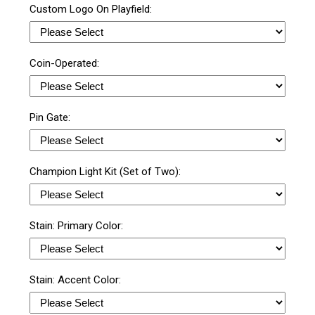
Custom Logo On Playfield:
Coin-Operated:
Pin Gate:
Champion Light Kit (Set of Two):
Stain: Primary Color:
Stain: Accent Color: