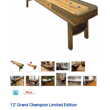
12' Grand Champion Limited Edition