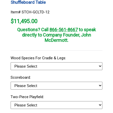
Shuffleboard Table
Item# STCH-GCLTD-12
$
11,495.00
Questions? Call
866-561-8667
to speak
directly to Company Founder, John
McDermott.
Wood Species For Cradle & Legs:
Scoreboard:
Two-Piece Playfield: