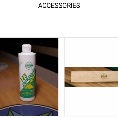
ACCESSORIES