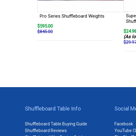
Super
Pro Series Shuffleboard Weights
Shuf
$595.00
$24.9
$845.00
(As lo
$29.9
Shuffleboard Table Info
Social M
Shuffleboard Table Buying Guide
Facebook
Shuffleboard Reviews
YouTube C