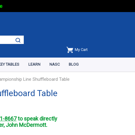
e
My Cart
EY TABLES
LEARN
NASC
BLOG
ampionship Line Shuffleboard Table
ffleboard Table
1-8667
to speak directly
r, John McDermott.