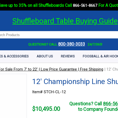
ave up to 35% on all Shuffleboards Call
For A Quot
866-561-8667
Shuffleboard Table Buying Guide
800-380-3033
QUESTIONS? CALL
24/7/365!
ES & ACCESSORIES
ABOUT US
REVIEWS
FOOSBALL & AIR HOCK
or Sale From 7' to 22' | Low Price Guarantee | Free Shipping
|
12' Ch
12' Championship Line Shu
Item# STCH-CL-12
Questions? Call
866-56
$
10,495.00
to Company Founde