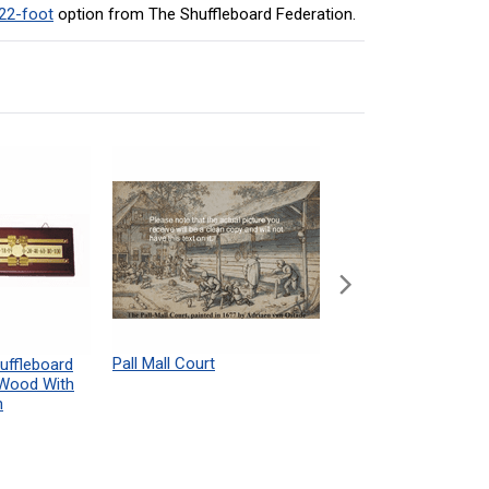
22-foot
option from The Shuffleboard Federation.
Pall Mall Court
Shuffleboard Table
uffleboard
Powdered Wax Samp
 Wood With
h