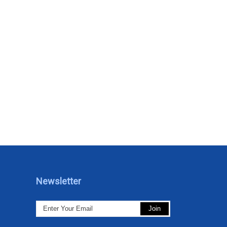
Newsletter