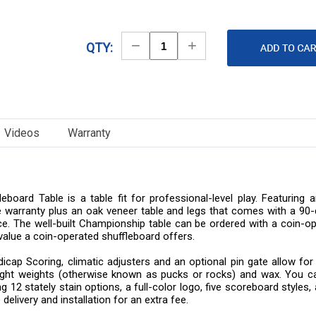
Decrease
Increase
QTY:
Quantity
Quantity
Videos
Warranty
ard Table is a table fit for professional-level play. Featuring an
 warranty plus an oak veneer table and legs that comes with a 90-da
. The well-built Championship table can be ordered with a coin-ope
value a coin-operated shuffleboard offers.
dicap Scoring, climatic adjusters and an optional pin gate allow for
ight weights (otherwise known as pucks or rocks) and wax. You ca
 12 stately stain options, a full-color logo, five scoreboard styles, 
delivery and installation for an extra fee.