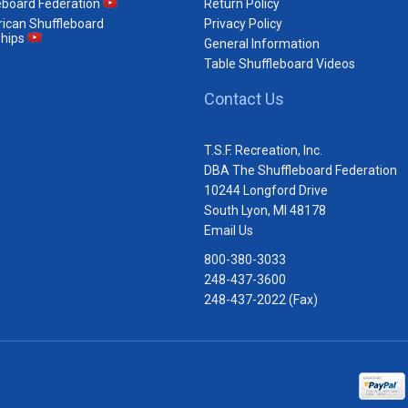
eboard Federation
Return Policy
ican Shuffleboard
Privacy Policy
hips
General Information
Table Shuffleboard Videos
Contact Us
T.S.F. Recreation, Inc.
DBA The Shuffleboard Federation
10244 Longford Drive
South Lyon, MI 48178
Email Us
800-380-3033
248-437-3600
248-437-2022 (Fax)