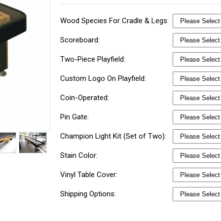
Wood Species For Cradle & Legs:
Scoreboard:
Two-Piece Playfield:
Custom Logo On Playfield:
Coin-Operated:
Pin Gate:
Champion Light Kit (Set of Two):
Stain Color:
Vinyl Table Cover:
Shipping Options: