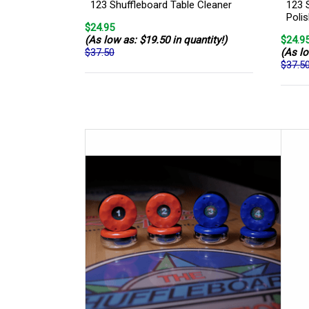
123 Shuffleboard Table Cleaner
123 
Poli
$24.95
(As low as: $19.50 in quantity!)
$24.9
$37.50
(As lo
$37.5