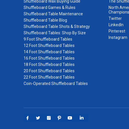
Shuffleboard Wax Buying Guide
The Shuffl
Shuffleboard Games & Rules
North Amer
Champions
Shuffleboard Table Maintenance
Twitter
Shuffleboard Table Blog
LinkedIn
Shuffleboard Table Shots & Strategy
Pinterest
Shuffleboard Tables: Shop By Size
Instagram
9 Foot Shuffleboard Tables
12 Foot Shuffleboard Tables
14 Foot Shuffleboard Tables
16 Foot Shuffleboard Tables
18 Foot Shuffleboard Tables
20 Foot Shuffleboard Tables
22 Foot Shuffleboard Tables
Coin-Operated Shuffleboard Tables