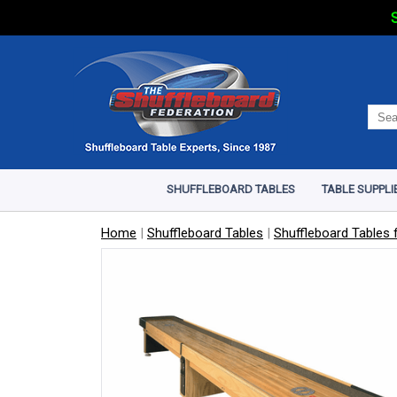
S
SHUFFLEBOARD TABLES
TABLE SUPPLI
Home
|
Shuffleboard Tables
|
Shuffleboard Tables f