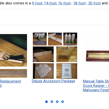
ble also comes in a
9-foot
,
14-foot
,
16-foot
,
18-foot
,
20-foot
and
Deluxe Accessory Package
 Replacement
Manual Table Sh
d
Score Keeper -
Mahogany Finis