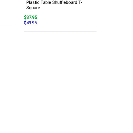
Plastic Table Shuffleboard T-
Square
$37.95
$49.95