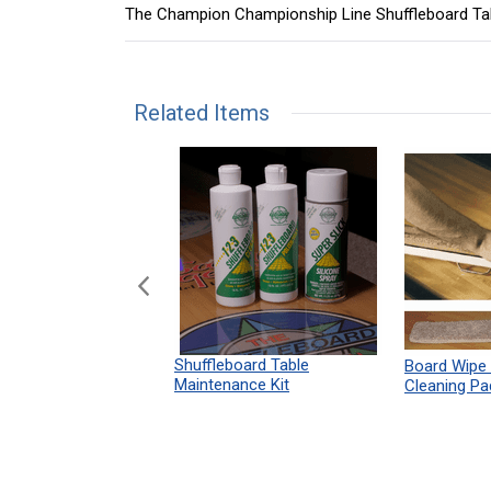
The Champion Championship Line Shuffleboard Ta
Related Items
n Shuffleboard
Shuffleboard Table
Board Wipe
ules 12" x 18"
Maintenance Kit
Cleaning Pa
Print