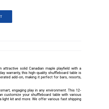
 attractive solid Canadian maple playfield with a
y warranty, this high-quality shuffleboard table is
rated add-on, making it perfect for bars, resorts,
 smart, engaging play in any environment. This 12-
n customize your shuffleboard table with various
a light kit and more. We offer various fast shipping