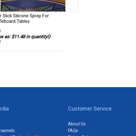
 Slick Silicone Spray For
fleboard Tables
8
w as: $11.48 in quantity!)
7
edia
Customer Service
About Us
hannels:
FAQs