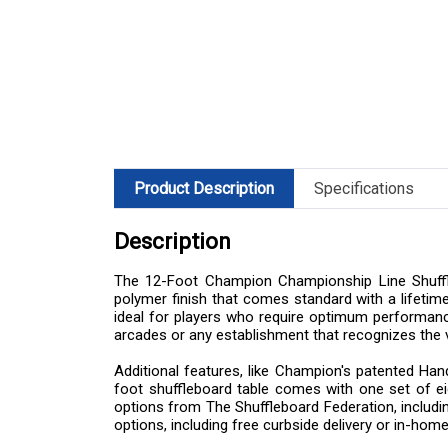
Product Description
Specifications
Description
The 12-Foot Champion Championship Line Shufflebo
polymer finish that comes standard with a lifetime
ideal for players who require optimum performance
arcades or any establishment that recognizes the 
Additional features, like Champion's patented Han
foot shuffleboard table comes with one set of e
options from The Shuffleboard Federation, including
options, including free curbside delivery or in-home 