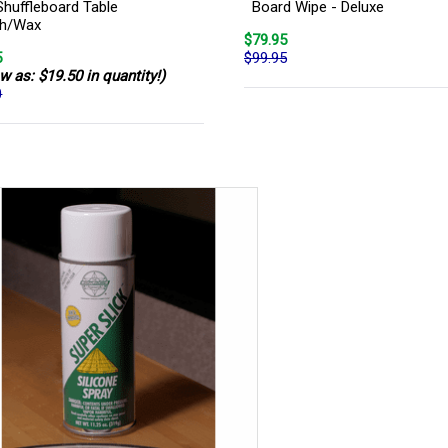
Shuffleboard Table
Board Wipe - Deluxe
sh/Wax
$79.95
5
$99.95
w as: $19.50 in quantity!)
0