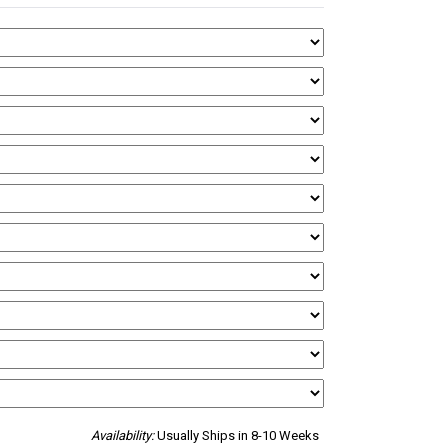
Availability:
Usually Ships in 8-10 Weeks