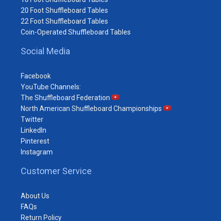
20 Foot Shuffleboard Tables
22 Foot Shuffleboard Tables
Coin-Operated Shuffleboard Tables
Social Media
Facebook
YouTube Channels:
The Shuffleboard Federation
North American Shuffleboard Championships
Twitter
LinkedIn
Pinterest
Instagram
Customer Service
About Us
FAQs
Return Policy