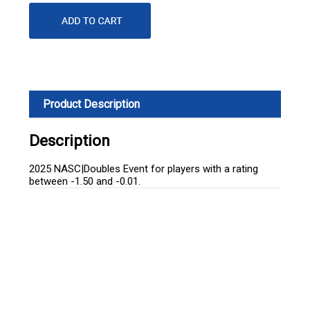
Product Description
Description
2025 NASC|Doubles Event for players with a rating
between -1.50 and -0.01.