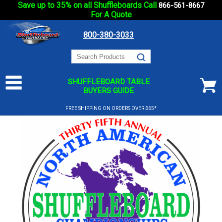
Save up to 35% on all Shuffleboards Call
866-561-8667
For A Quote
800-380-3033
SHUFFLEBOARD TABLE
BUYERS GUIDE
FREE SHIPPING ON ORDERS OVER $65*