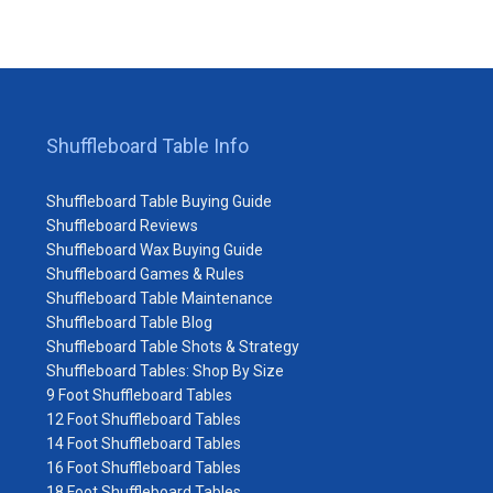
Shuffleboard Table Info
Shuffleboard Table Buying Guide
Shuffleboard Reviews
Shuffleboard Wax Buying Guide
Shuffleboard Games & Rules
Shuffleboard Table Maintenance
Shuffleboard Table Blog
Shuffleboard Table Shots & Strategy
Shuffleboard Tables: Shop By Size
9 Foot Shuffleboard Tables
12 Foot Shuffleboard Tables
14 Foot Shuffleboard Tables
16 Foot Shuffleboard Tables
18 Foot Shuffleboard Tables