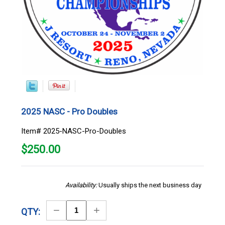
2025 NASC - Pro Doubles
Item# 2025-NASC-Pro-Doubles
$
250.00
Availability:
Usually ships the next business day
Decrease
Increase
QTY:
Quantity
Quantity