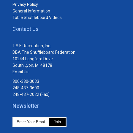
Privacy Policy
General Information
Table Shuffleboard Videos
Contact Us
T.S.F. Recreation, Inc.
DBA The Shuffleboard Federation
10244 Longford Drive
South Lyon, MI 48178
Email Us
800-380-3033
248-437-3600
248-437-2022 (Fax)
Newsletter