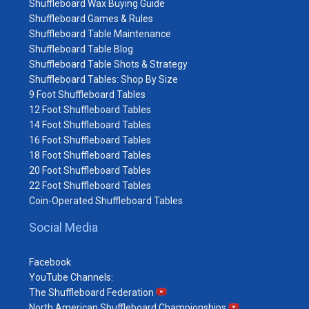
Shuffleboard Wax Buying Guide
Shuffleboard Games & Rules
Shuffleboard Table Maintenance
Shuffleboard Table Blog
Shuffleboard Table Shots & Strategy
Shuffleboard Tables: Shop By Size
9 Foot Shuffleboard Tables
12 Foot Shuffleboard Tables
14 Foot Shuffleboard Tables
16 Foot Shuffleboard Tables
18 Foot Shuffleboard Tables
20 Foot Shuffleboard Tables
22 Foot Shuffleboard Tables
Coin-Operated Shuffleboard Tables
Social Media
Facebook
YouTube Channels:
The Shuffleboard Federation
North American Shuffleboard Championships