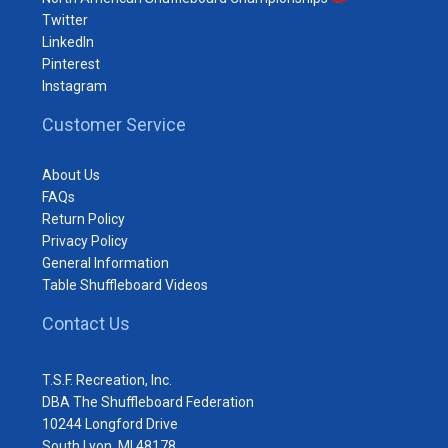
Twitter
LinkedIn
Pinterest
Instagram
Customer Service
About Us
FAQs
Return Policy
Privacy Policy
General Information
Table Shuffleboard Videos
Contact Us
T.S.F. Recreation, Inc.
DBA The Shuffleboard Federation
10244 Longford Drive
South Lyon, MI 48178