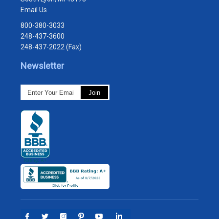
Email Us
800-380-3033
248-437-3600
248-437-2022 (Fax)
Newsletter