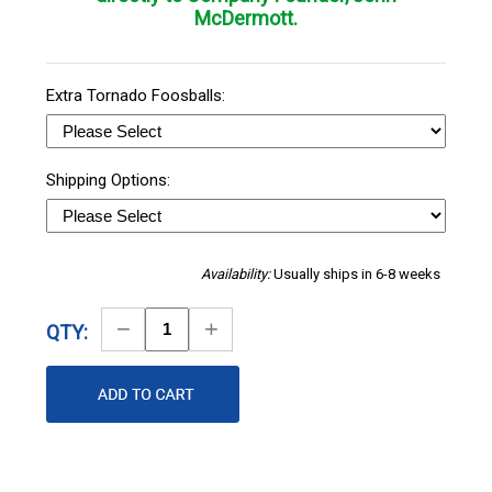
McDermott.
Extra Tornado Foosballs:
Shipping Options:
Availability:
Usually ships in 6-8 weeks
Decrease
Increase
QTY:
Quantity
Quantity