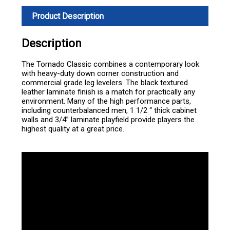
Product Description
Description
The Tornado Classic combines a contemporary look
with heavy-duty down corner construction and
commercial grade leg levelers. The black textured
leather laminate finish is a match for practically any
environment. Many of the high performance parts,
including counterbalanced men, 1 1/2 “ thick cabinet
walls and 3/4” laminate playfield provide players the
highest quality at a great price.