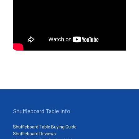
Shuffleboard Table Info
Shuffleboard Table Buying Guide
Shuffleboard Reviews