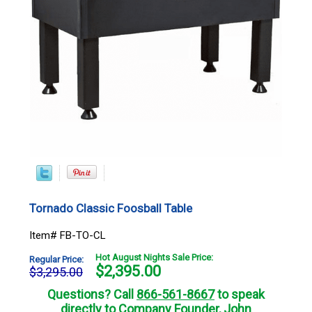
Tornado Classic Foosball Table
Item# FB-TO-CL
Hot August Nights Sale Price:
Regular Price:
$
2,395.00
$3,295.00
Questions? Call
866-561-8667
to speak
directly to Company Founder, John