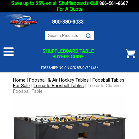
Save up to 35% on all Shuffleboards Call
866-561-8667
For A Quote
800-380-3033
SHUFFLEBOARD TABLE
BUYERS GUIDE
FREE SHIPPING ON ORDERS OVER $65*
Home
|
Foosball & Air Hockey Tables
|
Foosball Tables
For Sale
|
Tornado Foosball Tables
|
Tornado Classic
Foosball Table