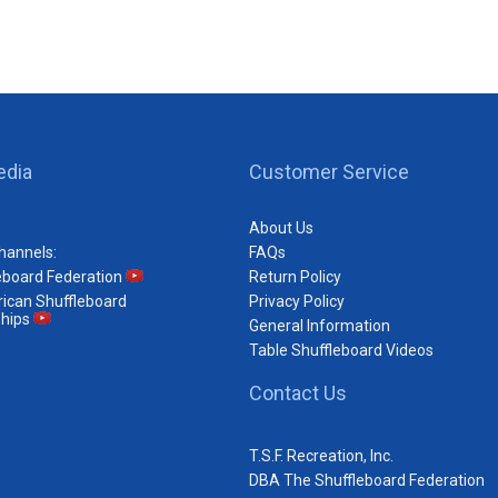
edia
Customer Service
About Us
hannels:
FAQs
eboard Federation
Return Policy
ican Shuffleboard
Privacy Policy
hips
General Information
Table Shuffleboard Videos
Contact Us
T.S.F. Recreation, Inc.
DBA The Shuffleboard Federation