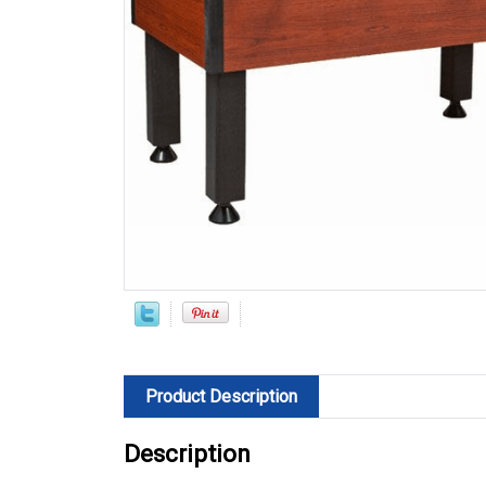
Product Description
Description