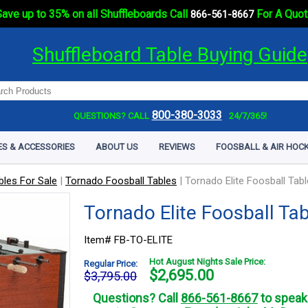
ave up to 35% on all Shuffleboards Call
For A Quot
866-561-8667
Shuffleboard Table Buying Guide
800-380-3033
QUESTIONS? CALL
24/7/365!
ES & ACCESSORIES
ABOUT US
REVIEWS
FOOSBALL & AIR HOCK
bles For Sale
|
Tornado Foosball Tables
|
Tornado Elite Foosball Tabl
Tornado Elite Foosball Ta
Item# FB-TO-ELITE
Hot August Nights Sale Price:
Regular Price:
$
2,695.00
$3,795.00
Questions? Call
866-561-8667
to speak 