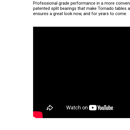
Professional grade performance in a more conveni
patented split bearings that make Tornado tables a
ensures a great look now, and for years to come.