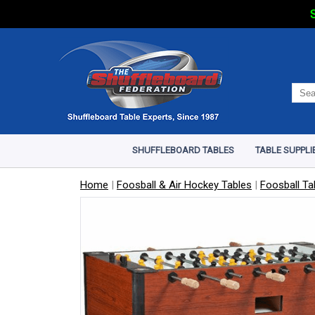
S
SHUFFLEBOARD TABLES
TABLE SUPPLI
Home
|
Foosball & Air Hockey Tables
|
Foosball Ta