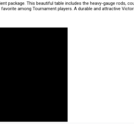
ent package. This beautiful table includes the heavy-gauge rods, c
 favorite among Tournament players. A durable and attractive Victoria