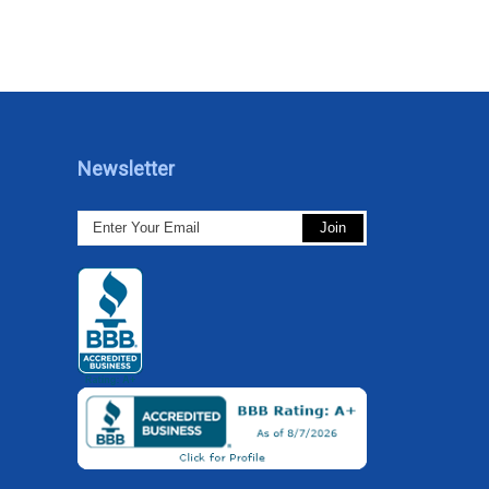
Newsletter