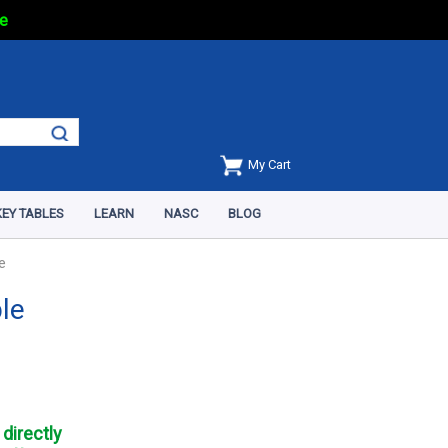
e
My Cart
EY TABLES
LEARN
NASC
BLOG
e
ble
directly