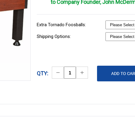
to Company Founder, John McDerm
Extra Tornado Foosballs:
Shipping Options:
Decrease
Increase
QTY:
Quantity
Quantity