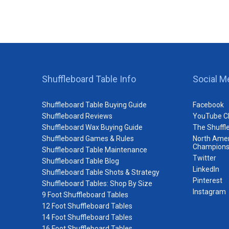
Shuffleboard Table Info
Social M
Shuffleboard Table Buying Guide
Facebook
Shuffleboard Reviews
YouTube C
Shuffleboard Wax Buying Guide
The Shuffl
Shuffleboard Games & Rules
North Amer
Champions
Shuffleboard Table Maintenance
Twitter
Shuffleboard Table Blog
LinkedIn
Shuffleboard Table Shots & Strategy
Pinterest
Shuffleboard Tables: Shop By Size
Instagram
9 Foot Shuffleboard Tables
12 Foot Shuffleboard Tables
14 Foot Shuffleboard Tables
16 Foot Shuffleboard Tables