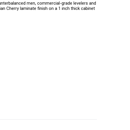
ounterbalanced men, commercial-grade levelers and
n Cherry laminate finish on a 1 inch thick cabinet