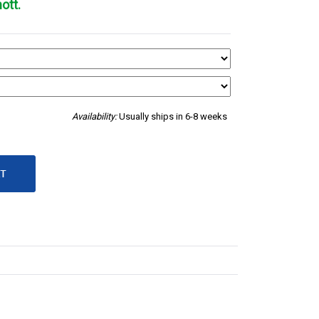
ott.
Availability:
Usually ships in 6-8 weeks