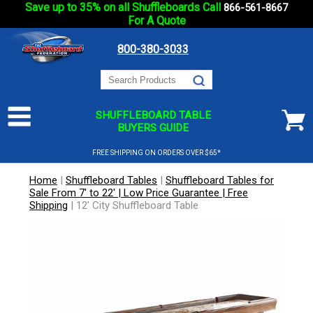
Save up to 35% on all Shuffleboards Call
866-561-8667
For A Quote
800-380-3033
SHUFFLEBOARD TABLE
BUYERS GUIDE
FREE SHIPPING ON ORDERS OVER $65*
Home
|
Shuffleboard Tables
|
Shuffleboard Tables for
Sale From 7' to 22' | Low Price Guarantee | Free
Shipping
|
12' City Shuffleboard Table