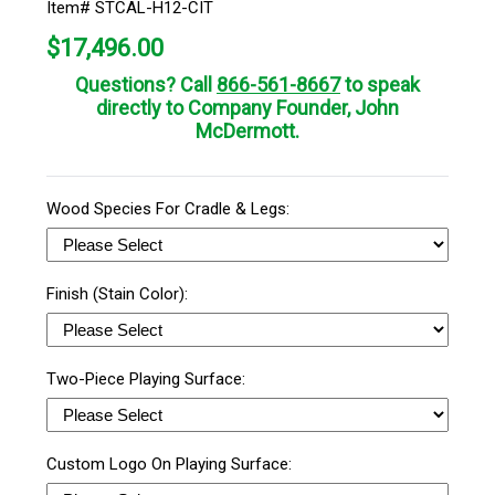
Item# STCAL-H12-CIT
$
17,496.00
Questions? Call
866-561-8667
to speak
directly to Company Founder, John
McDermott.
Wood Species For Cradle & Legs:
Finish (Stain Color):
Two-Piece Playing Surface:
Custom Logo On Playing Surface: