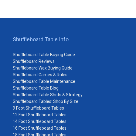
Shuffleboard Table Info
Shuffleboard Table Buying Guide
Shuffleboard Reviews
Shuffleboard Wax Buying Guide
Shuffleboard Games & Rules
Shuffleboard Table Maintenance
Shuffleboard Table Blog
Shuffleboard Table Shots & Strategy
Shuffleboard Tables: Shop By Size
9 Foot Shuffleboard Tables
12 Foot Shuffleboard Tables
14 Foot Shuffleboard Tables
16 Foot Shuffleboard Tables
18 Foot Shuffleboard Tables