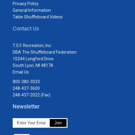
Privacy Policy
General Information
Table Shuffleboard Videos
Contact Us
T.S.F. Recreation, Inc.
DBA The Shuffleboard Federation
10244 Longford Drive
South Lyon, MI 48178
Email Us
800-380-3033
248-437-3600
248-437-2022 (Fax)
Newsletter