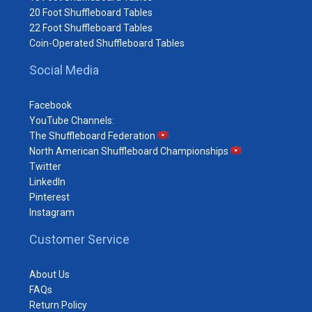
20 Foot Shuffleboard Tables
22 Foot Shuffleboard Tables
Coin-Operated Shuffleboard Tables
Social Media
Facebook
YouTube Channels:
The Shuffleboard Federation
North American Shuffleboard Championships
Twitter
LinkedIn
Pinterest
Instagram
Customer Service
About Us
FAQs
Return Policy