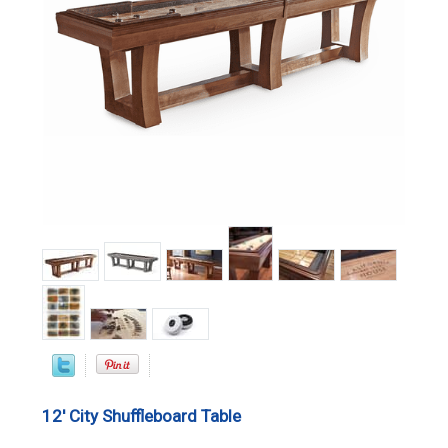
12' City Shuffleboard Table