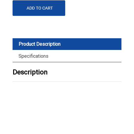
Product Description
Specifications
Description