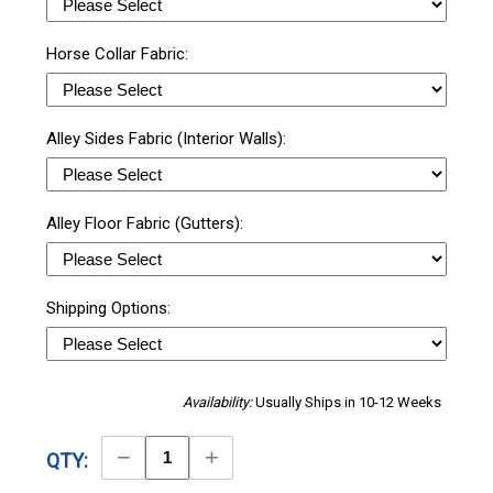
Horse Collar Fabric:
Alley Sides Fabric (Interior Walls):
Alley Floor Fabric (Gutters):
Shipping Options:
Availability:
Usually Ships in 10-12 Weeks
Decrease
Increase
QTY:
Quantity
Quantity