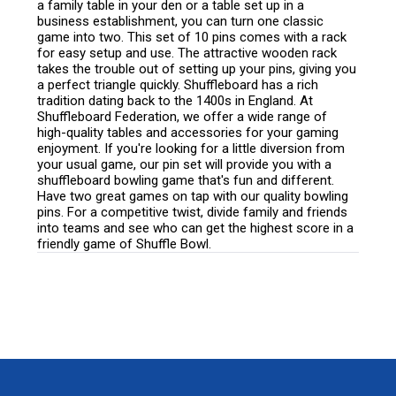
a family table in your den or a table set up in a
business establishment, you can turn one classic
game into two. This set of 10 pins comes with a rack
for easy setup and use. The attractive wooden rack
takes the trouble out of setting up your pins, giving you
a perfect triangle quickly. Shuffleboard has a rich
tradition dating back to the 1400s in England. At
Shuffleboard Federation, we offer a wide range of
high-quality tables and accessories for your gaming
enjoyment. If you're looking for a little diversion from
your usual game, our pin set will provide you with a
shuffleboard bowling game that's fun and different.
Have two great games on tap with our quality bowling
pins. For a competitive twist, divide family and friends
into teams and see who can get the highest score in a
friendly game of Shuffle Bowl.