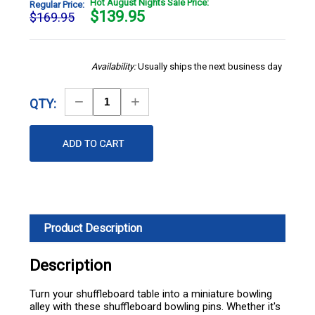
Hot August Nights Sale Price:
Regular Price:
$
139.95
$169.95
Availability:
Usually ships the next business day
Decrease
Increase
QTY:
Quantity
Quantity
Product Description
Description
Turn your shuffleboard table into a miniature bowling
alley with these shuffleboard bowling pins. Whether it's