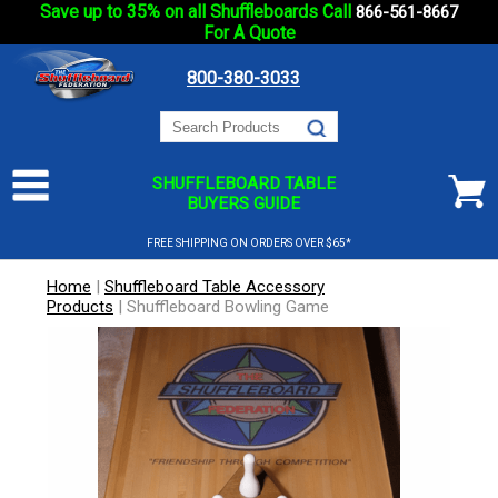
Save up to 35% on all Shuffleboards Call
866-561-8667
For A Quote
800-380-3033
SHUFFLEBOARD TABLE
BUYERS GUIDE
FREE SHIPPING ON ORDERS OVER $65*
Home
|
Shuffleboard Table Accessory
Products
|
Shuffleboard Bowling Game