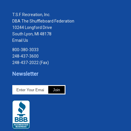
T.S.F. Recreation, Inc.
DBA The Shuffleboard Federation
10244 Longford Drive
South Lyon, MI 48178
Email Us
800-380-3033
248-437-3600
248-437-2022 (Fax)
Newsletter