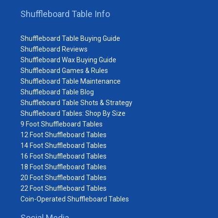
Shuffleboard Table Info
Shuffleboard Table Buying Guide
Shuffleboard Reviews
Shuffleboard Wax Buying Guide
Shuffleboard Games & Rules
Shuffleboard Table Maintenance
Shuffleboard Table Blog
Shuffleboard Table Shots & Strategy
Shuffleboard Tables: Shop By Size
9 Foot Shuffleboard Tables
12 Foot Shuffleboard Tables
14 Foot Shuffleboard Tables
16 Foot Shuffleboard Tables
18 Foot Shuffleboard Tables
20 Foot Shuffleboard Tables
22 Foot Shuffleboard Tables
Coin-Operated Shuffleboard Tables
Social Media