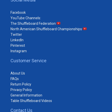
Facebook
YouTube Channels:
The Shuffleboard Federation
North American Shuffleboard Championships
Twitter
LinkedIn
Pinterest
Instagram
Customer Service
About Us
FAQs
Return Policy
Privacy Policy
General Information
Table Shuffleboard Videos
Contact Us