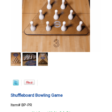
Shuffleboard Bowling Game
Item# BP-PR