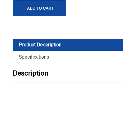
Product Description
Specifications
Description