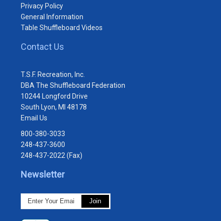
Privacy Policy
General Information
Table Shuffleboard Videos
Contact Us
T.S.F. Recreation, Inc.
DBA The Shuffleboard Federation
10244 Longford Drive
South Lyon, MI 48178
Email Us
800-380-3033
248-437-3600
248-437-2022 (Fax)
Newsletter