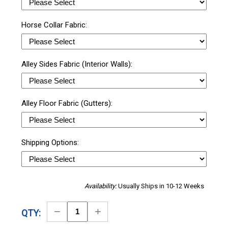
Horse Collar Fabric:
Alley Sides Fabric (Interior Walls):
Alley Floor Fabric (Gutters):
Shipping Options:
Availability:
Usually Ships in 10-12 Weeks
Decrease
Increase
QTY:
Quantity
Quantity