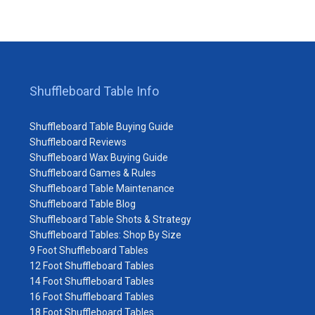
Shuffleboard Table Info
Shuffleboard Table Buying Guide
Shuffleboard Reviews
Shuffleboard Wax Buying Guide
Shuffleboard Games & Rules
Shuffleboard Table Maintenance
Shuffleboard Table Blog
Shuffleboard Table Shots & Strategy
Shuffleboard Tables: Shop By Size
9 Foot Shuffleboard Tables
12 Foot Shuffleboard Tables
14 Foot Shuffleboard Tables
16 Foot Shuffleboard Tables
18 Foot Shuffleboard Tables