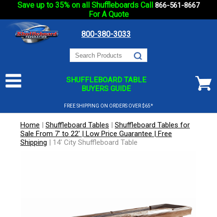
Save up to 35% on all Shuffleboards Call
866-561-8667
For A Quote
800-380-3033
SHUFFLEBOARD TABLE
BUYERS GUIDE
FREE SHIPPING ON ORDERS OVER $65*
Home
|
Shuffleboard Tables
|
Shuffleboard Tables for
Sale From 7' to 22' | Low Price Guarantee | Free
Shipping
|
14' City Shuffleboard Table