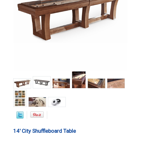
14' City Shuffleboard Table