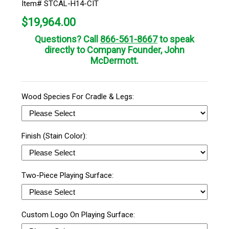
Item# STCAL-H14-CIT
$
19,964.00
Questions? Call
866-561-8667
to speak
directly to Company Founder, John
McDermott.
Wood Species For Cradle & Legs:
Finish (Stain Color):
Two-Piece Playing Surface:
Custom Logo On Playing Surface: