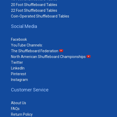
20 Foot Shuffleboard Tables
22 Foot Shuffleboard Tables
Coin-Operated Shuffleboard Tables
Social Media
Facebook
YouTube Channels:
The Shuffleboard Federation
North American Shuffleboard Championships
Twitter
LinkedIn
Pinterest
Instagram
Customer Service
About Us
FAQs
Return Policy