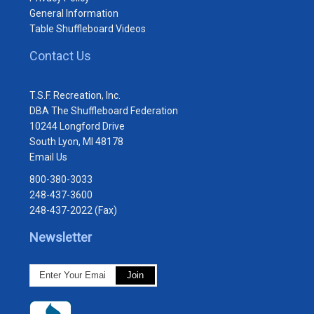
General Information
Table Shuffleboard Videos
Contact Us
T.S.F. Recreation, Inc.
DBA The Shuffleboard Federation
10244 Longford Drive
South Lyon, MI 48178
Email Us
800-380-3033
248-437-3600
248-437-2022 (Fax)
Newsletter