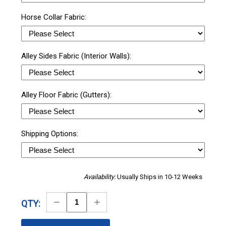
Horse Collar Fabric:
Alley Sides Fabric (Interior Walls):
Alley Floor Fabric (Gutters):
Shipping Options:
Availability:
Usually Ships in 10-12 Weeks
Decrease
Increase
QTY:
Quantity
Quantity