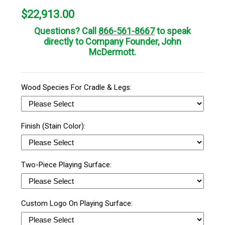
$
22,913.00
Questions? Call
866-561-8667
to speak
directly to Company Founder, John
McDermott.
Wood Species For Cradle & Legs:
Finish (Stain Color):
Two-Piece Playing Surface:
Custom Logo On Playing Surface: