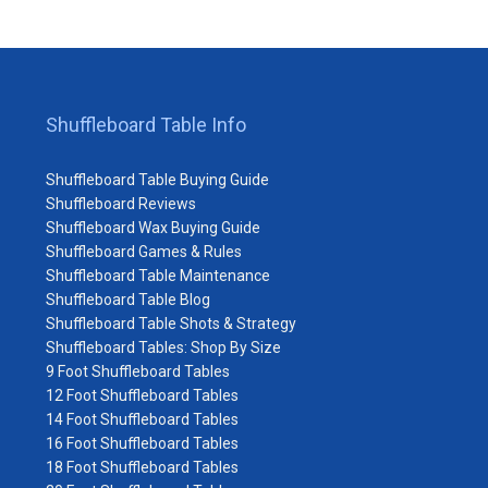
Shuffleboard Table Info
Shuffleboard Table Buying Guide
Shuffleboard Reviews
Shuffleboard Wax Buying Guide
Shuffleboard Games & Rules
Shuffleboard Table Maintenance
Shuffleboard Table Blog
Shuffleboard Table Shots & Strategy
Shuffleboard Tables: Shop By Size
9 Foot Shuffleboard Tables
12 Foot Shuffleboard Tables
14 Foot Shuffleboard Tables
16 Foot Shuffleboard Tables
18 Foot Shuffleboard Tables