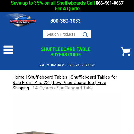
Save up to 35% on all Shuffleboards Call
866-561-8667
For A Quote
800-380-3033
SHUFFLEBOARD TABLE
BUYERS GUIDE
FREE SHIPPING ON ORDERS OVER $65*
Home
|
Shuffleboard Tables
|
Shuffleboard Tables for
Sale From 7' to 22' | Low Price Guarantee | Free
Shipping
|
14' Cypress Shuffleboard Table