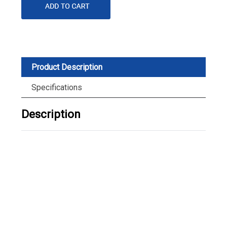
Product Description
Specifications
Description