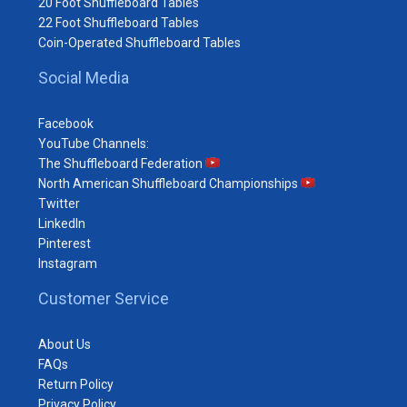
20 Foot Shuffleboard Tables
22 Foot Shuffleboard Tables
Coin-Operated Shuffleboard Tables
Social Media
Facebook
YouTube Channels:
The Shuffleboard Federation
North American Shuffleboard Championships
Twitter
LinkedIn
Pinterest
Instagram
Customer Service
About Us
FAQs
Return Policy
Privacy Policy