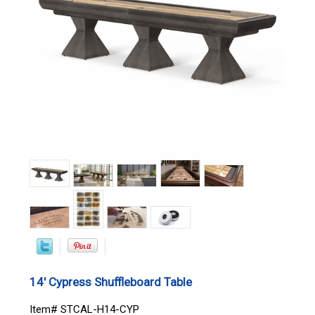
14' Cypress Shuffleboard Table
Item# STCAL-H14-CYP