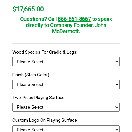
$
17,665.00
Questions? Call
866-561-8667
to speak
directly to Company Founder, John
McDermott.
Wood Species For Cradle & Legs:
Finish (Stain Color):
Two-Piece Playing Surface:
Custom Logo On Playing Surface: