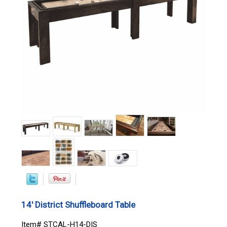
14' District Shuffleboard Table
Item# STCAL-H14-DIS