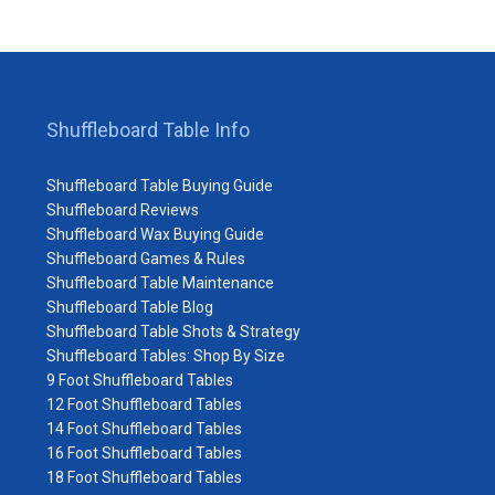
Shuffleboard Table Info
Shuffleboard Table Buying Guide
Shuffleboard Reviews
Shuffleboard Wax Buying Guide
Shuffleboard Games & Rules
Shuffleboard Table Maintenance
Shuffleboard Table Blog
Shuffleboard Table Shots & Strategy
Shuffleboard Tables: Shop By Size
9 Foot Shuffleboard Tables
12 Foot Shuffleboard Tables
14 Foot Shuffleboard Tables
16 Foot Shuffleboard Tables
18 Foot Shuffleboard Tables