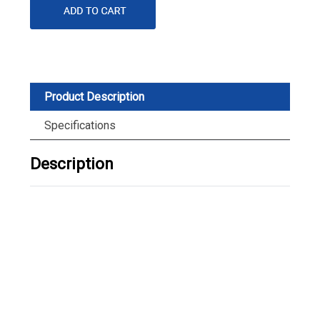
Product Description
Specifications
Description