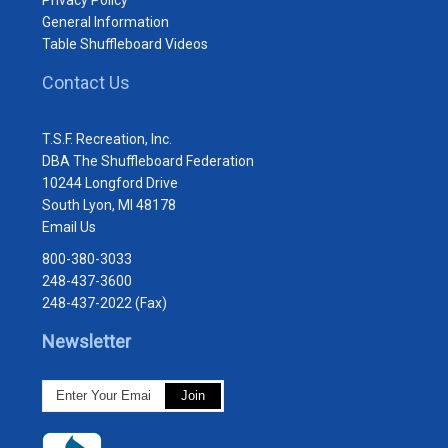
General Information
Table Shuffleboard Videos
Contact Us
T.S.F. Recreation, Inc.
DBA The Shuffleboard Federation
10244 Longford Drive
South Lyon, MI 48178
Email Us
800-380-3033
248-437-3600
248-437-2022 (Fax)
Newsletter