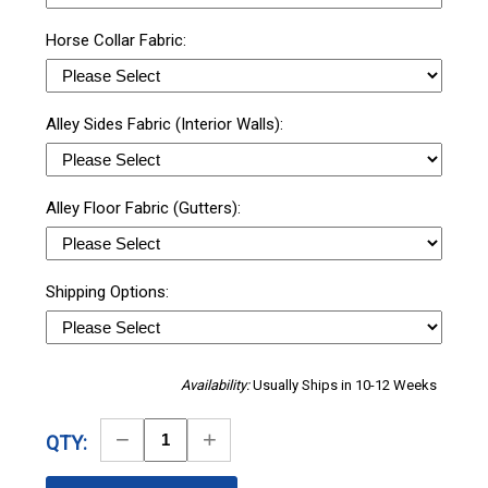
Horse Collar Fabric:
Alley Sides Fabric (Interior Walls):
Alley Floor Fabric (Gutters):
Shipping Options:
Availability:
Usually Ships in 10-12 Weeks
Decrease
Increase
QTY:
Quantity
Quantity