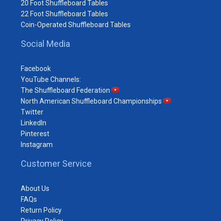
20 Foot Shuffleboard Tables
22 Foot Shuffleboard Tables
Coin-Operated Shuffleboard Tables
Social Media
Facebook
YouTube Channels:
The Shuffleboard Federation
North American Shuffleboard Championships
Twitter
LinkedIn
Pinterest
Instagram
Customer Service
About Us
FAQs
Return Policy
Privacy Policy