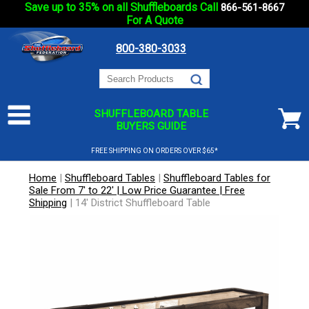
Save up to 35% on all Shuffleboards Call
866-561-8667
For A Quote
800-380-3033
SHUFFLEBOARD TABLE
BUYERS GUIDE
FREE SHIPPING ON ORDERS OVER $65*
Home
|
Shuffleboard Tables
|
Shuffleboard Tables for
Sale From 7' to 22' | Low Price Guarantee | Free
Shipping
|
14' District Shuffleboard Table